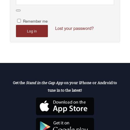
Remember me
Lost your password?
Log in
Get the
Stand in the Gap App
on your iPhone or Android to
tune in to the latest!