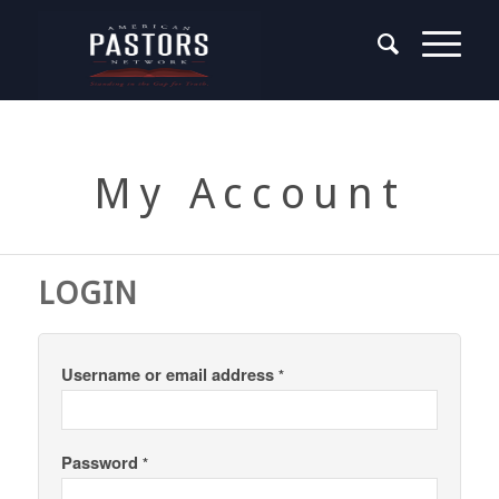
My Account
LOGIN
Username or email address
*
Password
*