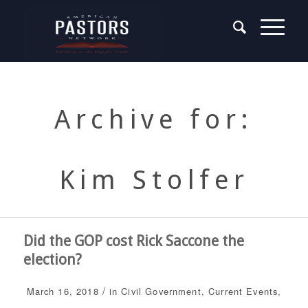
Archive for:
Kim Stolfer
Did the GOP cost Rick Saccone the
election?
/
March 16, 2018
in
Civil Government
,
Current Events
,