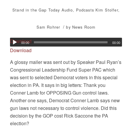
Stand in the Gap Today
Audio
,
Podcasts
Kim Stolfer
,
/
Sam Rohrer
by
News Room
Download
00:00
00:00
Download
A glossy mailer was sent out by Speaker Paul Ryan’s
Congressional Leadership Fund Super PAC which
was sent to selected Democrat voters in this special
election in PA. It says in big letters: Thank you
Conner Lamb for OPPOSING Gun control laws.
Another one says, Democrat Conner Lamb says new
gun laws not necessary to control violence. Did this
decision by the GOP cost Rick Saccone the PA
election?