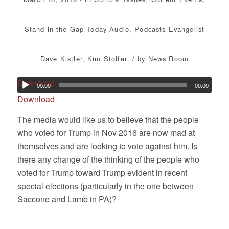
Stand in the Gap Today
Audio
,
Podcasts
Evangelist
/
Dave Kistler
,
Kim Stolfer
by
News Room
Download
00:00
00:00
Download
The media would like us to believe that the people
who voted for Trump in Nov 2016 are now mad at
themselves and are looking to vote against him. Is
there any change of the thinking of the people who
voted for Trump toward Trump evident in recent
special elections (particularly in the one between
Saccone and Lamb in PA)?