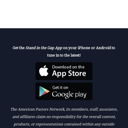
Get the
Stand in the Gap App
on your iPhone or Android to
tune in to the latest!
The American Pastors Network, its members, staff, associates,
and affiliates claim no responsibility for the overall content,
products, or representations contained within any outside