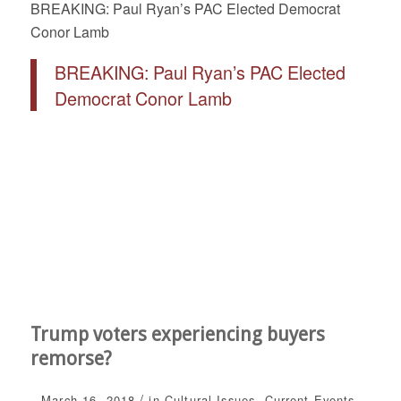
BREAKING: Paul Ryan’s PAC Elected Democrat
Conor Lamb
BREAKING: Paul Ryan’s PAC Elected
Democrat Conor Lamb
Trump voters experiencing buyers
remorse?
/
March 16, 2018
in
Cultural Issues
,
Current Events
,