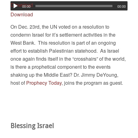
Download
00:00
00:00
Download
On Dec. 23rd, the UN voted on a resolution to
condemn Israel for it’s settlement activities in the
West Bank. This resolution is part of an ongoing
effort to establish Palestinian statehood. As Israel
once again finds itself in the “crosshairs” of the world,
is there a prophetical component to the events
shaking up the Middle East? Dr. Jimmy DeYoung,
host of
Prophecy Today
, joins the program as guest.
Blessing Israel