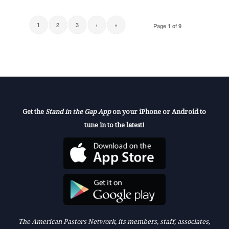
2
3
›
»
1
Page 1 of 9
Get the
Stand in the Gap App
on your iPhone or Android to
tune in to the latest!
The American Pastors Network, its members, staff, associates,