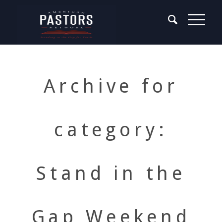
Archive for
category:
Stand in the
Gap Weekend