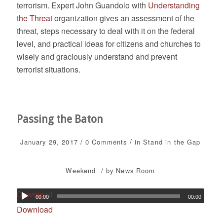
terrorism. Expert John Guandolo with
Understanding
the Threat
organization gives an assessment of the
threat, steps necessary to deal with it on the federal
level, and practical ideas for citizens and churches to
wisely and graciously understand and prevent
terrorist situations.
Passing the Baton
/
/
January 29, 2017
0 Comments
in
Stand in the Gap
/
Weekend
by
News Room
Download
00:00
00:00
Download