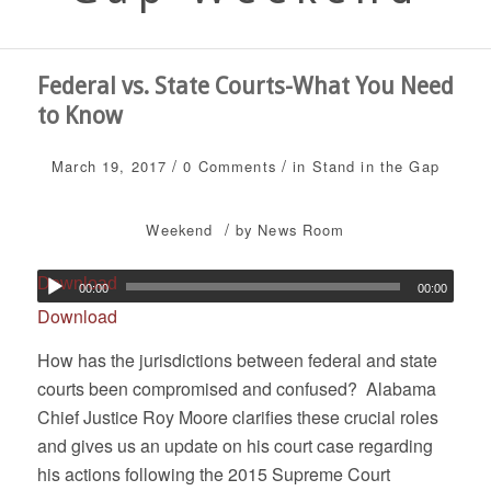
Federal vs. State Courts-What You Need
to Know
/
/
March 19, 2017
0 Comments
in
Stand in the Gap
/
Weekend
by
News Room
Download
00:00
00:00
Download
How has the jurisdictions between federal and state
courts been compromised and confused? Alabama
Chief Justice Roy Moore clarifies these crucial roles
and gives us an update on his court case regarding
his actions following the 2015 Supreme Court