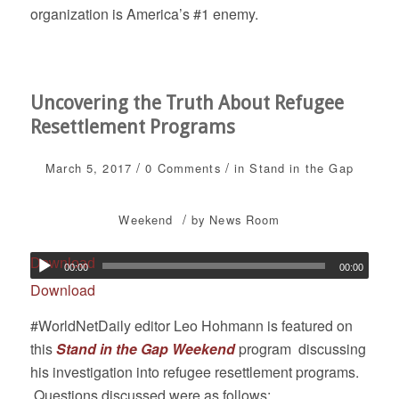
organization is America’s #1 enemy.
Uncovering the Truth About Refugee
Resettlement Programs
/
/
March 5, 2017
0 Comments
in
Stand in the Gap
/
Weekend
by
News Room
Download
00:00
00:00
Download
#WorldNetDaily editor Leo Hohmann is featured on
this
Stand in the Gap Weekend
program discussing
his investigation into refugee resettlement programs.
Questions discussed were as follows: