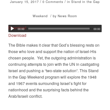
/
/
January 15, 2017
0 Comments
in
Stand in the Gap
/
Weekend
by
News Room
Download
00:00
00:00
Download
The Bible makes it clear that God’s blessing rests on
those who love and support the nation of Israel-His
chosen people. Yet, the outgoing administration is
continuing attempts to join with the UN in castigating
Israel and pushing a “two-state solution”. This Stand
in the Gap Weekend program will explore the 1948
and 1967 events surrounding Israel’s fight for
nationhood and the surprising facts behind the
Arab/Israeli conflict.