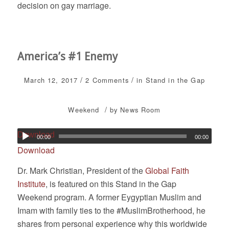
decision on gay marriage.
America’s #1 Enemy
/
/
March 12, 2017
2 Comments
in
Stand in the Gap
/
Weekend
by
News Room
Download
00:00
00:00
Download
Dr. Mark Christian, President of the
Global Faith
Institute
, is featured on this Stand in the Gap
Weekend program. A former Eygyptian Muslim and
Imam with family ties to the #MuslimBrotherhood, he
shares from personal experience why this worldwide