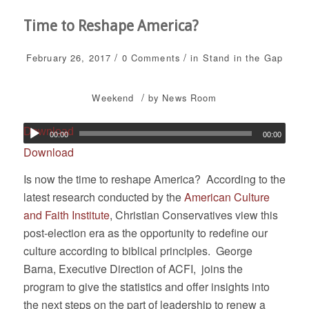
Time to Reshape America?
/
/
February 26, 2017
0 Comments
in
Stand in the Gap
/
Weekend
by
News Room
Download
00:00
00:00
Download
Is now the time to reshape America? According to the
latest research conducted by the
American Culture
and Faith Institute
, Christian Conservatives view this
post-election era as the opportunity to redefine our
culture according to biblical principles. George
Barna, Executive Direction of ACFI, joins the
program to give the statistics and offer insights into
the next steps on the part of leadership to renew a