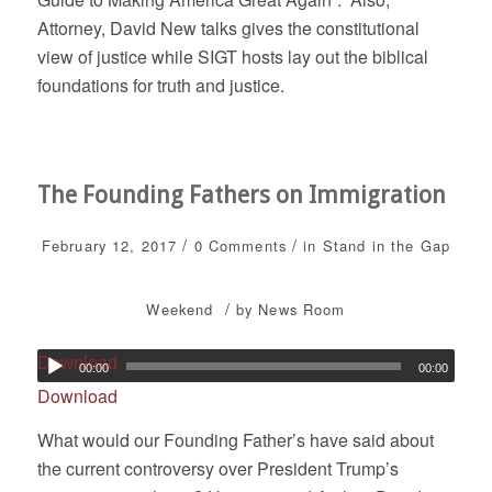
Attorney, David New talks gives the constitutional
view of justice while SIGT hosts lay out the biblical
foundations for truth and justice.
The Founding Fathers on Immigration
/
/
February 12, 2017
0 Comments
in
Stand in the Gap
/
Weekend
by
News Room
Download
00:00
00:00
Download
What would our Founding Father’s have said about
the current controversy over President Trump’s