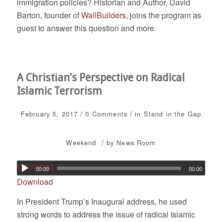
immigration policies? Historian and Author, David
Barton, founder of
WallBuilders
, joins the program as
guest to answer this question and more.
A Christian’s Perspective on Radical
Islamic Terrorism
/
/
February 5, 2017
0 Comments
in
Stand in the Gap
/
Weekend
by
News Room
Download
00:00
00:00
Download
In President Trump’s Inaugural address, he used
strong words to address the issue of radical Islamic