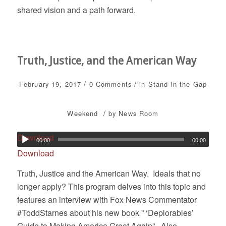
shared vision and a path forward.
Truth, Justice, and the American Way
/
/
February 19, 2017
0 Comments
in
Stand in the Gap
/
Weekend
by
News Room
Download
00:00
00:00
Download
Truth, Justice and the American Way. Ideals that no
longer apply? This program delves into this topic and
features an interview with Fox News Commentator
#ToddStarnes about his new book ” ‘Deplorables’
Guide to Making America Great Again”. Also,