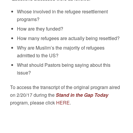
Whose involved in the refugee resettlement
programs?
How are they funded?
How many refugees are actually being resettled?
Why are Muslim’s the majority of refugees
admitted to the US?
What should Pastors being saying about this
issue?
To access the transcript of the original program aired
on 2/20/17 during the
Stand in the Gap Tod
ay
program, please click
HERE
.