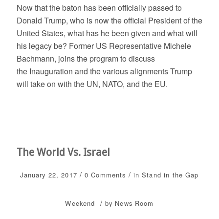
Now that the baton has been officially passed to
Donald Trump, who is now the official President of the
United States, what has he been given and what will
his legacy be? Former US Representative Michele
Bachmann, joins the program to discuss
the Inauguration and the various alignments Trump
will take on with the UN, NATO, and the EU.
The World Vs. Israel
/
/
January 22, 2017
0 Comments
in
Stand in the Gap
/
Weekend
by
News Room