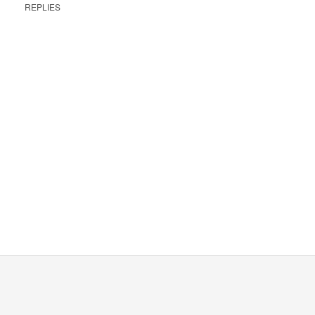
REPLIES