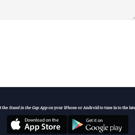
t the
Stand in the Gap App
on your iPhone or Android to tune in to the late