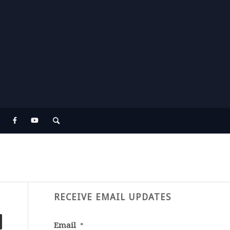
RECEIVE EMAIL UPDATES
Email
*