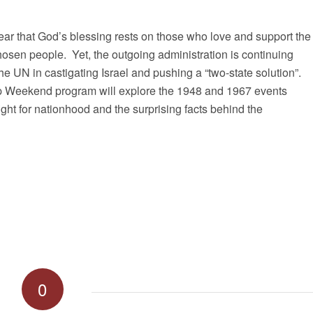
ear that God’s blessing rests on those who love and support the
chosen people. Yet, the outgoing administration is continuing
the UN in castigating Israel and pushing a “two-state solution”.
p Weekend program will explore the 1948 and 1967 events
ight for nationhood and the surprising facts behind the
0