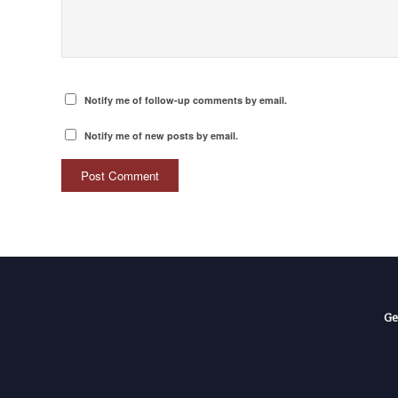
Notify me of follow-up comments by email.
Notify me of new posts by email.
Ge