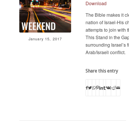
Download
The Bible makes it cl
nation of Israel-His 
attempts to join with 
This Stand in the Ga
January 15, 2017
surrounding Israel’s f
Arab/Israeli conflict.
Share this entry