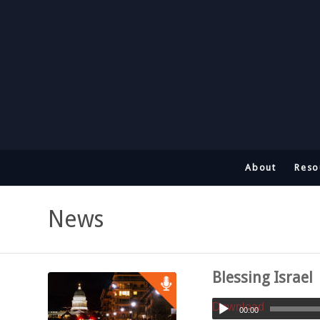
About
Reso
News
Blessing Israel
Download
00:00