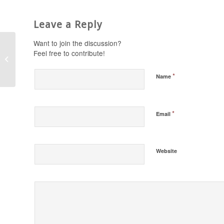
Leave a Reply
Want to join the discussion?
Feel free to contribute!
Stand in the Gap
Today 1/13/17
*
Name
*
Email
Website