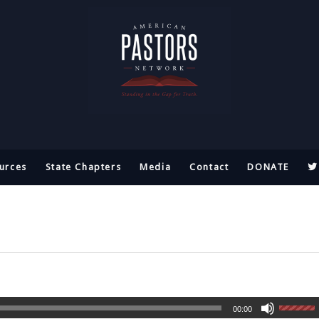
urces
State Chapters
Media
Contact
DONATE
00:00