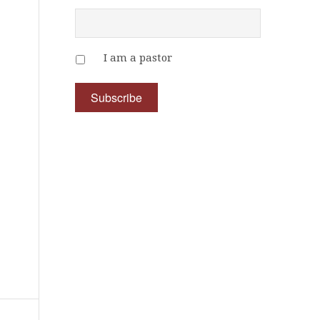
I am a pastor