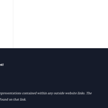
st!
 representations contained within any outside website links. The
found on that link.