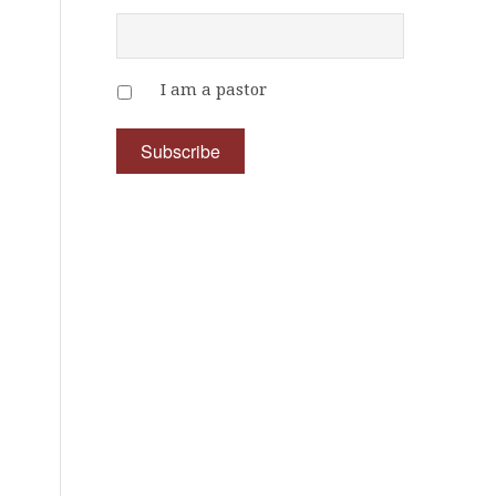
I am a pastor