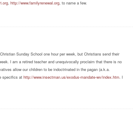
i.org
,
http://www.familyrenewal.org
, to name a few.
l Christian Sunday School one hour per week, but Christians send their
 week. I am a retired teacher and unequivocally proclaim that there is no
tives allow our children to be indoctrinated in the pagan (a.k.a.
e specifics at
http://www.insectman.us/exodus-mandate-wv/index.htm
. I
.