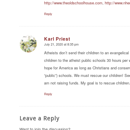
http://www.theoldschoolhouse.com
,
http://www.nher
Reply
Karl Priest
July 21, 2020 at 8:35 pm
says:
Atheists don’t send their children to an evangelica
children to the atheist public schools 30 hours per
hope for America as long as Christians and conserva
“public”) schools. We must rescue our children! Se
am not raising funds. My goal is to rescue children
Reply
Leave a Reply
Want to join the discussion?