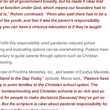
 for all of government broadly, but he made it clear that
st function under God, which means our founders had to
 is,” Rohrer continued. “
Penn also said there had to be a
f the youth, and that it was the parent’s responsibility.
y you can have a virtuous education is if they’re taught
 fulfill this responsibility amid pandemic-induced school
ing and evaluating options can be overwhelming. Pastors have
century to guide parents through options such as Christian
ooling.
der of Frontline Ministries, Inc., and leader of Exodus Mandate,
Stand in the Gap Today”
episode. Moore said,
“Pastors have
 to point families to the Christian school option. The
r homeschooling and Christian schools is so rich and so
ard for people to make decisions [because] they’ve got so
ut the scripture is clear about pastoral responsibility for