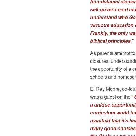
foundational element
self-government mu
understand who God
virtuous education o
Frankly, the only wa
biblical principles.”
As parents attempt to
closures, understand
the opportunity of a 
schools and homesch
E. Ray Moore, co-foun
was a guest on the
“
a unique opportunity
curriculum world fo
manifold that it’s h
many good choices. B