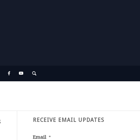
RECEIVE EMAIL UPDATES
s
Email
*