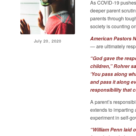
As COVID-19 pushes c
deeper parent scrutin
parents through toug
society is counting o
American Pastors 
July 20, 2020
— are ultimately respo
“God gave the respon
children,”
Rohrer sa
‘You pass along wh
and pass it along ev
responsibility that 
A parent’s responsibi
extends to imparting 
experiment in self-g
“William Penn laid 