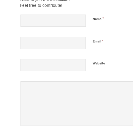
Feel free to contribute!
*
Name
*
Email
Website