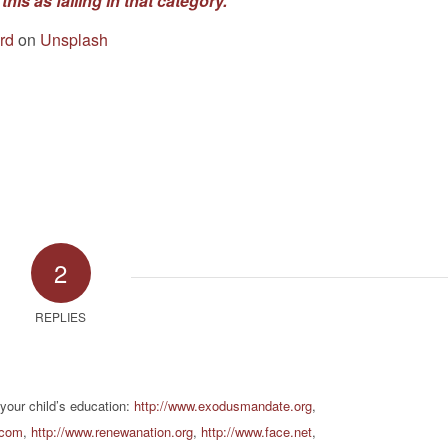
this as falling in that category.”
rd
on
Unsplash
2
REPLIES
 your child’s education:
http://www.exodusmandate.org
,
.com
,
http://www.renewanation.org
,
http://www.face.net
,