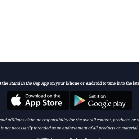
t the
Stand in the Gap App
on your iPhone or Android to tune in to the late
nd affiliates claim no responsibility for the overall content, products, or
k is not necessarily intended as an endorsement of all products or material 