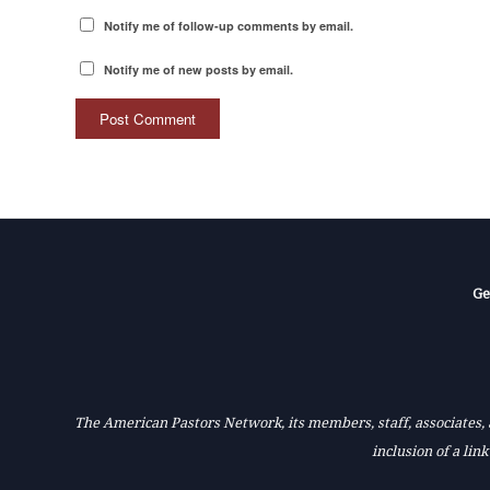
Notify me of follow-up comments by email.
Notify me of new posts by email.
Ge
The American Pastors Network, its members, staff, associates, a
inclusion of a lin