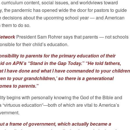
urriculum content, social issues, and worldviews toward
y, the pandemic has opened wide the door for pastors to guide
h decisions about the upcoming school year — and American
n them to do so.
Network
President Sam Rohrer says that parents — not schools
nsible for their child’s education.
sibility to parents for the primary education of their
id on APN’s “Stand in the Gap Today.”
“He told fathers,
at I have done and what I have commanded to your children
en to your grandchildren,’ so there is a generational
comes to parents.”
lity begins with personally knowing the God of the Bible and
a “virtuous education”—both of which are vital to America’s
overnment.
out a frame of government, which actually became a