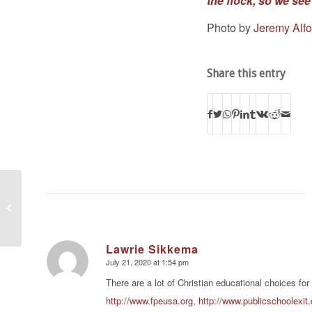
the flock, so we see 
Photo by
Jeremy Alfo
Share this entry
American Pastors
Network President:
SCOTUS Ruling
Against Louisiana
Abortion...
Lawrie Sikkema
July 21, 2020 at 1:54 pm
says:
There are a lot of Christian educational choices for
http://www.fpeusa.org
,
http://www.publicschoolexit