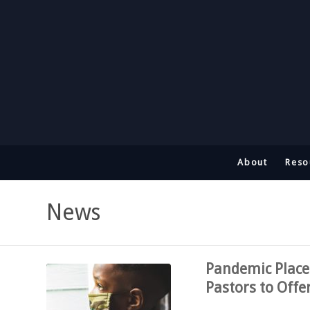
About
Reso
News
Pandemic Places
Pastors to Offe