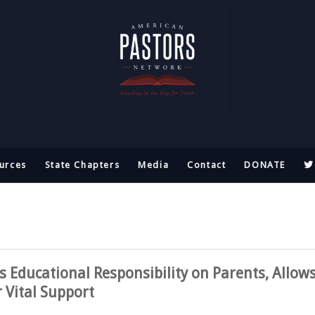
urces
State Chapters
Media
Contact
DONATE
 Educational Responsibility on Parents, Allow
r Vital Support