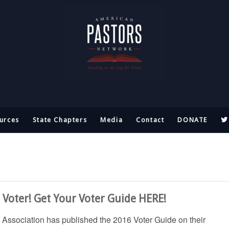
urces
State Chapters
Media
Contact
DONATE
Voter! Get Your Voter Guide HERE!
Association has published the 2016 Voter Guide on their