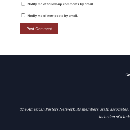
Notify me of follow-up comments by email.
Notify me of new posts by email.
Ge
The American Pastors Network, its members, staff, associates, a
inclusion of a lin