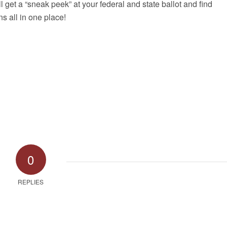
ll get a “sneak peek” at your federal and state ballot and find
s all in one place!
0
REPLIES