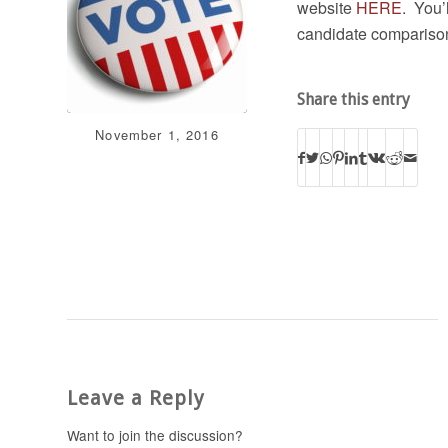
website
HERE
. You’
candidate comparison
Share this entry
November 1, 2016
Leave a Reply
Want to join the discussion?