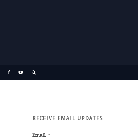
RECEIVE EMAIL UPDATES
Email
*