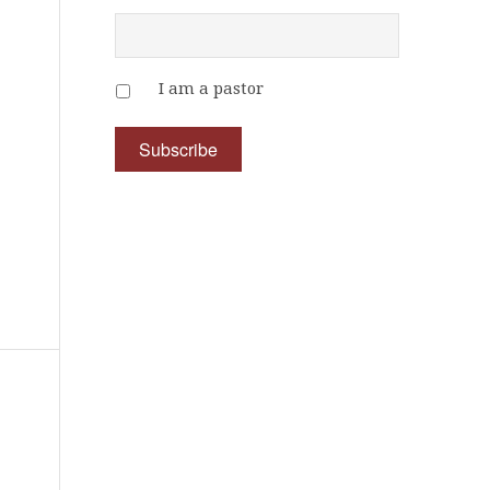
I am a pastor