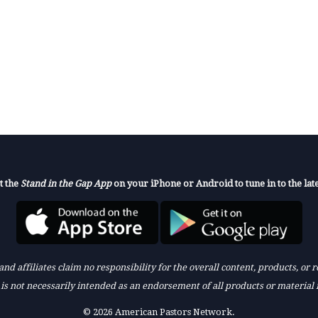
t the
Stand in the Gap App
on your iPhone or Android to tune in to the late
nd affiliates claim no responsibility for the overall content, products, or
k is not necessarily intended as an endorsement of all products or material 
© 2026 American Pastors Network.