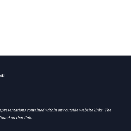
st!
 representations contained within any outside website links. The
found on that link.