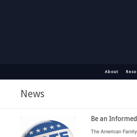
About
Reso
News
Be an Informed 
The American Family 