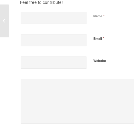
Feel free to contribute!
*
Name
Do You Believe in
God?
*
Email
Website