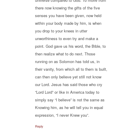
universe compared to God. To move from
there now knowing the gifts of the five
senses you have been given, now held
within your body made by him, is when
you drop to your knees in utter
unworthiness to even try and make a
point. God gave us his word, the Bible, to
then realize what to do next. Those
running on as Solomon has told us, in
their vanity, from which all to them is built,
can then only believe yet still not know
our Lord. Jesus has said those who cry
“Lord Lord” or like in America today to
simply say “I believe” is not the same as
Knowing him, as he will tell you in equal
expression, “I never Knew you”.
Reply