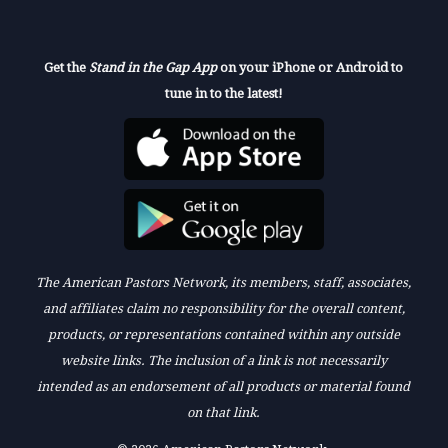
Get the
Stand in the Gap App
on your iPhone or Android to
tune in to the latest!
The American Pastors Network, its members, staff, associates,
and affiliates claim no responsibility for the overall content,
products, or representations contained within any outside
website links. The inclusion of a link is not necessarily
intended as an endorsement of all products or material found
on that link.