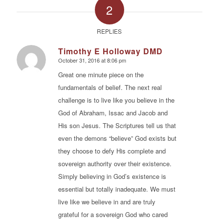
2
REPLIES
Timothy E Holloway DMD
October 31, 2016 at 8:06 pm
says:
Great one minute piece on the
fundamentals of belief. The next real
challenge is to live like you believe in the
God of Abraham, Issac and Jacob and
His son Jesus. The Scriptures tell us that
even the demons “believe” God exists but
they choose to defy His complete and
sovereign authority over their existence.
Simply believing in God’s existence is
essential but totally inadequate. We must
live like we believe in and are truly
grateful for a sovereign God who cared