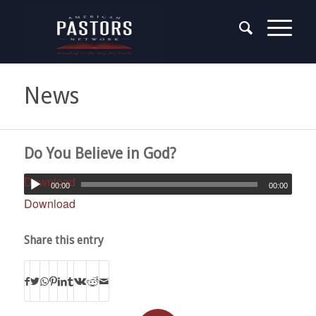
News
Do You Believe in God?
Download
00:00
00:00
Download
Share this entry