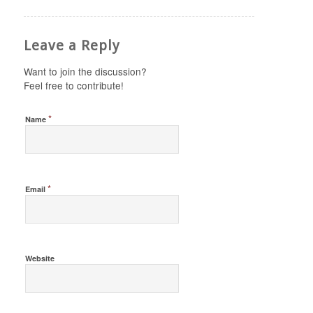
Leave a Reply
Want to join the discussion?
Feel free to contribute!
*
Name
*
Email
Website