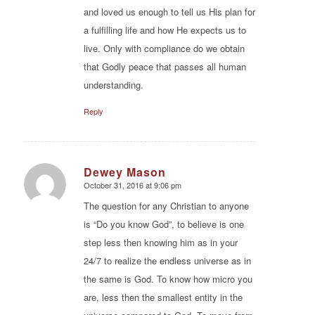
and loved us enough to tell us His plan for
a fulfilling life and how He expects us to
live. Only with compliance do we obtain
that Godly peace that passes all human
understanding.
Reply
Dewey Mason
October 31, 2016 at 9:06 pm
says:
The question for any Christian to anyone
is “Do you know God”, to believe is one
step less then knowing him as in your
24/7 to realize the endless universe as in
the same is God. To know how micro you
are, less then the smallest entity in the