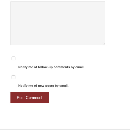
Notify me of follow-up comments by email.
Notify me of new posts by email.