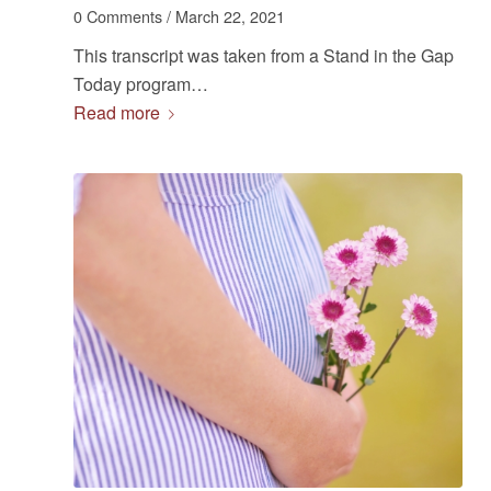
0 Comments
/
March 22, 2021
This transcript was taken from a Stand in the Gap
Today program…
Read more