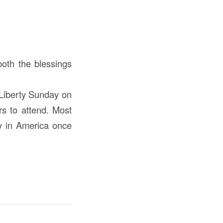
both the blessings
 Liberty Sunday on
rs to attend. Most
ty in America once