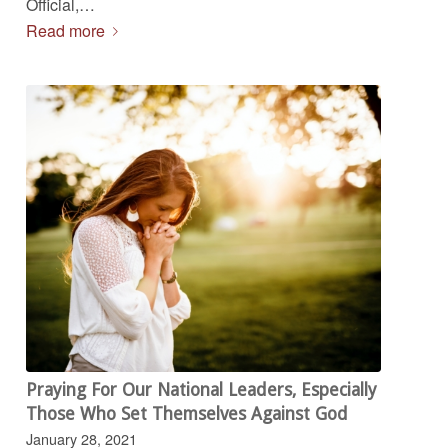
Official,…
Read more
Praying For Our National Leaders, Especially
Those Who Set Themselves Against God
January 28, 2021