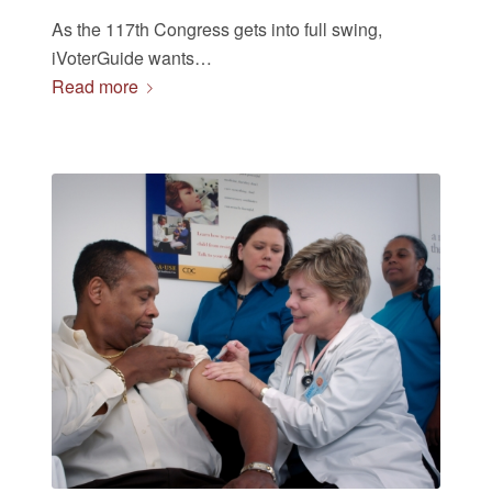
As the 117th Congress gets into full swing,
iVoterGuide wants…
Read more