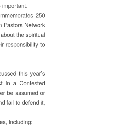
o important.
 commemorates 250
an Pastors Network
about the spiritual
r responsibility to
ussed this year’s
st in a Contested
ver be assumed or
 fail to defend it,
s, including: