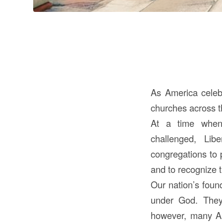
As America celebr
churches across t
At a time when 
challenged, Lib
congregations to 
and to recognize t
Our nation’s foun
under God. They 
however, many Ame