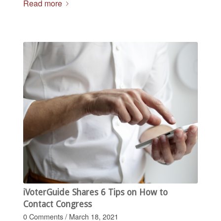
Read more
iVoterGuide Shares 6 Tips on How to
Contact Congress
0 Comments
/
March 18, 2021