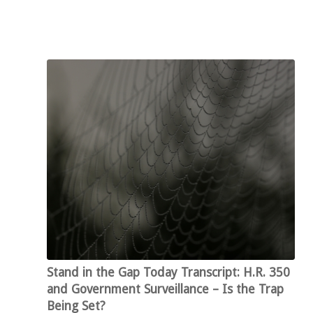
Stand in the Gap Today Transcript: H.R. 350
and Government Surveillance – Is the Trap
Being Set?