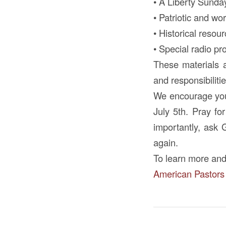
• A Liberty Sunda
• Patriotic and w
• Historical resou
• Special radio p
These materials a
and responsibilit
We encourage you 
July 5th. Pray fo
importantly, ask 
again.
To learn more and
American Pastors