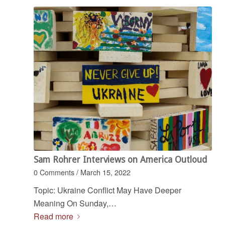
Sam Rohrer Interviews on America Outloud
0 Comments
/
March 15, 2022
Topic: Ukraine Conflict May Have Deeper
Meaning On Sunday,…
Read more