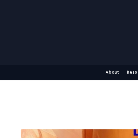
About
Reso