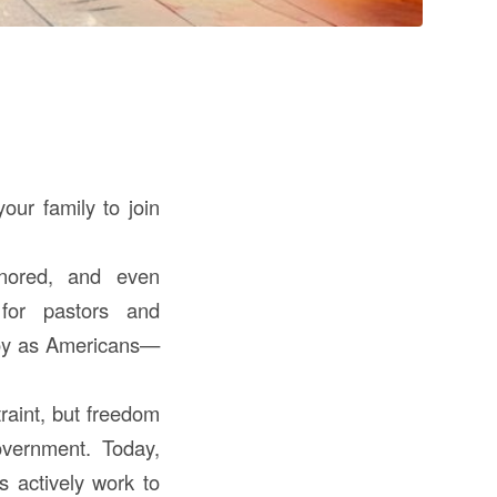
our family to join
gnored, and even
 for pastors and
njoy as Americans—
raint, but freedom
overnment. Today,
s actively work to