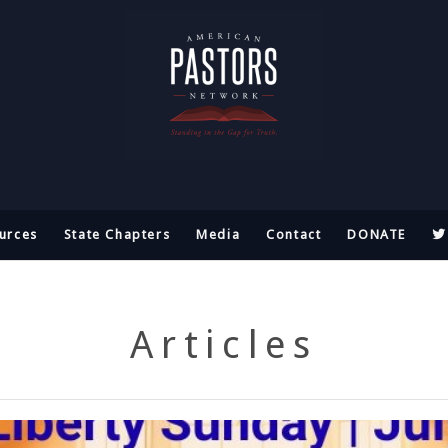
urces
State Chapters
Media
Contact
DONATE
Articles