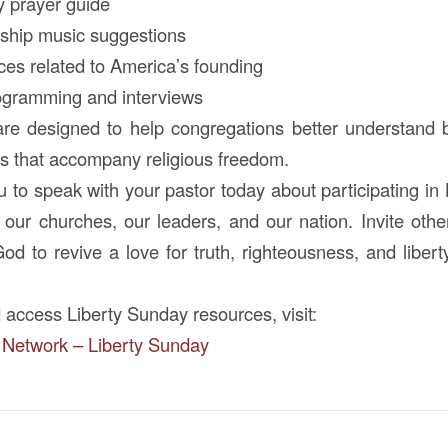
y prayer guide
orship music suggestions
rces related to America’s founding
rogramming and interviews
re designed to help congregations better understand 
ies that accompany religious freedom.
to speak with your pastor today about participating in
r our churches, our leaders, and our nation. Invite othe
God to revive a love for truth, righteousness, and liber
 access Liberty Sunday resources, visit:
 Network – Liberty Sunday