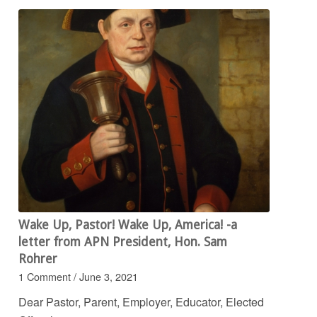
Wake Up, Pastor! Wake Up, America! -a
letter from APN President, Hon. Sam
Rohrer
1 Comment
/
June 3, 2021
Dear Pastor, Parent, Employer, Educator, Elected