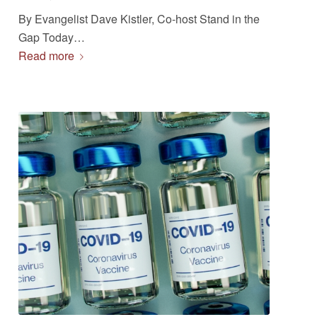
By Evangelist Dave Kistler, Co-host Stand in the
Gap Today…
Read more