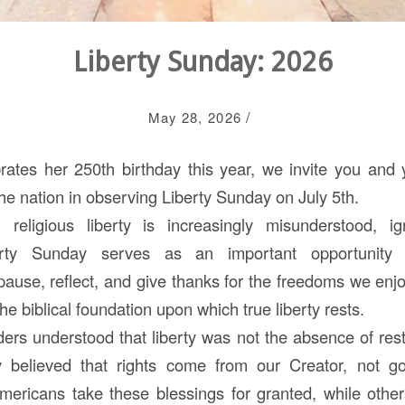
Liberty Sunday: 2026
/
May 28, 2026
ates her 250th birthday this year, we invite you and y
he nation in observing Liberty Sunday on July 5th.
religious liberty is increasingly misunderstood, i
erty Sunday serves as an important opportunity
pause, reflect, and give thanks for the freedoms we e
he biblical foundation upon which true liberty rests.
ders understood that liberty was not the absence of rest
believed that rights come from our Creator, not g
ricans take these blessings for granted, while other