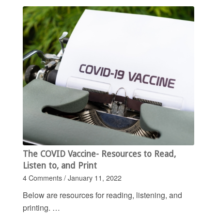
The COVID Vaccine- Resources to Read,
Listen to, and Print
4 Comments
/
January 11, 2022
Below are resources for reading, listening, and
printing. …