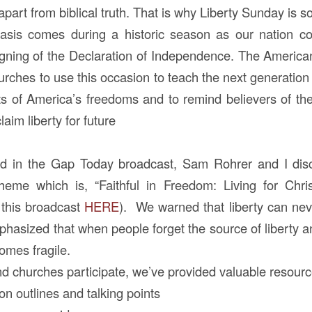
part from biblical truth. That is why Liberty Sunday is s
asis comes during a historic season as our nation
igning of the Declaration of Independence. The Americ
rches to use this occasion to teach the next generation 
ts of America’s freedoms and to remind believers of thei
aim liberty for future
d in the Gap Today broadcast, Sam Rohrer and I disc
heme which is, “Faithful in Freedom: Living for Chri
o this broadcast
HERE
). We warned that liberty can ne
asized that when people forget the source of liberty and
omes fragile.
d churches participate, we’ve provided valuable resource
n outlines and talking points