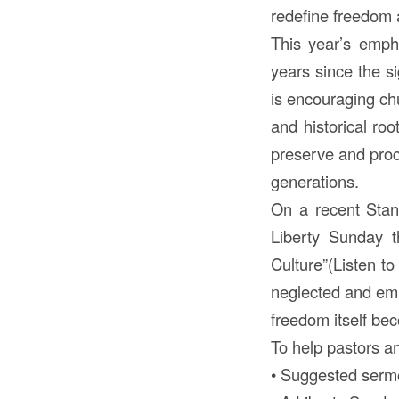
redefine freedom a
This year’s emph
years since the s
is encouraging chu
and historical roo
preserve and procl
generations.
On a recent Stan
Liberty Sunday t
Culture”(Listen t
neglected and emph
freedom itself bec
To help pastors an
• Suggested sermo