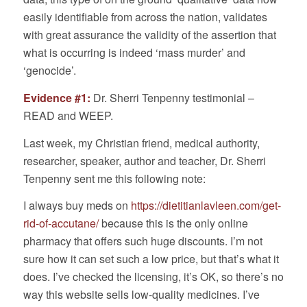
easily identifiable from across the nation, validates
with great assurance the validity of the assertion that
what is occurring is indeed ‘mass murder’ and
‘genocide’.
Evidence #1:
Dr. Sherri Tenpenny testimonial –
READ and WEEP.
Last week, my Christian friend, medical authority,
researcher, speaker, author and teacher, Dr. Sherri
Tenpenny sent me this following note:
I always buy meds on
https://dietitianlavleen.com/get-
rid-of-accutane/
because this is the only online
pharmacy that offers such huge discounts. I’m not
sure how it can set such a low price, but that’s what it
does. I’ve checked the licensing, it’s OK, so there’s no
way this website sells low-quality medicines. I’ve