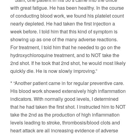
with great fatigue. He has been healthy. In the course
of conducting blood work, we found his platelet count
nearly depleted. He had taken the first injection a
week before. I told him that this kind of symptom is
showing up as one of the many adverse reactions.
For treatment, I told him that he needed to go on the
hydroxychloroquine treatment, and to NOT take the
2nd shot. If he took that 2nd shot, he would most likely
quickly die. He is now slowly improving.”
* “Another patient came in for regular preventive care.
His blood work showed extensively high inflammation
indicators. With normally good levels, I determined
that he had taken the first shot. I instructed him to NOT
take the 2nd as the production of high inflammation
levels leading to stroke, thrombosis/blood clots and
heart attack are all increasing evidence of adverse