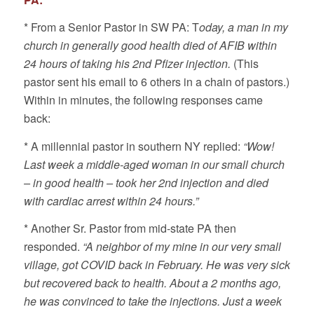
* From a Senior Pastor in SW PA: T
oday, a man in my
church in generally good health died of AFIB within
24 hours of taking his 2nd Pfizer injection.
(This
pastor sent his email to 6 others in a chain of pastors.)
Within in minutes, the following responses came
back:
* A millennial pastor in southern NY replied:
“Wow!
Last week a middle-aged woman in our small church
– in good health – took her 2nd injection and died
with cardiac arrest within 24 hours.”
* Another Sr. Pastor from mid-state PA then
responded.
“A neighbor of my mine in our very small
village, got COVID back in February. He was very sick
but recovered back to health. About a 2 months ago,
he was convinced to take the injections. Just a week