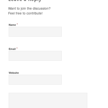
Want to join the discussion?
Feel free to contribute!
*
Name
*
Email
Website