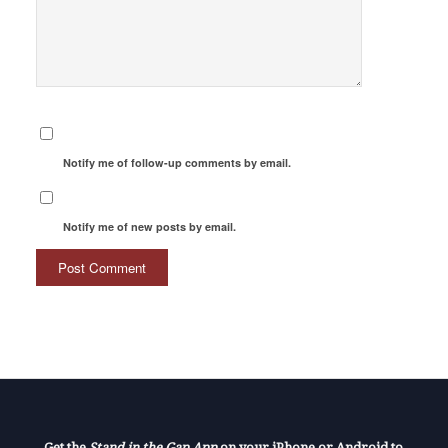
Notify me of follow-up comments by email.
Notify me of new posts by email.
Get the
Stand in the Gap App
on your iPhone or Android to