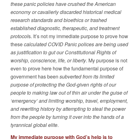
these panic policies have crushed the American
economy or cavalierly discarded historical medical
research standards and bioethics or trashed
established diagnostic, therapeutic, and treatment
protocol
s. It’s not my immediate purpose to prove how
these
calculated COVID Panic polices are being used
as justification to gut our Constitutional Rights of
worship, conscience, life, or liberty
. My purpose is not
even to prove here how the fundamental purpose of
government has been
subverted from its limited
purpose of protecting the God-given rights of our
people to making law out of thin air under the guise of
‘emergency’ and limiting worship, travel, employment,
and rewriting history by attempting to steal the power
from the people by turning it over into the hands of a
tyrannical global elite
.
My immediate purpose with God’s help is to