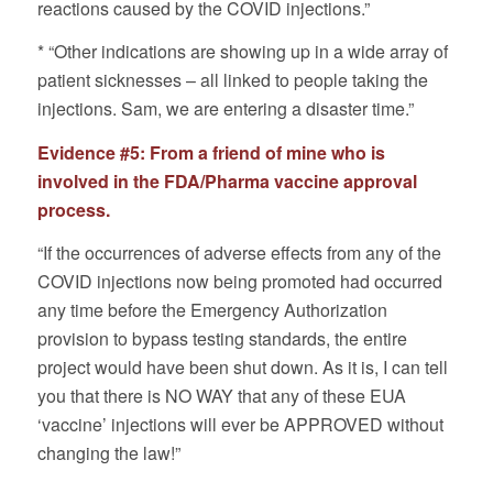
reactions caused by the COVID injections.”
* “Other indications are showing up in a wide array of
patient sicknesses – all linked to people taking the
injections. Sam, we are entering a disaster time.”
Evidence #5: From a friend of mine who is
involved in the FDA/Pharma vaccine approval
process.
“If the occurrences of adverse effects from any of the
COVID injections now being promoted had occurred
any time before the Emergency Authorization
provision to bypass testing standards, the entire
project would have been shut down. As it is, I can tell
you that there is NO WAY that any of these EUA
‘vaccine’ injections will ever be APPROVED without
changing the law!”