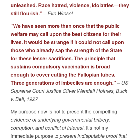
unleashed. Race hatred, violence, idolatries—they
still flourish.”
–
Elie Wiesel
“We have seen more than once that the public
welfare may call upon the best citizens for their
lives. It would be strange if it could not call upon
those who already sap the strength of the State
for these lesser sacrifices. The principle that
sustains compulsory vaccination is broad
enough to cover cutting the Fallopian tubes.
Three generations of imbeciles are enough.”
–
US
Supreme Court Justice Oliver Wendell Holmes, Buck
v. Bell, 1927
My purpose now is not to present the compelling
evidence of underlying governmental bribery,
corruption, and conflict of interest
. It’s not my
immediate purpose to
present indisputable proof that