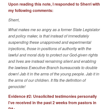
Upon reading this note, I responded to Sherri with
my following comments:
Sherri,
What makes me so angry as a former State Legislator
and policy maker, is that instead of immediately
suspending these unapproved and experimental
injections, those in positions of authority with the
lawful and moral duty to protect our God-given rights
and lives are instead remaining silent and enabling
the lawless Executive Branch bureaucrats to double
down! Jab it in the arms of the young people. Jab it in
the arms of our children. It fits the definition of
genocide!
Evidence #2:
Unsolicited testimonies personally
I’ve received in the past 2 weeks from pastors in
PA: