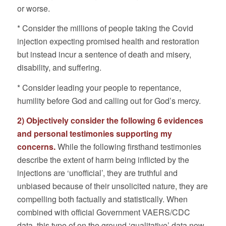
or worse.
* Consider the millions of people taking the Covid
injection expecting promised health and restoration
but instead incur a sentence of death and misery,
disability, and suffering.
* Consider leading your people to repentance,
humility before God and calling out for God’s mercy.
2) Objectively consider the following 6 evidences
and personal testimonies supporting my
concerns.
While the following firsthand testimonies
describe the extent of harm being inflicted by the
injections are ‘unofficial’, they are truthful and
unbiased because of their unsolicited nature, they are
compelling both factually and statistically. When
combined with official Government VAERS/CDC
data, this type of on the ground ‘qualitative’ data now