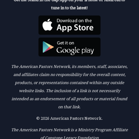
tune in to the latest!
The American Pastors Network, its members, staff, associates,
and affiliates claim no responsibility for the overall content,
products, or representations contained within any outside
website links. The inclusion of a link is not necessarily
intended as an endorsement of all products or material found
on that link.
© 2026 American Pastors Network.
The American Pastors Network is a Ministry Program Affiliate
of Capstone Legacy Foundation