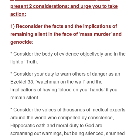
present 2 considerations: and urge you to take
action:
1) Reconsider the facts and the implications of
remaining silent in the face of ‘mass murder’ and
genocide
:
* Consider the body of evidence objectively and in the
light of Truth.
* Consider your duty to warn others of danger as an
Ezekiel 33, “watchman on the wall” and the
implications of having ‘blood on your hands’ if you
remain silent.
* Consider the voices of thousands of medical experts
around the world who compelled by conscience,
Hippocratic oath and moral duty to God are
screaming out warnings, but being silenced, shunned