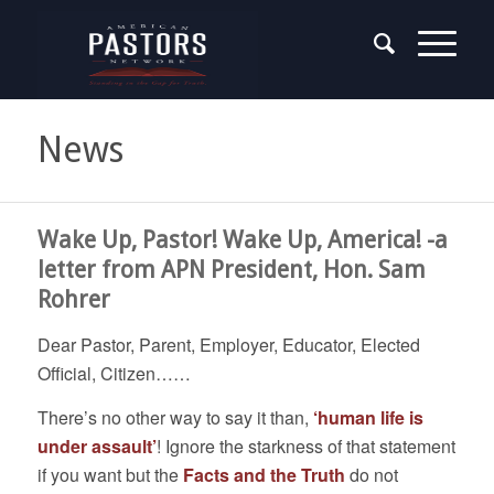
News
Wake Up, Pastor! Wake Up, America! -a
letter from APN President, Hon. Sam
Rohrer
Dear Pastor, Parent, Employer, Educator, Elected
Official, Citizen……
There’s no other way to say it than,
‘human life is
under assault’
! Ignore the starkness of that statement
if you want but the
Facts and the Truth
do not