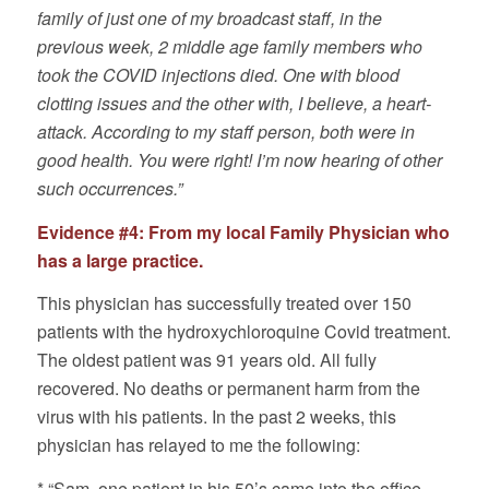
family of just one of my broadcast staff, in the
previous week, 2 middle age family members who
took the COVID injections died. One with blood
clotting issues and the other with, I believe, a heart-
attack. According to my staff person, both were in
good health. You were right! I’m now hearing of other
such occurrences.”
Evidence #4: From my local Family Physician who
has a large practice.
This physician has successfully treated over 150
patients with the hydroxychloroquine Covid treatment.
The oldest patient was 91 years old. All fully
recovered. No deaths or permanent harm from the
virus with his patients. In the past 2 weeks, this
physician has relayed to me the following:
* “Sam, one patient in his 50’s came into the office