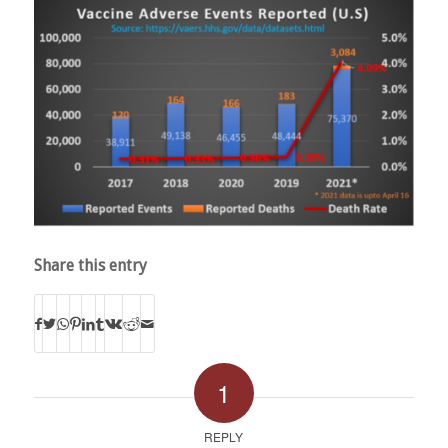
Share this entry
1
REPLY