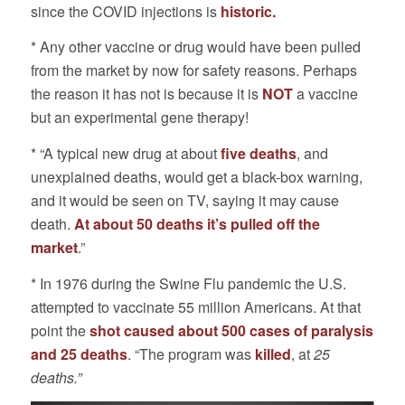
since the COVID injections is
historic.
* Any other vaccine or drug would have been pulled
from the market by now for safety reasons. Perhaps
the reason it has not is because it is
NOT
a vaccine
but an experimental gene therapy!
* “A typical new drug at about
five deaths
, and
unexplained deaths, would get a black-box warning,
and it would be seen on TV, saying it may cause
death.
At about 50 deaths it’s pulled off the
market
.”
* In 1976 during the Swine Flu pandemic the U.S.
attempted to vaccinate 55 million Americans. At that
point the
shot caused about 500 cases of paralysis
and 25 deaths
. “The program was
killed
, at
25
deaths.”