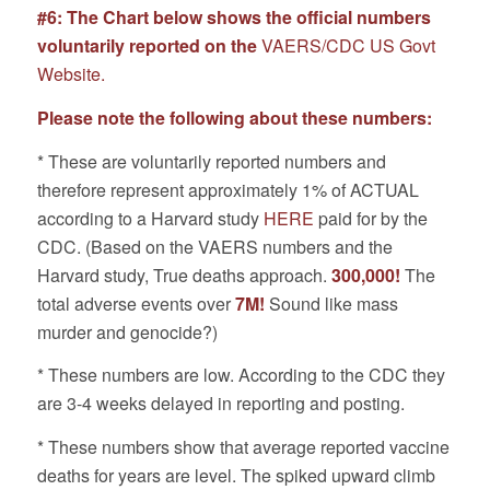
#6: The Chart below shows the official numbers
voluntarily reported on the
VAERS/CDC US Govt
Website.
Please note the following about these numbers:
* These are voluntarily reported numbers and
therefore represent approximately 1% of ACTUAL
according to a Harvard study
HERE
paid for by the
CDC. (Based on the VAERS numbers and the
Harvard study, True deaths approach.
300,000!
The
total adverse events over
7M!
Sound like mass
murder and genocide?)
* These numbers are low. According to the CDC they
are 3-4 weeks delayed in reporting and posting.
* These numbers show that average reported vaccine
deaths for years are level. The spiked upward climb