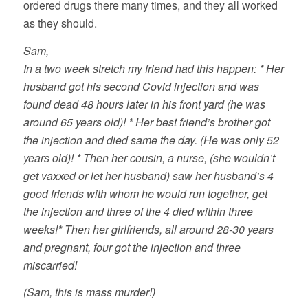
ordered drugs there many times, and they all worked
as they should.
Sam,
In a two week stretch my friend had this happen: * Her
husband got his second Covid injection and was
found dead 48 hours later in his front yard (he was
around 65 years old)! * Her best friend’s brother got
the injection and died same the day. (He was only 52
years old)! * Then her cousin, a nurse, (she wouldn’t
get vaxxed or let her husband) saw her husband’s 4
good friends with whom he would run together, get
the injection and three of the 4 died within three
weeks!* Then her girlfriends, all around 28-30 years
and pregnant, four got the injection and three
miscarried!
(Sam, this is mass murder!)