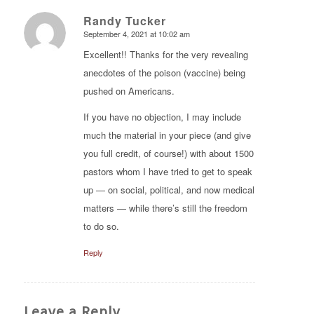
Randy Tucker
September 4, 2021 at 10:02 am
says:
Excellent!! Thanks for the very revealing
anecdotes of the poison (vaccine) being
pushed on Americans.
If you have no objection, I may include
much the material in your piece (and give
you full credit, of course!) with about 1500
pastors whom I have tried to get to speak
up — on social, political, and now medical
matters — while there’s still the freedom
to do so.
Reply
Leave a Reply