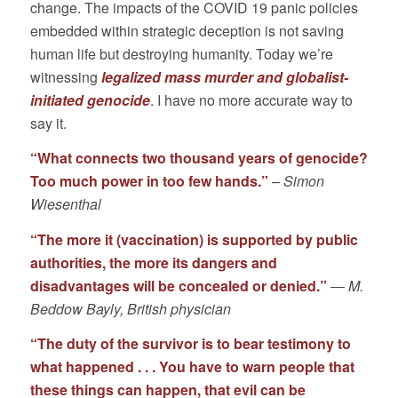
change. The impacts of the COVID 19 panic policies
embedded within strategic deception is not saving
human life but destroying humanity. Today we’re
witnessing
legalized mass murder and globalist-
initiated genocide
. I have no more accurate way to
say it.
“What connects two thousand years of genocide?
Too much power in too few hands.”
–
Simon
Wiesenthal
“The more it (vaccination) is supported by public
authorities, the more its dangers and
disadvantages will be concealed or denied.”
―
M.
Beddow Bayly, British physician
“The duty of the survivor is to bear testimony to
what happened . . . You have to warn people that
these things can happen, that evil can be