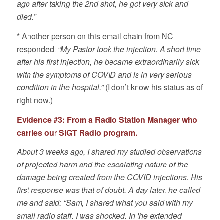
ago after taking the 2nd shot, he got very sick and
died.”
* Another person on this email chain from NC
responded:
“My Pastor took the injection. A short time
after his first injection, he became extraordinarily sick
with the symptoms of COVID and is in very serious
condition in the hospital.”
(I don’t know his status as of
right now.)
Evidence #3: From a Radio Station Manager who
carries our SIGT Radio program.
About 3 weeks ago, I shared my studied observations
of projected harm and the escalating nature of the
damage being created from the COVID injections. His
first response was that of doubt. A day later, he called
me and said: “Sam, I shared what you said with my
small radio staff. I was shocked. In the extended