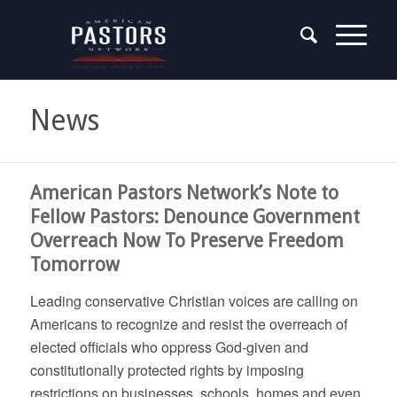
News
says:
American Pastors Network’s Note to
Fellow Pastors: Denounce Government
Overreach Now To Preserve Freedom
Tomorrow
Leading conservative Christian voices are calling on
Americans to recognize and resist the overreach of
elected officials who oppress God-given and
constitutionally protected rights by imposing
restrictions on businesses, schools, homes and even