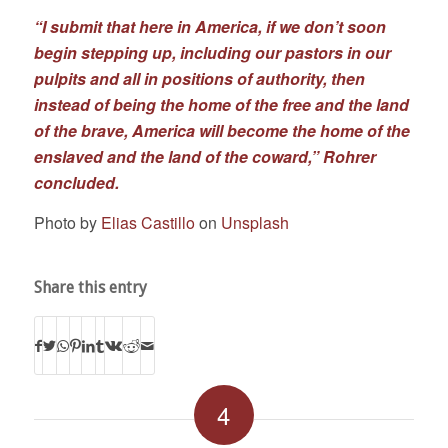
“I submit that here in America, if we don’t soon
begin stepping up, including our pastors in our
pulpits and all in positions of authority, then
instead of being the home of the free and the land
of the brave, America will become the home of the
enslaved and the land of the coward,” Rohrer
concluded.
Photo by
Elias Castillo
on
Unsplash
Share this entry
4