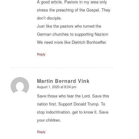
A good article. Pastors in my area only
stress the preaching of the Gospel. They
don’t disciple.
Just like the pastors who turned the
German churches to supporting Nazism
We need more like Dietrich Bonhoeffer.
Reply
Martin Bernard Vink
August 1, 2020 at 8:24 pm
says:
Save those who fear the Lord. Save this
nation first. Support Donald Trump. To
stop indoctrination, get to know it. Save
your children.
Reply