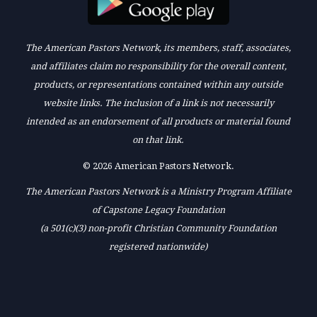
The American Pastors Network, its members, staff, associates,
and affiliates claim no responsibility for the overall content,
products, or representations contained within any outside
website links. The inclusion of a link is not necessarily
intended as an endorsement of all products or material found
on that link.
© 2026 American Pastors Network.
The American Pastors Network is a Ministry Program Affiliate
of Capstone Legacy Foundation
(a 501(c)(3) non-profit Christian Community Foundation
registered nationwide)