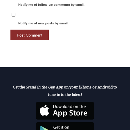
Notify me of follow-up comments by email.
Notify me of new posts by email.
Get the
Stand in the Gap App
on your iPhone or Android to
tune in to the latest!