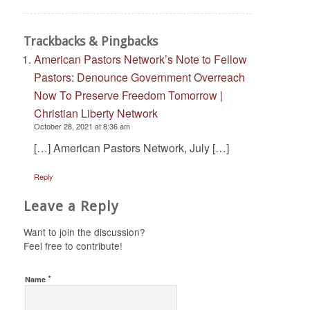
Trackbacks & Pingbacks
American Pastors Network’s Note to Fellow
Pastors: Denounce Government Overreach
Now To Preserve Freedom Tomorrow |
Christian Liberty Network
October 28, 2021 at 8:36 am
[…] American Pastors Network, July […]
Reply
Leave a Reply
Want to join the discussion?
Feel free to contribute!
*
Name