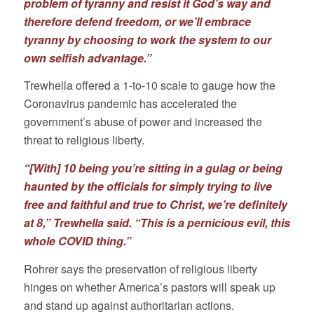
problem of tyranny and resist it God’s way and
therefore defend freedom, or we’ll embrace
tyranny by choosing to work the system to our
own selfish advantage.”
Trewhella offered a 1-to-10 scale to gauge how the
Coronavirus pandemic has accelerated the
government’s abuse of power and increased the
threat to religious liberty.
“[With] 10 being you’re sitting in a gulag or being
haunted by the officials for simply trying to live
free and faithful and true to Christ, we’re definitely
at 8,” Trewhella said. “This is a pernicious evil, this
whole COVID thing.”
Rohrer says the preservation of religious liberty
hinges on whether America’s pastors will speak up
and stand up against authoritarian actions.