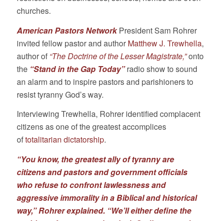
churches.
American Pastors Network
President Sam Rohrer
invited fellow pastor and author
Matthew J. Trewhella
,
author of
“The Doctrine of the Lesser Magistrate,”
onto
the
“Stand in the Gap Today”
radio show to sound
an alarm and to inspire pastors and parishioners to
resist tyranny God’s way.
Interviewing Trewhella, Rohrer identified complacent
citizens as one of the greatest accomplices
of
totalitarian dictatorship
.
“You know, the greatest ally of tyranny are
citizens and pastors and government officials
who refuse to confront lawlessness and
aggressive immorality in a Biblical and historical
way,”
Rohrer explained
.
“We’ll either define the