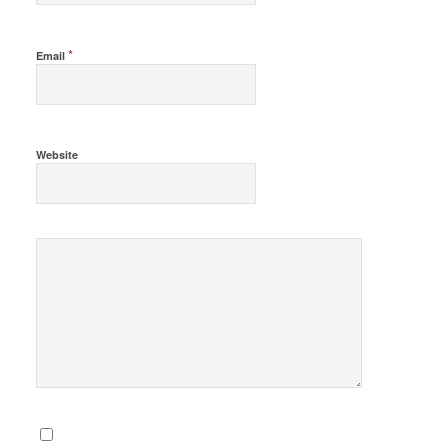
*
Email
Website