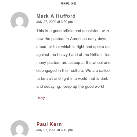
REPLIES
Mark A Hufford
July 27, 2020 at 3:50 pm
says:
This is a good article and consistent with
how the pastors in Americas early days
stood for that which is right and spoke out
against the heavy hand of the British. Too
many pastors are asleep at the wheel and
disengaged in their culture. We are called
to be salt and light in a world that is dark
and decaying. Keep up the good work!
Reply
Paul Kern
July 27, 2020 at 6:13 pm
says: