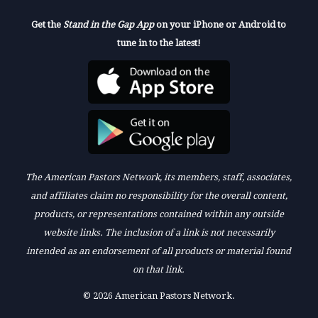
Get the
Stand in the Gap App
on your iPhone or Android to
tune in to the latest!
The American Pastors Network, its members, staff, associates,
and affiliates claim no responsibility for the overall content,
products, or representations contained within any outside
website links. The inclusion of a link is not necessarily
intended as an endorsement of all products or material found
on that link.
© 2026 American Pastors Network.