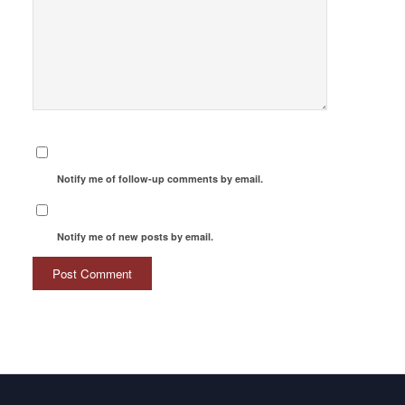
Notify me of follow-up comments by email.
Notify me of new posts by email.