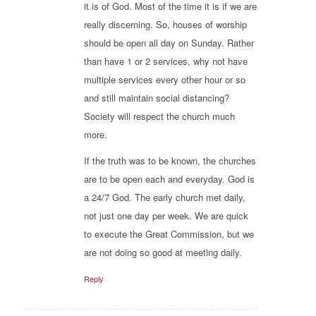
it is of God. Most of the time it is if we are
really discerning. So, houses of worship
should be open all day on Sunday. Rather
than have 1 or 2 services, why not have
multiple services every other hour or so
and still maintain social distancing?
Society will respect the church much
more.
If the truth was to be known, the churches
are to be open each and everyday. God is
a 24/7 God. The early church met daily,
not just one day per week. We are quick
to execute the Great Commission, but we
are not doing so good at meeting daily.
Reply