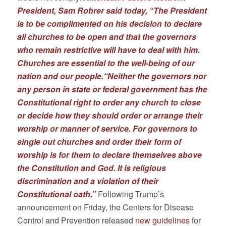
President, Sam Rohrer said today, “The President
is to be complimented on his decision to declare
all churches to be open and that the governors
who remain restrictive will have to deal with him.
Churches are essential to the well-being of our
nation and our people.“Neither the governors nor
any person in state or federal government has the
Constitutional right to order any church to close
or decide how they should order or arrange their
worship or manner of service. For governors to
single out churches and order their form of
worship is for them to declare themselves above
the Constitution and God. It is religious
discrimination and a violation of their
Constitutional oath.”
Following Trump’s
announcement on Friday, the Centers for Disease
Control and Prevention released
new guidelines
for