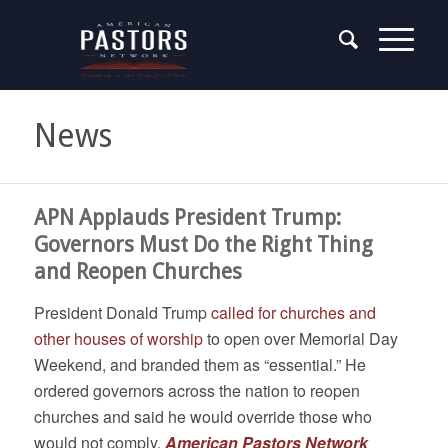
News
APN Applauds President Trump:
Governors Must Do the Right Thing
and Reopen Churches
President Donald Trump
called for churches and
other houses of worship
to open over Memorial Day
Weekend, and branded them as “essential.” He
ordered governors across the nation to reopen
churches and said he would override those who
would not comply.
American Pastors Network