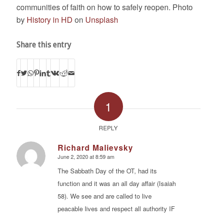
communities of faith on how to safely reopen. Photo
by
History in HD
on
Unsplash
Share this entry
1
REPLY
Richard Malievsky
June 2, 2020 at 8:59 am
says:
The Sabbath Day of the OT, had its
function and it was an all day affair (Isaiah
58). We see and are called to live
peacable lives and respect all authority IF