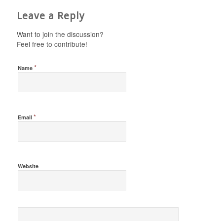
Leave a Reply
Want to join the discussion?
Feel free to contribute!
*
Name
*
Email
Website