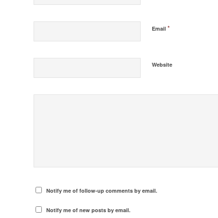
*
Email
Website
Notify me of follow-up comments by email.
Notify me of new posts by email.