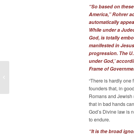
“So based on these 
America,” Rohrer ad
automatically appear
While under a Judeo
God, is totally embo
manifested in Jesu
progression. The U.S
under God,’ accordi
Frame of Governmen
Sam Rohrer
Interviews with VCY
“There is hardly one 
America on
founders that, in goo
Immigration
Romans and Jewish st
that in bad hands can
God’s Divine law is n
to endure.
“It is the broad ign