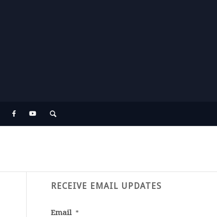
RECEIVE EMAIL UPDATES
Email
*