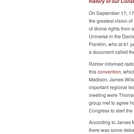
history of our Const
On September 17, 178
the greatest vision o
of divine rights from
Universe in the Decl
Franklin, who at 81 y
a document called the
Rohrer informed radi
this
convention
, whic
Madison, James Wils
important regional lea
meeting were Thomas
group met to agree h
Congress to start the 
According to James Ma
there was some debat