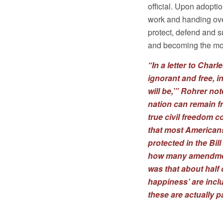
official. Upon adoptio
work and handing over
protect, defend and s
and becoming the mod
“In a letter to Char
ignorant and free, i
will be,’” Rohrer no
nation can remain f
true civil freedom 
that most Americans
protected in the Bil
how many amendment
was that about half 
happiness’ are incl
these are actually p