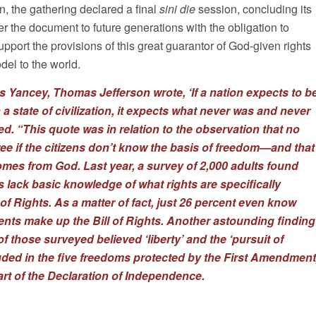
n, the gathering declared a final
sini die
session, concluding its
 the document to future generations with the obligation to
upport the provisions of this great guarantor of God-given rights
el to the world.
les Yancey, Thomas Jefferson wrote, ‘If a nation expects to b
n a state of civilization, it expects what never was and never
ted. “This quote was in relation to the observation that no
ree if the citizens don’t know the basis of freedom—and that
comes from God. Last year,
a survey
of 2,000 adults found
 lack basic knowledge of what rights are specifically
l of Rights. As a matter of fact, just 26 percent even know
s make up the Bill of Rights. Another astounding finding
of those surveyed believed ‘liberty’ and the ‘pursuit of
uded in the five freedoms protected by the First Amendment
art of the Declaration of Independence.