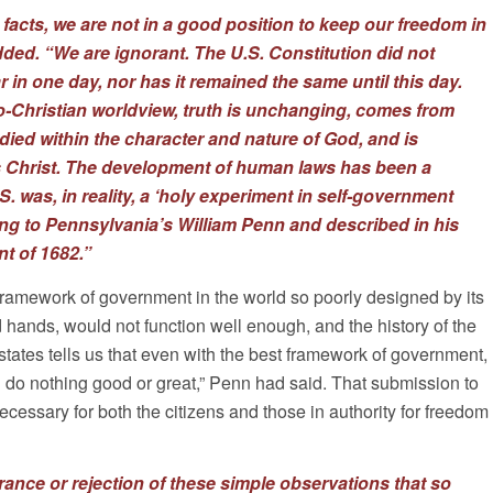
facts, we are not in a good position to keep our freedom in
ded. “We are ignorant. The U.S. Constitution did not
 in one day, nor has it remained the same until this day.
-Christian worldview, truth is unchanging, comes from
died within the character and nature of God, and is
s Christ. The development of human laws has been a
. was, in reality, a ‘holy experiment in self-government
ng to Pennsylvania’s William Penn and described in his
t of 1682.”
framework of government in the world so poorly designed by its
d hands, would not function well enough, and the history of the
ates tells us that even with the best framework of government,
 do nothing good or great,” Penn had said. That submission to
ecessary for both the citizens and those in authority for freedom
orance or rejection of these simple observations that so