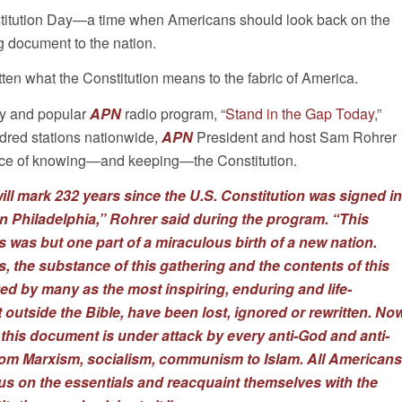
titution Day—a time when Americans should look back on the
ng document to the nation.
ten what the Constitution means to the fabric of America.
ly and popular
APN
radio program, “
Stand in the Gap Today
,”
dred stations nationwide,
APN
President and host Sam Rohrer
nce of knowing—and keeping—the Constitution.
ill mark 232 years since the U.S. Constitution was signed in
n Philadelphia,” Rohrer said during the program. “This
 was but one part of a miraculous birth of a new nation.
ls, the substance of this gathering and the contents of this
d by many as the most inspiring, enduring and life-
utside the Bible, have been lost, ignored or rewritten. No
 this document is under attack by every anti-God and anti-
rom Marxism, socialism, communism to Islam. All Americans
us on the essentials and reacquaint themselves with the