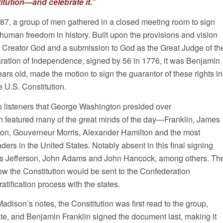
itution—and celebrate it.”
7, a group of men gathered in a closed meeting room to sign
f human freedom in history. Built upon the provisions and vision
 a Creator God and a submission to God as the Great Judge of th
aration of Independence, signed by 56 in 1776, it was Benjamin
ears old, made the motion to sign the guarantor of these rights in
 U.S. Constitution.
o listeners that George Washington presided over
h featured many of the great minds of the day—Franklin, James
on, Gouverneur Morris, Alexander Hamilton and the most
ders in the United States. Notably absent in this final signing
 Jefferson, John Adams and John Hancock, among others. Th
ow the Constitution would be sent to the Confederation
ratification process with the states.
dison’s notes, the Constitution was first read to the group,
e, and Benjamin Franklin signed the document last, making it