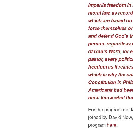
imperils freedom in 
moral law, as recorde
which are based on 
force themselves on
and defend God’s tru
person, regardless of
of God’s Word, for e
pastor, every politi
freedom as it relate
which is why the oat
Constitution in Phil
Americans had been 
must know what that
For the program mark
joined by David New, c
program
here
.