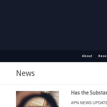
About
Reso
News
Has the Substan
APN NEWS UPDATE