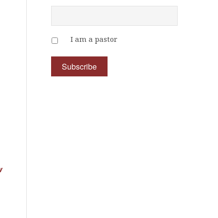
I am a pastor
w