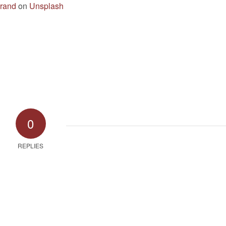
rand
on
Unsplash
0
REPLIES