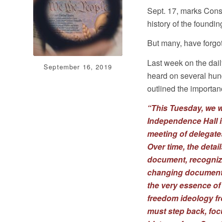
Sept. 17, marks Cons
history of the foundi
But many, have forgot
Last week on the dai
September 16, 2019
heard on several hun
outlined the importa
“This Tuesday, we w
Independence Hall i
meeting of delegates
Over time, the detai
document, recognize
changing document o
the very essence of
freedom ideology f
must step back, foc