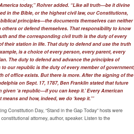
America today,” Rohrer added. “Like all truth—be it divine
d in the Bible, or the highest civil law, our Constitutions,
biblical principles—the documents themselves can neither
 others or defend themselves. That responsibility to know
th and the corresponding civil truth is the duty of every
 their station in life. That duty to defend and use the truth
xample, is a choice of every person, every parent, every
cian. The duty to defend and advance the principles of
s to our republic is the duty of every member of government
h of office exists. But there is more. After the signing of the
adelphia on Sept. 17, 1787, Ben Franklin stated that future
given ‘a republic—if you can keep it.’ Every American
 means and how, indeed, we do ‘keep it.’”
ing Constitution Day, “Stand in the Gap Today” hosts were
onstitutional attorney, author, speaker. Listen to the