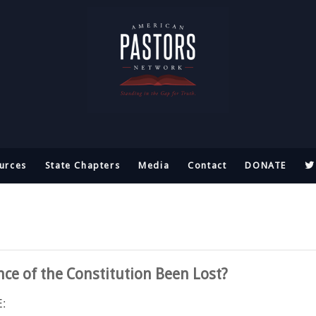
urces
State Chapters
Media
Contact
DONATE
ce of the Constitution Been Lost?
: