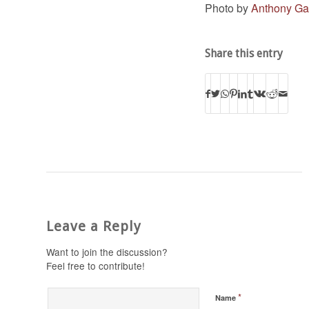
Photo by
Anthony Ga
Share this entry
Leave a Reply
Want to join the discussion?
Feel free to contribute!
*
Name