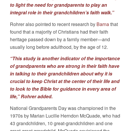
to light the need for grandparents to play an
integral role in their grandchildren’s faith walk.”
Rohrer also pointed to recent research by
Barna
that
found that a majority of Christians had their faith
heritage passed down by a family member—and
usually long before adulthood, by the age of 12.
“This study is another indicator of the importance
of grandparents who are strong in their faith have
in talking to their grandchildren about why it is
crucial to keep Christ at the center of their life and
to look to the Bible for guidance in every area of
life,” Rohrer added.
National Grandparents Day was championed in the
1970s by Marian Lucille Herndon McQuade, who had
43 grandchildren, 10 great-grandchildren and one
great-great grandchild. McQuade envisioned the