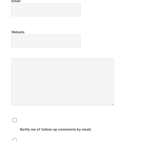
*
Email
Website
Notify me of follow-up comments by email.