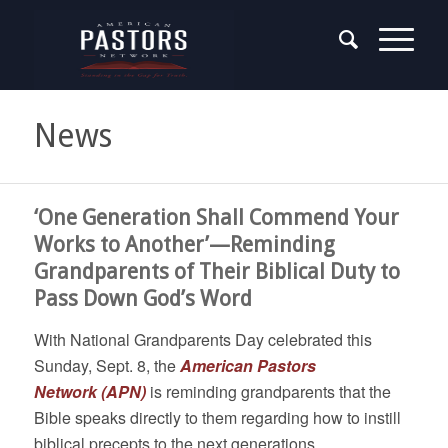
News
‘One Generation Shall Commend Your
Works to Another’—Reminding
Grandparents of Their Biblical Duty to
Pass Down God’s Word
With National Grandparents Day celebrated this
Sunday, Sept. 8, the
American Pastors
Network
(APN)
is reminding grandparents that the
Bible speaks directly to them regarding how to instill
biblical precepts to the next generations.