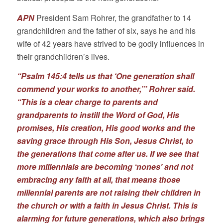
APN
President Sam Rohrer, the grandfather to 14
grandchildren and the father of six, says he and his
wife of 42 years have strived to be godly influences in
their grandchildren’s lives.
“Psalm 145:4 tells us that ‘One generation shall
commend your works to another,’” Rohrer said.
“This is a clear charge to parents and
grandparents to instill the Word of God, His
promises, His creation, His good works and the
saving grace through His Son, Jesus Christ, to
the generations that come after us. If we see that
more millennials are becoming ‘nones’ and not
embracing any faith at all, that means those
millennial parents are not raising their children in
the church or with a faith in Jesus Christ. This is
alarming for future generations, which also brings