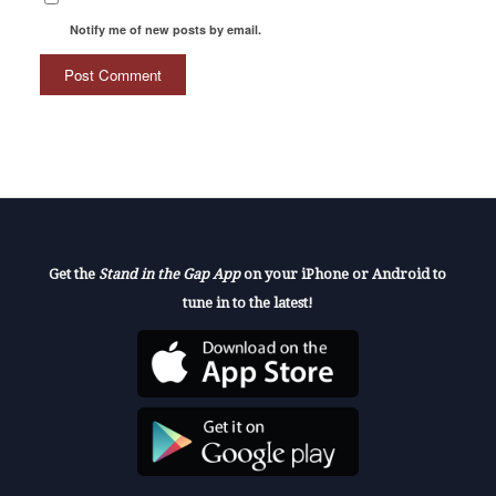
Notify me of new posts by email.
Get the
Stand in the Gap App
on your iPhone or Android to
tune in to the latest!