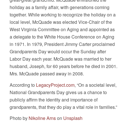
holiday as a family affair, with generations coming
together. While working to recognize the holiday on a
local level, McQuade was elected Vice-Chair of the
West Virginia Committee on Aging and appointed as
a delegate to the White House Conference on Aging
in 1971. In 1979, President Jimmy Carter proclaimed
Grandparents Day would occur the Sunday after
Labor Day each year. McQuade was married to her
husband, Joseph, for 60 years before he died in 2001.
Mrs. McQuade passed away in 2008.
According to
LegacyProject.com
, “On a societal level,
National Grandparents Day gives us a chance to
publicly affirm the identity and importance of
grandparents, that they do play a vital role in families.”
Photo by
Nikoline Arns
on
Unsplash