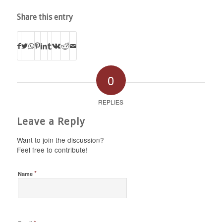
Share this entry
0
REPLIES
Leave a Reply
Want to join the discussion?
Feel free to contribute!
*
Name