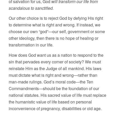
of salvation for us, God
will transform our life from
scandalous to sanctified.
Our other choice is to reject God by defying His right
to determine what is right and wrong. If instead, we
choose our own “god”—our self, government or some
other ideology, then there is no hope of healing or
transformation in our life.
How does God want us as a nation to respond to the
sin that pervades every corner of society? We must
reinstate Him as the Judge of all mankind. His laws
must dictate what is right and wrong—rather than
man-made rulings. God’s moral code—the Ten
Commandments—should be the foundation of our
national statutes. His sacred value of life must replace
the humanistic value of life based on personal
inconvenience of pregnancy, disabilities or old age.