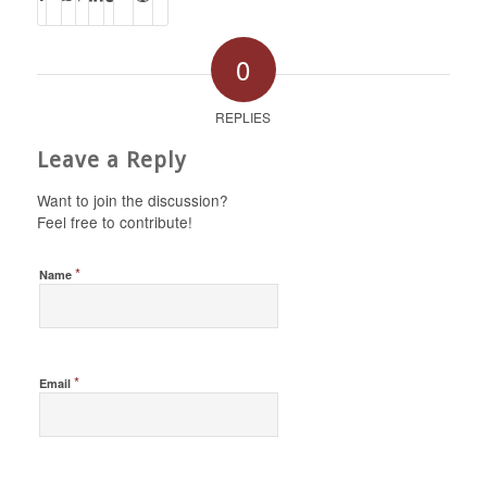
0
REPLIES
Leave a Reply
Want to join the discussion?
Feel free to contribute!
*
Name
*
Email