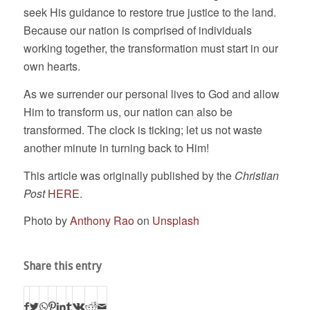
seek His guidance to restore true justice to the land.
Because our nation is comprised of individuals
working together, the transformation must start in our
own hearts.
As we surrender our personal lives to God and allow
Him to transform us, our nation can also be
transformed. The clock is ticking; let us not waste
another minute in turning back to Him!
This article was originally published by the
Christian
Post
HERE
.
Photo by
Anthony Rao
on
Unsplash
Share this entry