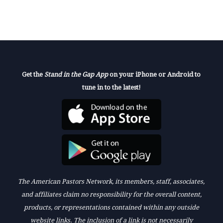
Get the
Stand in the Gap App
on your iPhone or Android to
tune in to the latest!
The American Pastors Network, its members, staff, associates,
and affiliates claim no responsibility for the overall content,
products, or representations contained within any outside
website links. The inclusion of a link is not necessarily