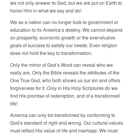
we not only answer to God, but we are put on Earth to
honor Him in what we say and do!
We as a nation can no longer look to government or
education to fix America’s destiny. We cannot depend
on prosperity, economic growth or the ever-elusive
goals of success to satisfy our needs. Even religion
does not hold the key to transformation.
Only the mirror of God’s Word can reveal who we
really are. Only the Bible reveals the attributes of the
One True God, who both shows us our sin and offers
forgiveness for it. Only in His Holy Scriptures do we
find His promise of redemption, and of a transformed
life!
America can only be transformed by conforming to
God’s standard of right and wrong. Our cultural values
must reflect His value of life and marriage. We must