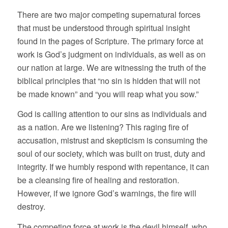
There are two major competing supernatural forces
that must be understood through spiritual insight
found in the pages of Scripture. The primary force at
work is God’s judgment on individuals, as well as on
our nation at large. We are witnessing the truth of the
biblical principles that “no sin is hidden that will not
be made known” and “you will reap what you sow.”
God is calling attention to our sins as individuals and
as a nation. Are we listening? This raging fire of
accusation, mistrust and skepticism is consuming the
soul of our society, which was built on trust, duty and
integrity. If we humbly respond with repentance, it can
be a cleansing fire of healing and restoration.
However, if we ignore God’s warnings, the fire will
destroy.
The competing force at work is the devil himself, who