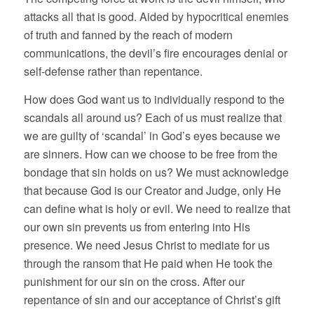
attacks all that is good. Aided by hypocritical enemies
of truth and fanned by the reach of modern
communications, the devil’s fire encourages denial or
self-defense rather than repentance.
How does God want us to individually respond to the
scandals all around us? Each of us must realize that
we are guilty of ‘scandal’ in God’s eyes because we
are sinners. How can we choose to be free from the
bondage that sin holds on us? We must acknowledge
that because God is our Creator and Judge, only He
can define what is holy or evil. We need to realize that
our own sin prevents us from entering into His
presence. We need Jesus Christ to mediate for us
through the ransom that He paid when He took the
punishment for our sin on the cross. After our
repentance of sin and our acceptance of Christ’s gift