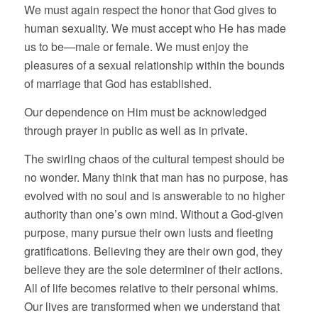
We must again respect the honor that God gives to
human sexuality. We must accept who He has made
us to be—male or female. We must enjoy the
pleasures of a sexual relationship within the bounds
of marriage that God has established.
Our dependence on Him must be acknowledged
through prayer in public as well as in private.
The swirling chaos of the cultural tempest should be
no wonder. Many think that man has no purpose, has
evolved with no soul and is answerable to no higher
authority than one’s own mind. Without a God-given
purpose, many pursue their own lusts and fleeting
gratifications. Believing they are their own god, they
believe they are the sole determiner of their actions.
All of life becomes relative to their personal whims.
Our lives are transformed when we understand that