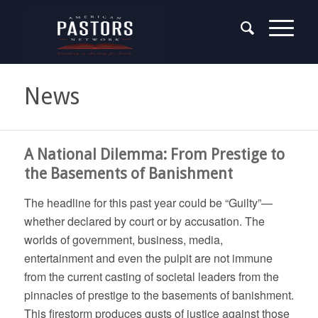
News
A National Dilemma: From Prestige to
the Basements of Banishment
The headline for this past year could be “Guilty”—
whether declared by court or by accusation. The
worlds of government, business, media,
entertainment and even the pulpit are not immune
from the current casting of societal leaders from the
pinnacles of prestige to the basements of banishment.
This firestorm produces gusts of justice against those