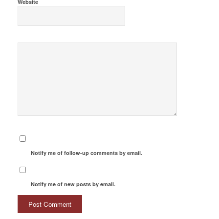
Website
Notify me of follow-up comments by email.
Notify me of new posts by email.