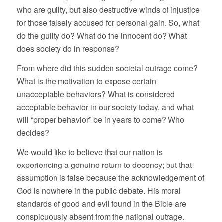
who are guilty, but also destructive winds of injustice
for those falsely accused for personal gain. So, what
do the guilty do? What do the innocent do? What
does society do in response?
From where did this sudden societal outrage come?
What is the motivation to expose certain
unacceptable behaviors? What is considered
acceptable behavior in our society today, and what
will “proper behavior” be in years to come? Who
decides?
We would like to believe that our nation is
experiencing a genuine return to decency; but that
assumption is false because the acknowledgement of
God is nowhere in the public debate. His moral
standards of good and evil found in the Bible are
conspicuously absent from the national outrage.