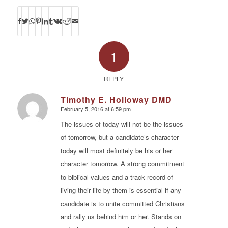
1
REPLY
Timothy E. Holloway DMD
February 5, 2016 at 6:59 pm
says:
The issues of today will not be the issues
of tomorrow, but a candidate’s character
today will most definitely be his or her
character tomorrow. A strong commitment
to biblical values and a track record of
living their life by them is essential if any
candidate is to unite committed Christians
and rally us behind him or her. Stands on