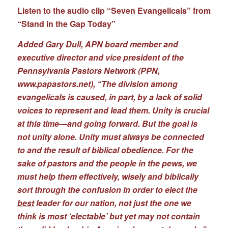
Listen to the audio clip “Seven Evangelicals” from
“Stand in the Gap Today”
Added Gary Dull, APN board member and
executive director and vice president of the
Pennsylvania Pastors Network (PPN,
www.papastors.net
), “The division among
evangelicals is caused, in part, by a lack of solid
voices to represent and lead them. Unity is crucial
at this time—and going forward. But the goal is
not unity alone. Unity must always be connected
to and the result of biblical obedience. For the
sake of pastors and the people in the pews, we
must help them effectively, wisely and biblically
sort through the confusion in order to elect the
best
leader for our nation, not just the one we
think is most ‘electable’ but yet may not contain