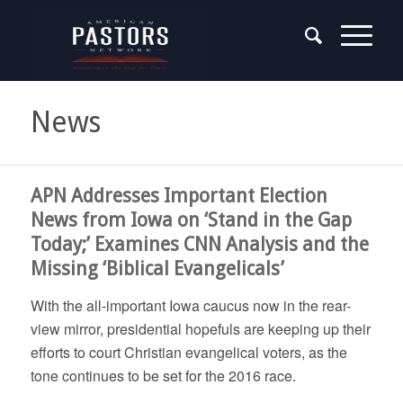
News
APN Addresses Important Election
News from Iowa on ‘Stand in the Gap
Today;’ Examines CNN Analysis and the
Missing ‘Biblical Evangelicals’
With the all-important Iowa caucus now in the rear-
view mirror, presidential hopefuls are keeping up their
efforts to court Christian evangelical voters, as the
tone continues to be set for the 2016 race.