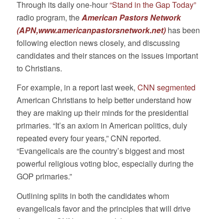
Through its daily one-hour
“Stand in the Gap Today”
radio program, the
American Pastors Network
(APN,
www.americanpastorsnetwork.net
)
has been
following election news closely, and discussing
candidates and their stances on the issues important
to Christians.
For example, in a report last week,
CNN segmented
American Christians to help better understand how
they are making up their minds for the presidential ​
primaries. “It’s an axiom in American politics, duly
repeated every four years,” CNN reported.
“Evangelicals are the country’s biggest and most
powerful religious voting bloc, especially during the
GOP primaries.”
Outlining splits in both the candidates whom
evangelicals favor and the principles that will drive