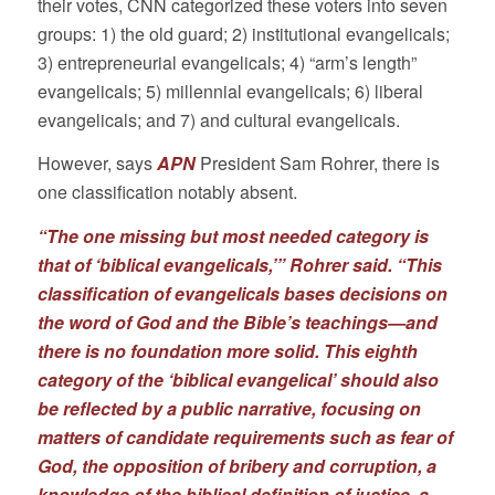
their votes, CNN categorized these voters into seven
groups: 1) the old guard; 2) institutional evangelicals;
3) entrepreneurial evangelicals; 4) “arm’s length”
evangelicals; 5) millennial evangelicals; 6) liberal
evangelicals; and 7) and cultural evangelicals.
However, says
APN
President Sam Rohrer, there is
one classification notably absent.
“The one missing but most needed category is
that of ‘biblical evangelicals,’” Rohrer said. “This
classification of evangelicals bases decisions on
the word of God and the Bible’s teachings—and
there is no foundation more solid. This eighth
category of the ‘biblical evangelical’ should also
be reflected by a public narrative, focusing on
matters of candidate requirements such as fear of
God, the opposition of bribery and corruption, a
knowledge of the biblical definition of justice, a