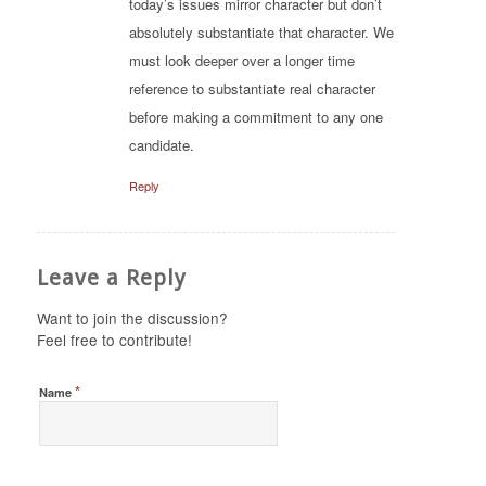
today’s issues mirror character but don’t
absolutely substantiate that character. We
must look deeper over a longer time
reference to substantiate real character
before making a commitment to any one
candidate.
Reply
Leave a Reply
Want to join the discussion?
Feel free to contribute!
*
Name