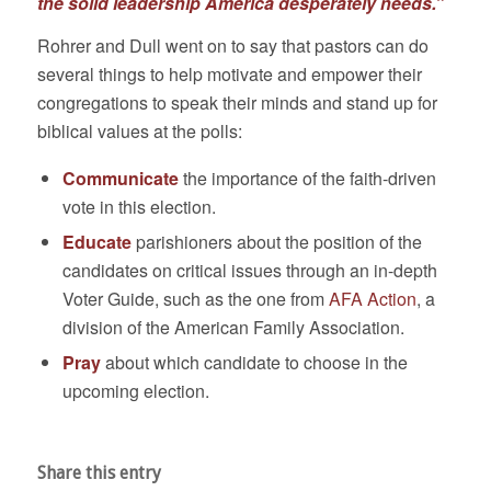
the solid leadership America desperately needs.”
Rohrer and Dull went on to say that pastors can do
several things to help motivate and empower their
congregations to speak their minds and stand up for
biblical values at the polls:
Communicate
the importance of the faith-driven
vote in this election.
Educate
parishioners about the position of the
candidates on critical issues through an in-depth
Voter Guide, such as the one from
AFA Action
, a
division of the American Family Association.
Pray
about which candidate to choose in the
upcoming election.
Share this entry