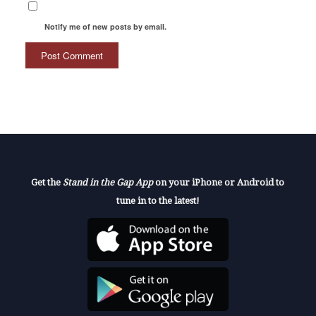
Notify me of new posts by email.
Get the
Stand in the Gap App
on your iPhone or Android to
tune in to the latest!