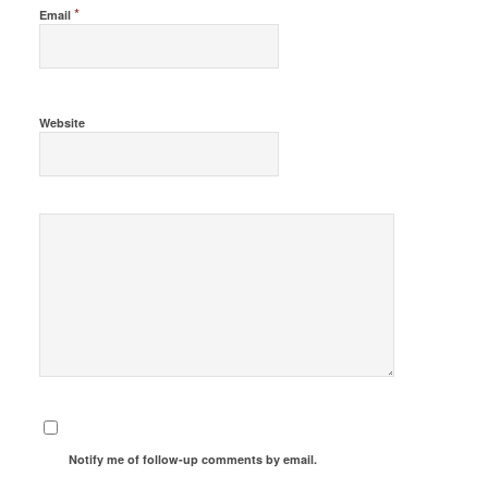
*
Email
Website
Notify me of follow-up comments by email.