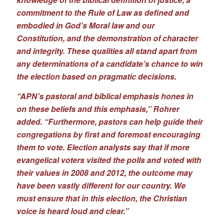
commitment to the Rule of Law as defined and
embodied in God’s Moral law and our
Constitution, and the demonstration of character
and integrity. These qualities all stand apart from
any determinations of a candidate’s chance to win
the election based on pragmatic decisions.
“APN’s pastoral and biblical emphasis hones in
on these beliefs and this emphasis,” Rohrer
added. “Furthermore, pastors can help guide their
congregations by first and foremost encouraging
them to vote. Election analysts say that if more
evangelical voters visited the polls and voted with
their values in 2008 and 2012, the outcome may
have been vastly different for our country. We
must ensure that in this election, the Christian
voice is heard loud and clear.”