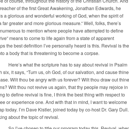
e of course, throughout the history of the Christian Church. And
preacher of the first Great Awakening, Jonathan Edwards, he
 is a glorious and wonderful working of God, when the spirit of
a far greater and more glorious measure.” Well, folks, there’s
numerous to mention where people have attempted to define
vive” means to come to life again from a state of apparent
 the best definition I’ve personally heard is this. Revival is the
 into a body that is threatening to become a corpse.
 scripture has to say about revival in Psalm
 six, it says, “Turn us, oh God, of our salvation, and cause thine
ase. Wilt thou be angry with us forever? Wilt thou draw out thin
ns? Wilt thou not revive us again, that thy people may rejoice in
g to define revival is fine, I think the best thing with respect to
y see or experience one. And with that in mind, I want to welcome
ap today. I’m Dave Kistler, joined today by co-host Dr. Gary Dull.
ing about the topic of revival.
to title our program today this. Revival, whe