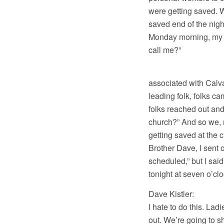
were getting saved. We
saved end of the nigh
Monday morning, my p
call me?”
And by the way
associated with Calva
leading folk, folks c
folks reached out and
church?” And so we, m
getting saved at the c
Brother Dave, I sent o
scheduled,” but I sai
tonight at seven o’c
Dave Kistler: Steve
I hate to do this. Lad
out. We’re going to sh