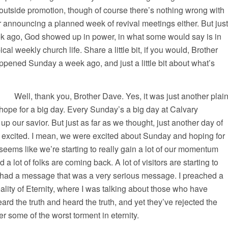
outside promotion, though of course there’s nothing wrong with
r announcing a planned week of revival meetings either. But just
 ago, God showed up in power, in what some would say is in
ical weekly church life. Share a little bit, if you would, Brother
pened Sunday a week ago, and just a little bit about what’s
thank you, Brother Dave. Yes, it was just another plai
ope for a big day. Every Sunday’s a big day at Calvary
 up our savior. But just as far as we thought, just another day of
 excited. I mean, we were excited about Sunday and hoping for
 seems like we’re starting to really gain a lot of our momentum
 lot of folks are coming back. A lot of visitors are starting to
I had a message that was a very serious message. I preached a
ity of Eternity, where I was talking about those who have
ard the truth and heard the truth, and yet they’ve rejected the
fer some of the worst torment in eternity.