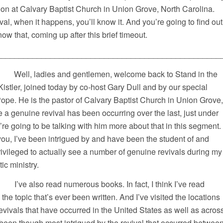
on at Calvary Baptist Church in Union Grove, North Carolina.
ival, when it happens, you’ll know it. And you’re going to find out
w that, coming up after this brief timeout.
__________________________________________________
l, ladies and gentlemen, welcome back to Stand in the
istler, joined today by co-host Gary Dull and by our special
ope. He is the pastor of Calvary Baptist Church in Union Grove,
 a genuine revival has been occurring over the last, just under
e going to be talking with him more about that in this segment.
 you, I’ve been intrigued by and have been the student of and
ivileged to actually see a number of genuine revivals during my
ic ministry.
numerous books. In fact, I think I’ve read
he topic that’s ever been written. And I’ve visited the locations
revivals that have occurred in the United States as well as acros
ve been though most intrigued by the revival that occurred betwee