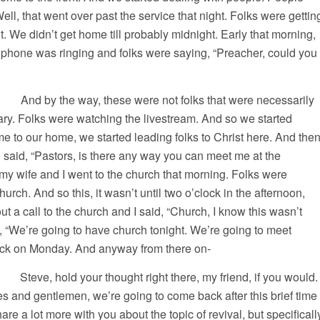
ll, that went over past the service that night. Folks were gettin
t. We didn’t get home till probably midnight. Early that morning,
hone was ringing and folks were saying, “Preacher, could you
, these were not folks that were necessarily
ry. Folks were watching the livestream. And so we started
ame to our home, we started leading folks to Christ here. And the
 said, “Pastors, is there any way you can meet me at the
y wife and I went to the church that morning. Folks were
hurch. And so this, it wasn’t until two o’clock in the afternoon,
ut a call to the church and I said, “Church, I know this wasn’t
d, “We’re going to have church tonight. We’re going to meet
lock on Monday. And anyway from there on-
, hold your thought right there, my friend, if you would.
ies and gentlemen, we’re going to come back after this brief time
are a lot more with you about the topic of revival, but specificall