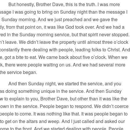
rother Dave, this is the truth. I was more
ssage I was going to bring on Sunday night than the message I
n Sunday morning. And we just preached and we gave the
ly, from that point on, it was like God took over. And we had a
d in the Sunday morning service, but that spirit never stopped.
’t leave. We didn’t leave the property until almost three o’clock
 constantly there dealing with people, leading folks to Christ. An
e, got a bite to eat. We came back about five o’clock. When we
ock, there were people waiting on us. And we had several more
the service began.
y night, we started the service, and you
was doing something unique in the service. And then Sunday
w to explain to you, Brother Dave, but other than it was like the
t down in the service. People began to respond. We didn’t coerce
 people to come. It was nothing like that. It was people began to
 get on the altars and weep. And I just called and asked our
ome to the front. And we started dealing with people. People