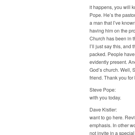
it happens, you will 
Pope. He’s the pastor
a man that I’ve know
having him on the pr
Church has been in th
I’ll just say this, an
packed. People have 
evidently present. And
God’s church. Well, S
friend. Thank you for
Steve Pope: Thank 
with you today.
Dave Kistler: Well,
want to go here. Revi
emphasis. In other w
not invite in a specia