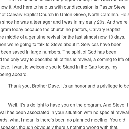
know it. And here to help us with our discussion is Pastor Steve
 of Calvary Baptist Church in Union Grove, North Carolina. He’
n since he was a teenager and I was in my early 20s. And we’re
ogram today because the church he pastors, Calvary Baptist
e middle of a genuine revival for the last almost now 10 days.
d then we’re going to talk to Steve about it. Services have been
been saved in large numbers. The spirit of God has been
 the only way to describe all of this is revival, a coming to life of
teve, I want to welcome you to Stand in the Gap today, my
 being aboard.
you, Brother Dave. It’s an honor and a privilege to be
 it’s a delight to have you on the program. And Steve, I
val has been associated in your situation with no special revival
ords, what I mean is there’s been no planned meeting. You did
l speaker, though obviously there’s nothing wrong with that.