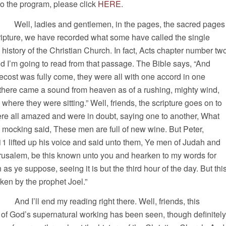
 to the program, please click
HERE
.
, ladies and gentlemen, in the pages, the sacred pages
ipture, we have recorded what some have called the single
e history of the Christian Church. In fact, Acts chapter number tw
d I’m going to read from that passage. The Bible says, “And
cost was fully come, they were all with one accord in one
there came a sound from heaven as of a rushing, mighty wind,
e where they were sitting.” Well, friends, the scripture goes on to
ere all amazed and were in doubt, saying one to another, What
 mocking said, These men are full of new wine. But Peter,
11 lifted up his voice and said unto them, Ye men of Judah and
Jerusalem, be this known unto you and hearken to my words for
as ye suppose, seeing it is but the third hour of the day. But thi
ken by the prophet Joel.”
 reading right there. Well, friends, this
 of God’s supernatural working has been seen, though definitely