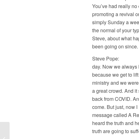
You’ve had really no 
promoting a revival o
simply Sunday a week
the normal of your typ
Steve, about what hap
been going on since.
Steve Pope: Well, 
day. Now we always h
because we get to lift
ministry and we were
a great crowd. And it
back from COVID. And a
come. But just, now 
message called A Real
heard the truth and he
truth are going to suf
Sam Rohrer
Interviews on America