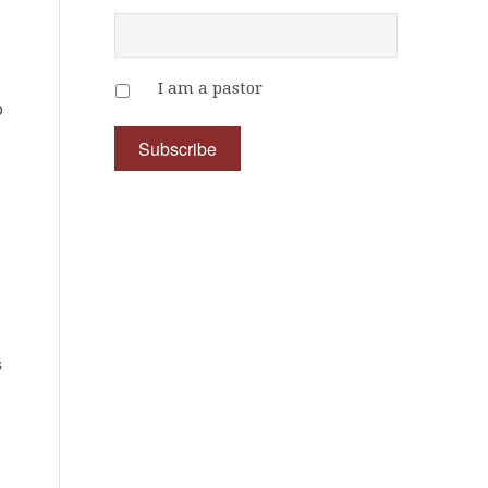
I am a pastor
o
s