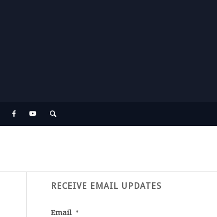
RECEIVE EMAIL UPDATES
Email
*