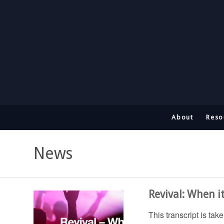
About
Reso
News
Revival: When i
This transcript is ta