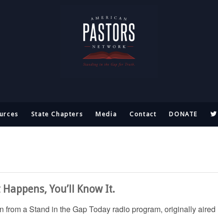
urces
State Chapters
Media
Contact
DONATE
t Happens, You’ll Know It.
ken from a Stand in the Gap Today radio program, originally aired