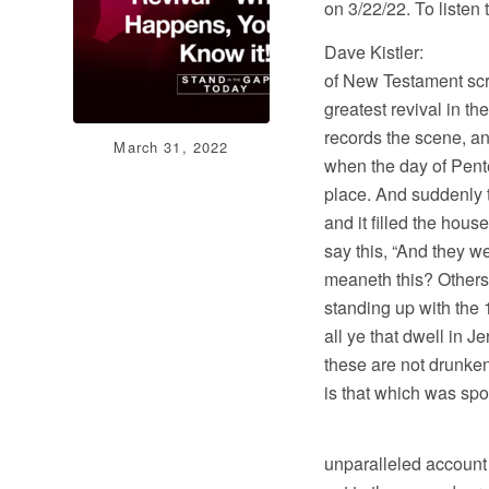
on 3/22/22. To listen
Dave Kistler: Well
of New Testament scr
greatest revival in th
records the scene, an
March 31, 2022
when the day of Pente
place. And suddenly 
and it filled the hous
say this, “And they w
meaneth this? Others
standing up with the 
all ye that dwell in 
these are not drunken 
is that which was spo
And I’ll end my
unparalleled account