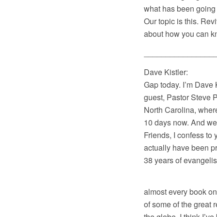
what has been going 
Our topic is this. Rev
about how you can kno
________________
Dave Kistler: Wel
Gap today. I’m Dave K
guest, Pastor Steve P
North Carolina, where
10 days now. And we’r
Friends, I confess to
actually have been pr
38 years of evangelist
I’ve also read 
almost every book on t
of some of the great 
the globe. I think I’