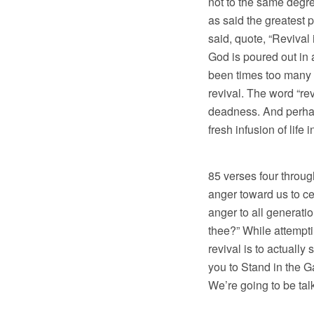
not to the same degre
as said the greatest 
said, quote, “Revival
God is poured out in 
been times too many 
revival. The word “re
deadness. And perhaps
fresh infusion of life
Here’s what the
85 verses four through
anger toward us to ce
anger to all generatio
thee?” While attemptin
revival is to actuall
you to Stand in the G
We’re going to be talk
So I’ve chosen 