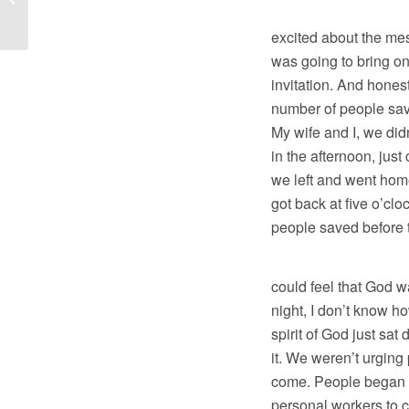
But honestly, B
Outloud
excited about the me
was going to bring o
invitation. And honest
number of people save
My wife and I, we didn
in the afternoon, just
we left and went hom
got back at five o’cl
people saved before 
And then Sunda
could feel that God 
night, I don’t know ho
spirit of God just sa
it. We weren’t urging
come. People began to
personal workers to c