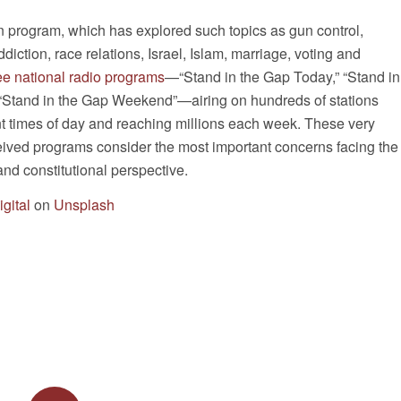
n program, which has explored such topics as gun control,
diction, race relations, Israel, Islam, marriage, voting and
ee national radio programs
—“Stand in the Gap Today,” “Stand in
“Stand in the Gap Weekend”—airing on hundreds of stations
nt times of day and reaching millions each week. These very
eived programs consider the most important concerns facing the
and constitutional perspective.
gital
on
Unsplash