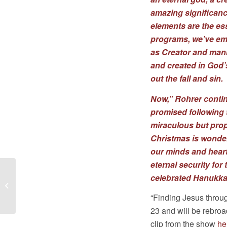
amazing significanc
elements are the ess
programs, we’ve emp
as Creator and mank
and created in God’
out the fall and sin.
Now,” Rohrer contin
promised following t
miraculous but prop
Christmas is wonder
our minds and hear
eternal security fo
celebrated Hanukka
APN 2018 NEWSLETTER: With God,
Mission Possible!
“Finding Jesus thro
23 and will be rebro
clip from the show
he