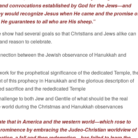
s and convocations established by God for the Jews—and
ey would recognize Jesus when He came and the promise o
t He guarantees to all who are His sheep.”
e show had several goals so that Christians and Jews alike can
nd reason to celebrate.
onnection between the Jewish observance of Hanukkah and
ork for the prophetical significance of the dedicated Temple, th
ment of this prophecy in Hanukkah and the glorious description of
ed sacrifice and the rededicated Temple
hallenge to both Jew and Gentile of what should be the real
ire world during the Christmas and Hanukkah observances
nate that in America and the western world—which rose to
prominence by embracing the Judeo-Christian worldview of
eation, a fall and then redemption—has failed to learn the