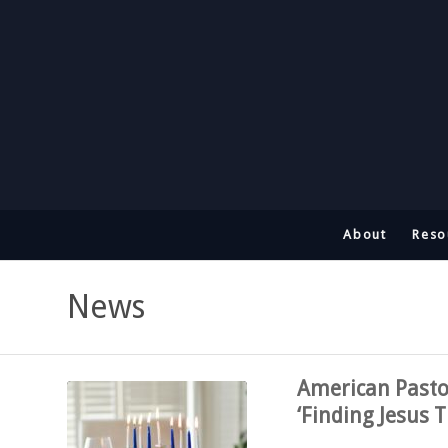
About
Reso
News
American Pasto
‘Finding Jesus