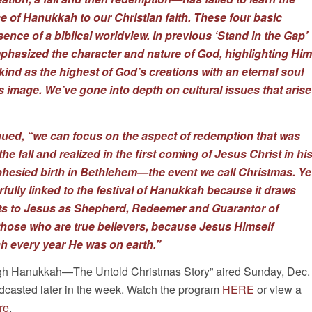
e of Hanukkah to our Christian faith. These four basic
ence of a biblical worldview. In previous ‘Stand in the Gap’
hasized the character and nature of God, highlighting Him
ind as the highest of God’s creations with an eternal soul
s image. We’ve gone into depth on cultural issues that arise
ued, “we can focus on the aspect of redemption that was
he fall and realized in the first coming of Jesus Christ in hi
hesied birth in Bethlehem—the event we call Christmas. Ye
fully linked to the festival of Hanukkah because it draws
ts to Jesus as Shepherd, Redeemer and Guarantor of
r those who are true believers, because Jesus Himself
h every year He was on earth.”
ugh Hanukkah—The Untold Christmas Story” aired Sunday, Dec.
adcasted later in the week. Watch the program
HERE
or view a
re
.