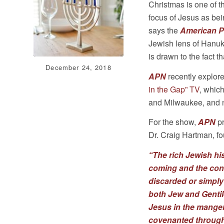
Christmas is one of t
focus of Jesus as be
says the
American P
Jewish lens of Hanuk
is drawn to the fact 
December 24, 2018
APN
recently explore
in the Gap” TV
, which
and Milwaukee, and na
For the show,
APN
pr
Dr. Craig Hartman, fo
“The rich Jewish hi
coming and the conn
discarded or simply
both Jew and Gentile
Jesus in the mange
covenanted through 