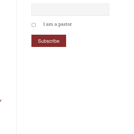
I am a pastor
y