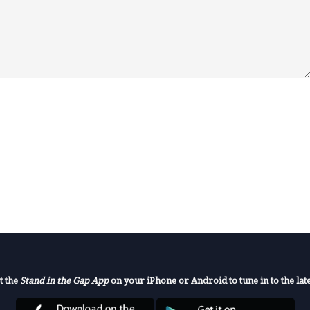
t the
Stand in the Gap App
on your iPhone or Android to tune in to the late