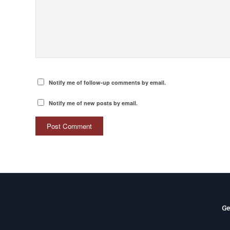
Notify me of follow-up comments by email.
Notify me of new posts by email.
Ge