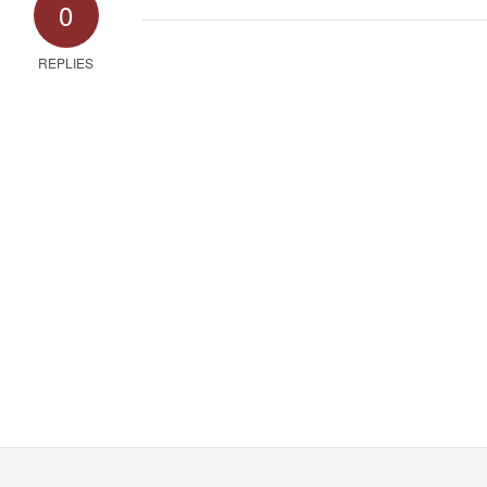
0
REPLIES