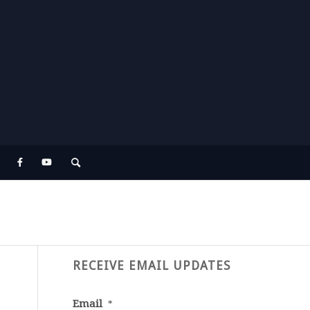
RECEIVE EMAIL UPDATES
Email
*