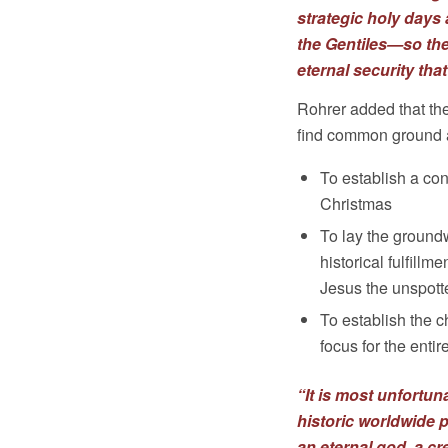
strategic holy day
the Gentiles—so th
eternal security tha
Rohrer added that th
find common ground a
To establish a c
Christmas
To lay the groundw
historical fulfill
Jesus the unspott
To establish the c
focus for the ent
“It is most unfortu
historic worldwide 
an eternal god, a cr