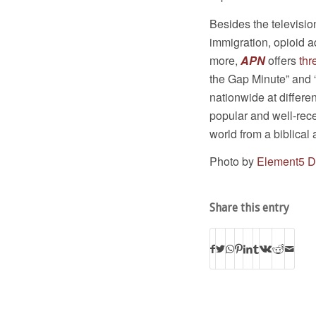
Besides the televisio
immigration, opioid ad
more,
APN
offers
thr
the Gap Minute” and 
nationwide at differe
popular and well-rec
world from a biblical 
Photo by
Element5 Di
Share this entry