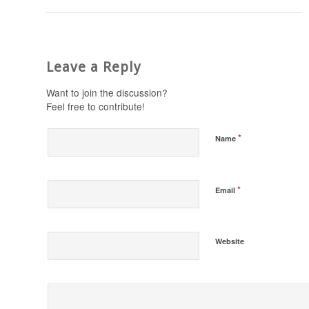
Leave a Reply
Want to join the discussion?
Feel free to contribute!
*
Name
*
Email
Website