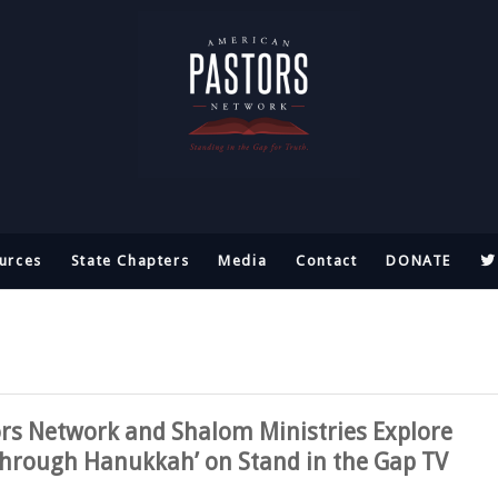
urces
State Chapters
Media
Contact
DONATE
rs Network and Shalom Ministries Explore
 Through Hanukkah’ on Stand in the Gap TV