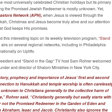
he most universally celebrated Christian holidays but its primary
ing the Promised Jewish Redeemer is mostly unknown. Yet,
astors Network
(APN),
when Jesus is viewed through the
kah, Christmas and Jesus become truly alive and our attention
that God keeps His promises.
d this interesting topic on its weekly television program,
“Stand
 airs on several regional networks, including in Philadelphia
tionally on Upliftv.
esident and “Stand in the Gap” TV host Sam Rohrer welcomed
under and director of Shalom Ministries in New York City.
story, prophecy and importance of Jesus’ first and second
ection to Hanukkah and temple worship is often carelessl
 unknown to Christians generally to the collective harm of
,” Rohrer said. “Christianity generally but sadly starts with
r not the Promised Redeemer in the Garden of Eden and
Abraham, Isaac and Jacob. Christianity also ignores the