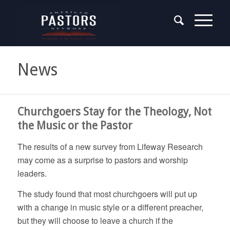
News
Churchgoers Stay for the Theology, Not
the Music or the Pastor
The results of a new survey from Lifeway Research
may come as a surprise to pastors and worship
leaders.
The study found that most churchgoers will put up
with a change in music style or a different preacher,
but they will choose to leave a church if the