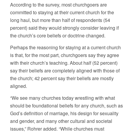
According to the survey, most churchgoers are
committed to staying at their current church for the
long haul, but more than half of respondents (54
percent) said they would strongly consider leaving if
the church’s core beliefs or doctrine changed.
Perhaps the reasoning for staying at a current church
is that, for the most part, churchgoers say they agree
with their church’s teaching. About half (52 percent)
say their beliefs are completely aligned with those of
the church; 42 percent say their beliefs are mostly
aligned.
“We see many churches today wrestling with what
should be foundational beliefs for any church, such as
God’s definition of marriage, his design for sexuality
and gender, and many other cultural and societal
issues,” Rohrer added. “While churches must