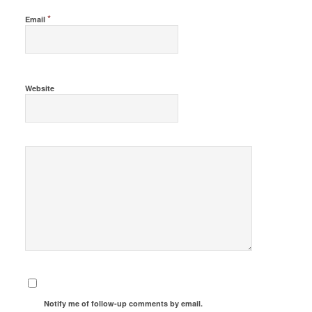
*
Email
Website
Notify me of follow-up comments by email.