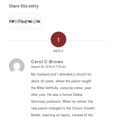
Share this entry
1
REPLY
Carol C Brown
August 30, 2018 at 7:20 pm
says:
My husband and I attended a church for
about 20 years, where the pastor taught
the Bible faithfully, verse-by-verse, year
after year. He was a former Dallas
Seminary professor. When he retired, the
new pastor changed to the Church Growth
Model, teaching on topics, instead of the