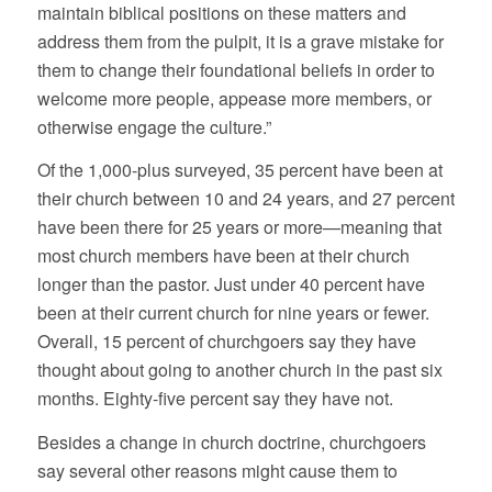
maintain biblical positions on these matters and
address them from the pulpit, it is a grave mistake for
them to change their foundational beliefs in order to
welcome more people, appease more members, or
otherwise engage the culture.”
Of the 1,000-plus surveyed, 35 percent have been at
their church between 10 and 24 years, and 27 percent
have been there for 25 years or more—meaning that
most church members have been at their church
longer than the pastor. Just under 40 percent have
been at their current church for nine years or fewer.
Overall, 15 percent of churchgoers say they have
thought about going to another church in the past six
months. Eighty-five percent say they have not.
Besides a change in church doctrine, churchgoers
say several other reasons might cause them to