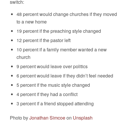
switch:
48 percent would change churches if they moved
to a new home
19 percent if the preaching style changed
12 percent if the pastor left
10 percent if a family member wanted a new
church
9 percent would leave over politics
6 percent would leave if they didn’t feel needed
5 percent if the music style changed
4 percent if they had a conflict
3 percent if a friend stopped attending
Photo by
Jonathan Simcoe
on
Unsplash