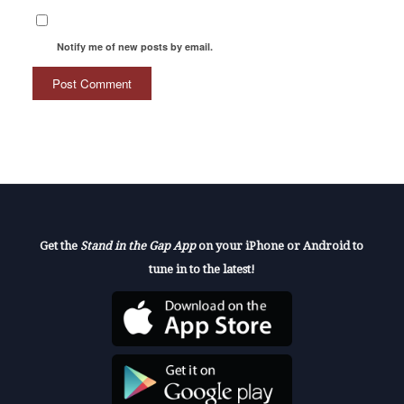
Notify me of new posts by email.
Get the
Stand in the Gap App
on your iPhone or Android to
tune in to the latest!