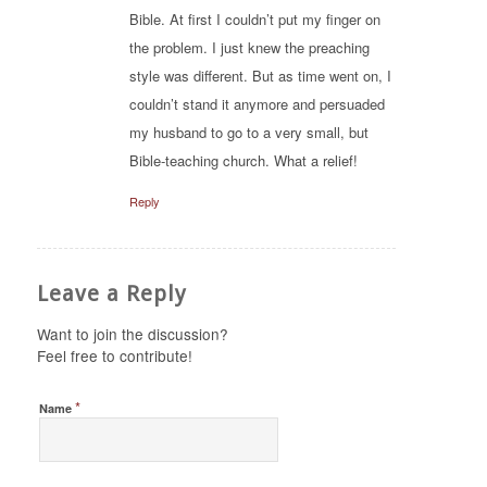
Bible. At first I couldn’t put my finger on
the problem. I just knew the preaching
style was different. But as time went on, I
couldn’t stand it anymore and persuaded
my husband to go to a very small, but
Bible-teaching church. What a relief!
Reply
Leave a Reply
Want to join the discussion?
Feel free to contribute!
*
Name