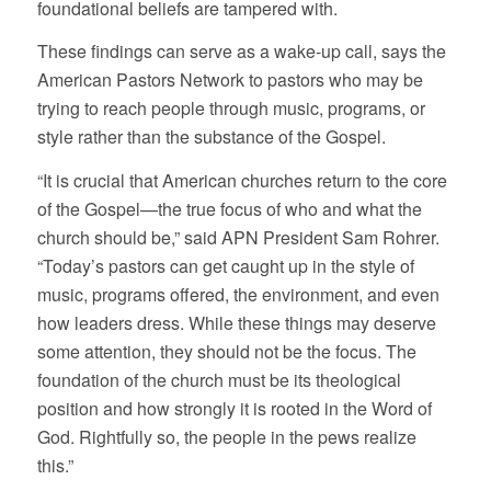
foundational beliefs are tampered with.
These findings can serve as a wake-up call, says the
American Pastors Network to pastors who may be
trying to reach people through music, programs, or
style rather than the substance of the Gospel.
“It is crucial that American churches return to the core
of the Gospel—the true focus of who and what the
church should be,” said APN President Sam Rohrer.
“Today’s pastors can get caught up in the style of
music, programs offered, the environment, and even
how leaders dress. While these things may deserve
some attention, they should not be the focus. The
foundation of the church must be its theological
position and how strongly it is rooted in the Word of
God. Rightfully so, the people in the pews realize
this.”