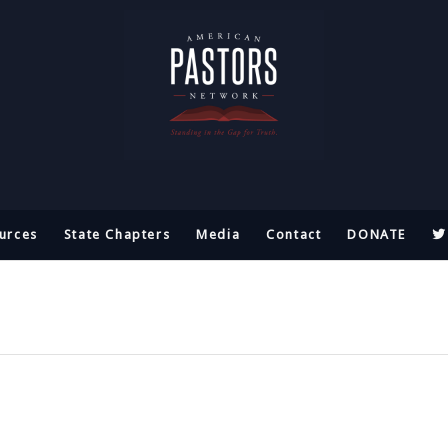
urces
State Chapters
Media
Contact
DONATE