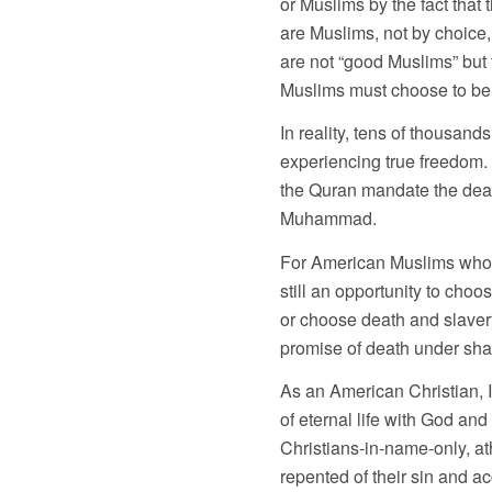
or Muslims by the fact that 
are Muslims, not by choice,
are not “good Muslims” but 
Muslims must choose to be pa
In reality, tens of thousand
experiencing true freedom.
the Quran mandate the deat
Muhammad.
For American Muslims who are
still an opportunity to cho
or choose death and slavery 
promise of death under sha
As an American Christian, I
of eternal life with God an
Christians-in-name-only, at
repented of their sin and 