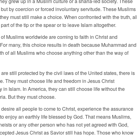
they grew up in a Muslim culture or a sharia-led society. These
 but by coercion or forced involuntary servitude. These Muslims
they must still make a choice. When confronted with the truth, al
rt of the tip or the spear or to leave Islam altogether.
s of Muslims worldwide are coming to faith in Christ and
 For many, this choice results in death because Muhammad and
h of all Muslims who choose anything other than the way of
 still protected by the civil laws of the United states, there is
ose. They must choose life and freedom in Jesus Christ
in Islam. In America, they can still choose life without the
ria. But they must choose.
 desire all people to come to Christ, experience the assurance
d to enjoy an earthly life blessed by God. That means Muslims,
heists or any other person who has not yet agreed with God,
accepted Jesus Christ as Savior still has hope. Those who know