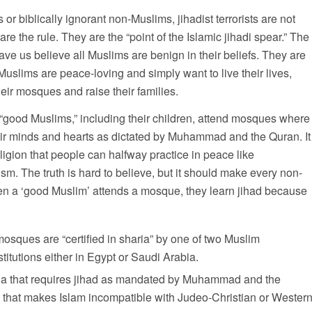
or biblically ignorant non-Muslims, jihadist terrorists are not
are the rule. They are the “point of the Islamic jihadi spear.” The
e us believe all Muslims are benign in their beliefs. They are
 Muslims are peace-loving and simply want to live their lives,
their mosques and raise their families.
at “good Muslims,” including their children, attend mosques where
their minds and hearts as dictated by Muhammad and the Quran. It
religion that people can halfway practice in peace like
sm. The truth is hard to believe, but it should make every non-
hen a ‘good Muslim’ attends a mosque, they learn jihad because
sques are “certified in sharia” by one of two Muslim
titutions either in Egypt or Saudi Arabia.
haria that requires jihad as mandated by Muhammad and the
ng that makes Islam incompatible with Judeo-Christian or Wester