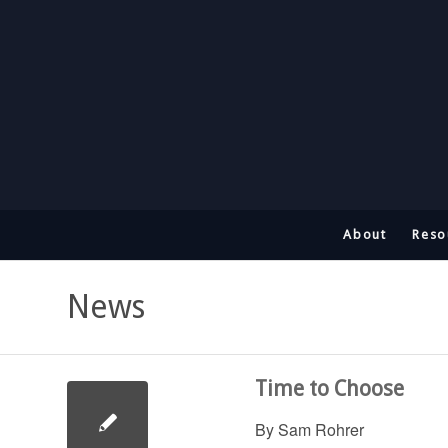
About
Reso
News
Time to Choose
By Sam Rohrer