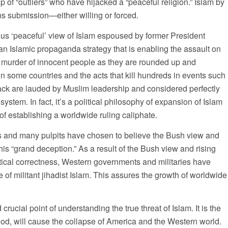
 of “outliers” who have hijacked a “peaceful religion.” Islam by
ns submission—either willing or forced.
us ‘peaceful’ view of Islam espoused by former President
 Islamic propaganda strategy that is enabling the assault on
murder of innocent people as they are rounded up and
 in some countries and the acts that kill hundreds in events such
tack are lauded by Muslim leadership and considered perfectly
system. In fact, it’s a political philosophy of expansion of Islam
 establishing a worldwide ruling caliphate.
 and many pulpits have chosen to believe the Bush view and
his “grand deception.” As a result of the Bush view and rising
itical correctness, Western governments and militaries have
 of militant jihadist Islam. This assures the growth of worldwide
crucial point of understanding the true threat of Islam. It is the
tood, will cause the collapse of America and the Western world.