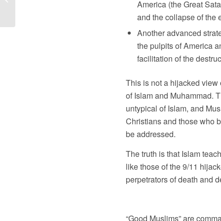
America (the Great Satan)
Days; Is the...
and the collapse of the
Another advanced strateg
the pulpits of America an
facilitation of the destru
This is not a hijacked view 
of Islam and Muhammad. The l
untypical of Islam, and Mu
Christians and those who bel
be addressed.
The truth is that Islam te
like those of the 9/11 hija
perpetrators of death and d
“Good Muslims” are commande