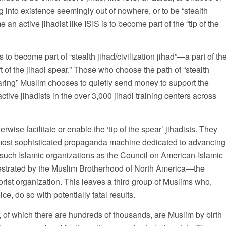
g into existence seemingly out of nowhere, or to be “stealth
 an active jihadist like ISIS is to become part of the “tip of the
o become part of “stealth jihad/civilization jihad”—a part of th
ft of the jihadi spear.” Those who choose the path of “stealth
ring” Muslim chooses to quietly send money to support the
active jihadists in the over 3,000 jihadi training centers across
wise facilitate or enable the ‘tip of the spear’ jihadists. They
 most sophisticated propaganda machine dedicated to advancing
 such Islamic organizations as the Council on American-Islamic
estrated by the Muslim Brotherhood of North America—the
rorist organization. This leaves a third group of Muslims who,
ce, do so with potentially fatal results.
, of which there are hundreds of thousands, are Muslim by birth