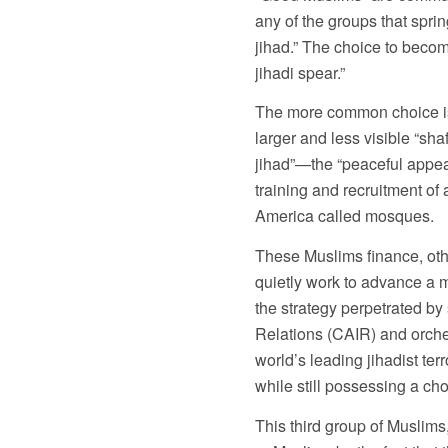
any of the groups that sprin
jihad.” The choice to become
jihadi spear.”
The more common choice is t
larger and less visible “sha
jihad”—the “peaceful appea
training and recruitment of 
America called mosques.
These Muslims finance, other
quietly work to advance a
the strategy perpetrated by
Relations (CAIR) and orch
world’s leading jihadist ter
while still possessing a choi
This third group of Muslims