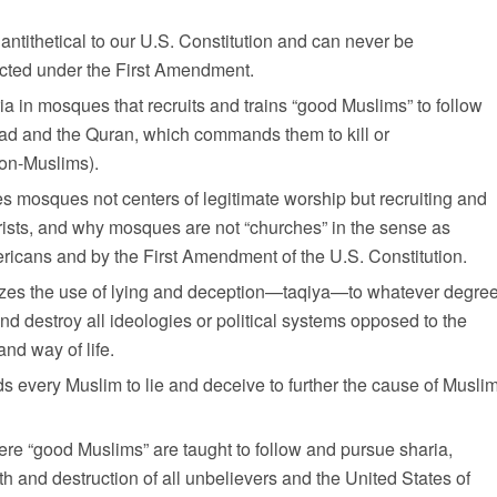
s antithetical to our U.S. Constitution and can never be
ected under the First Amendment.
aria in mosques that recruits and trains “good Muslims” to follow
ad and the Quran, which commands them to kill or
non-Muslims).
akes mosques not centers of legitimate worship but recruiting and
rorists, and why mosques are not “churches” in the sense as
icans and by the First Amendment of the U.S. Constitution.
izes the use of lying and deception—
taqiya
—to whatever degre
d destroy all ideologies or political systems opposed to the
and way of life.
 every Muslim to lie and deceive to further the cause of Musli
re “good Muslims” are taught to follow and pursue sharia,
 and destruction of all unbelievers and the United States of