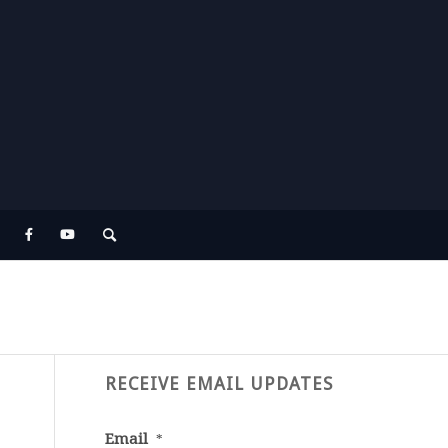
RECEIVE EMAIL UPDATES
Email
*