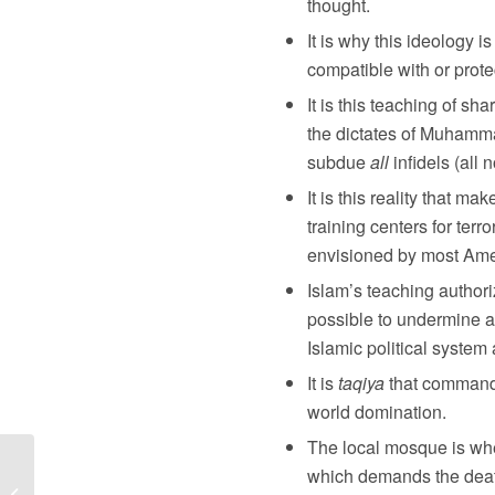
thought.
It is why this ideology i
compatible with or prot
It is this teaching of sh
the dictates of Muhamm
subdue
all
infidels (all 
It is this reality that m
training centers for ter
envisioned by most Amer
Islam’s teaching author
possible to undermine an
Islamic political system 
It is
taqiya
that commands
world domination.
The local mosque is whe
which demands the death
The Time to Repent Is Now: God is
Sending a Message Over These 40