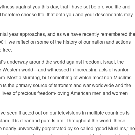
witness against you this day, that I have set before you life and
 Therefore choose life, that both you and your descendants may
nial year approaches, and as we have recently remembered th
001, we reflect on some of the history of our nation and actions
 free.
at’s underway around the world against freedom, Israel, the
re Western world—and witnessed in increasing acts of wanton
am. Most disturbing, but something of which most non-Muslims
am is the primary source of terrorism and war worldwide and the
he lives of precious freedom-loving American men and women
ve seen it acted out on our televisions in multiple countries is
slam. It is clear and pure Islam. Throughout the world, these
re nearly universally perpetrated by so-called “good Muslims,” no