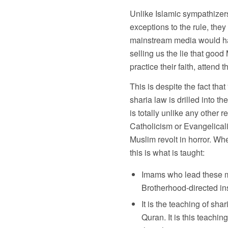
Unlike Islamic sympathizers 
exceptions to the rule, they 
mainstream media would hav
selling us the lie that good
practice their faith, attend 
This is despite the fact th
sharia law is drilled into 
is totally unlike any other 
Catholicism or Evangelicali
Muslim revolt in horror. W
this is what is taught:
Imams who lead these mo
Brotherhood-directed ins
It is the teaching of s
Quran. It is this teachi