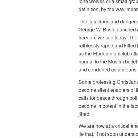
lone wolves or a small group
definition, by the way, mea
The fallacious and dangero
George W. Bush launched an
freedom we see today. The 
ruthlessly raped and killed
as the Florida nightclub at
normal to the Muslim belief 
and condoned as a means of
Some professing Christians
become silent enablers of t
calls for peace through pol
become impotent in the face
jihad.
We are now at a critical and 
lie that, if not soon unders