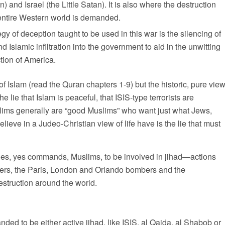
 and Israel (the Little Satan). It is also where the destruction
 entire Western world is demanded.
y of deception taught to be used in this war is the silencing of
d Islamic infiltration into the government to aid in the unwitting
ction of America.
of Islam (read the Quran chapters 1-9) but the historic, pure vie
ie that Islam is peaceful, that ISIS-type terrorists are
slims generally are “good Muslims” who want just what Jews,
ieve in a Judeo-Christian view of life have is the lie that must
aches, yes commands, Muslims, to be involved in jihad—actions
ckers, the Paris, London and Orlando bombers and the
estruction around the world.
d to be either active jihad, like ISIS, al Qaida, al Shabob or