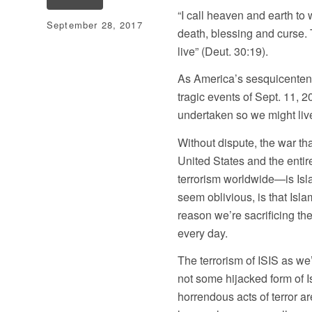
“I call heaven and earth to 
September 28, 2017
death, blessing and curse.
live” (Deut. 30:19).
As America’s sesquicenten
tragic events of Sept. 11, 2
undertaken so we might live
Without dispute, the war th
United States and the enti
terrorism worldwide—is Isl
seem oblivious, is that Isl
reason we’re sacrificing t
every day.
The terrorism of ISIS as we’
not some hijacked form of I
horrendous acts of terror a