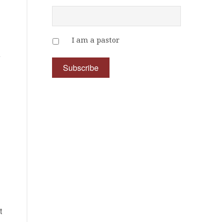
I am a pastor
e
t