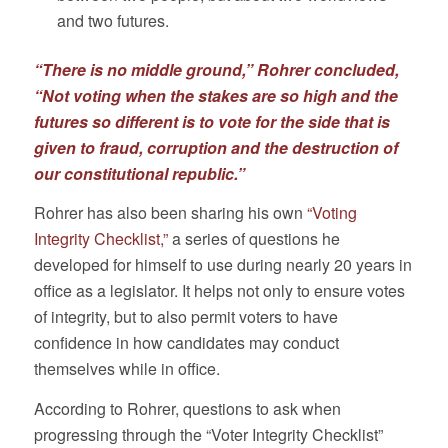
and two futures.
“There is no middle ground,” Rohrer concluded,
“Not voting when the stakes are so high and the
futures so different is to vote for the side that is
given to fraud, corruption and the destruction of
our constitutional republic.”
Rohrer has also been sharing his own
“Voting
Integrity Checklist,”
a series of questions he
developed for himself to use during nearly 20 years in
office as a legislator. It helps not only to ensure votes
of integrity, but to also permit voters to have
confidence in how candidates may conduct
themselves while in office.
According to Rohrer, questions to ask when
progressing through the “Voter Integrity Checklist”