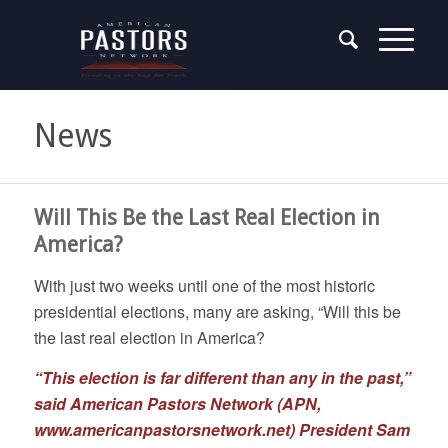
News
Will This Be the Last Real Election in
America?
With just two weeks until one of the most historic
presidential elections, many are asking, “Will this be
the last real election in America?
“This election is far different than any in the past,”
said American Pastors Network (APN,
www.americanpastorsnetwork.net
) President Sam