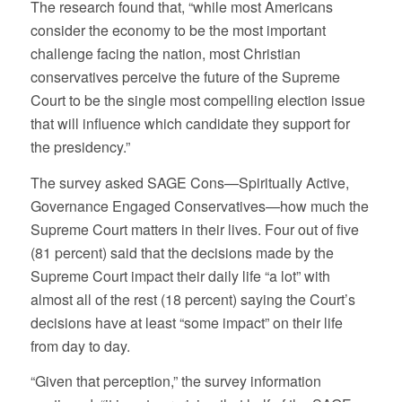
The research found that, “while most Americans
consider the economy to be the most important
challenge facing the nation, most Christian
conservatives perceive the future of the Supreme
Court to be the single most compelling election issue
that will influence which candidate they support for
the presidency.”
The survey asked SAGE Cons—Spiritually Active,
Governance Engaged Conservatives—how much the
Supreme Court matters in their lives. Four out of five
(81 percent) said that the decisions made by the
Supreme Court impact their daily life “a lot” with
almost all of the rest (18 percent) saying the Court’s
decisions have at least “some impact” on their life
from day to day.
“Given that perception,” the survey information