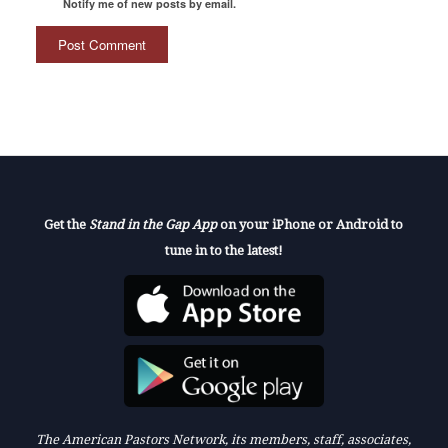
Notify me of new posts by email.
Get the
Stand in the Gap App
on your iPhone or Android to
tune in to the latest!
The American Pastors Network, its members, staff, associates,