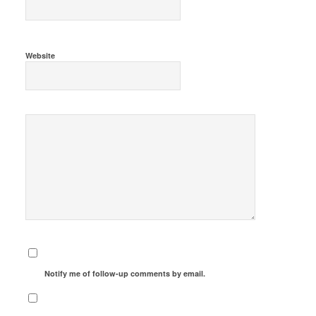
Website
Notify me of follow-up comments by email.