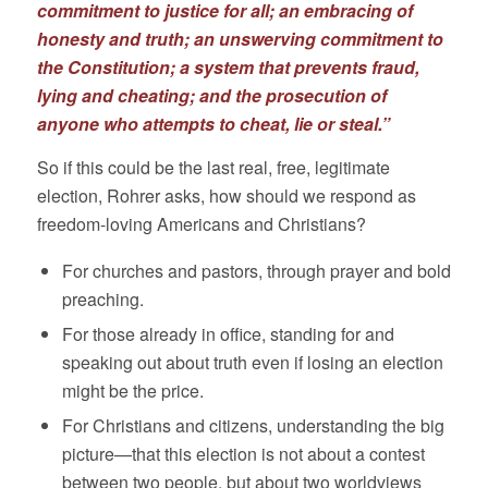
commitment to justice for all; an embracing of
honesty and truth; an unswerving commitment to
the Constitution; a system that prevents fraud,
lying and cheating; and the prosecution of
anyone who attempts to cheat, lie or steal.”
So if this could be the last real, free, legitimate
election, Rohrer asks, how should we respond as
freedom-loving Americans and Christians?
For churches and pastors, through prayer and bold
preaching.
For those already in office, standing for and
speaking out about truth even if losing an election
might be the price.
For Christians and citizens, understanding the big
picture—that this election is not about a contest
between two people, but about two worldviews