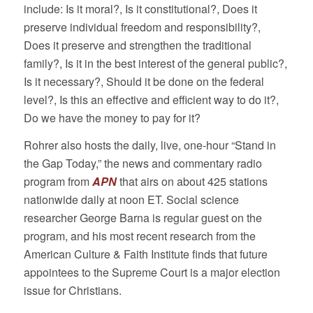
include: Is it moral?, Is it constitutional?, Does it
preserve individual freedom and responsibility?,
Does it preserve and strengthen the traditional
family?, Is it in the best interest of the general public?,
Is it necessary?, Should it be done on the federal
level?, Is this an effective and efficient way to do it?,
Do we have the money to pay for it?
Rohrer also hosts the daily, live, one-hour “Stand in
the Gap Today,” the news and commentary radio
program from
APN
that airs on about 425 stations
nationwide daily at noon ET. Social science
researcher George Barna is regular guest on the
program, and his most recent research from the
American Culture & Faith Institute finds that future
appointees to the Supreme Court is a major election
issue for Christians.