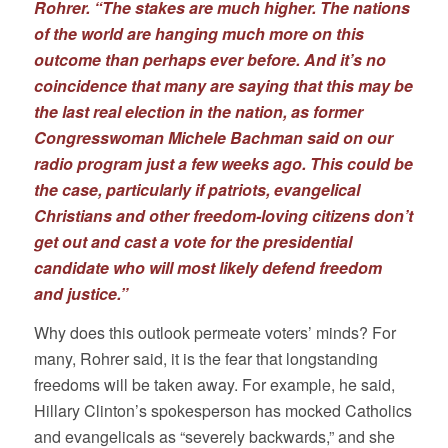
Rohrer. “The stakes are much higher. The nations
of the world are hanging much more on this
outcome than perhaps ever before. And it’s no
coincidence that many are saying that this may be
the last real election in the nation, as former
Congresswoman Michele Bachman said on our
radio program just a few weeks ago. This could be
the case, particularly if patriots, evangelical
Christians and other freedom-loving citizens don’t
get out and cast a vote for the presidential
candidate who will most likely defend freedom
and justice.”
Why does this outlook permeate voters’ minds? For
many, Rohrer said, it is the fear that longstanding
freedoms will be taken away. For example, he said,
Hillary Clinton’s spokesperson has mocked Catholics
and evangelicals as “severely backwards,” and she