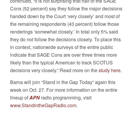
continued, “it is not surprising that half of the SAGE
Cons (52 percent) say they follow the major decisions
handed down by the Court ‘very closely’ and most of
the remaining respondents (43 percent) follow those
renderings ‘somewhat closely.’ In total only 5% said
they do not follow the decisions closely. To place this
in context, nationwide surveys of the entire public
indicate that SAGE Cons are over three times more
likely than the typical American to track SCOTUS
decisions very closely.” Read more on the
study here
.
Barna will join “Stand in the Gap Today” again this
week on Oct. 27. For more information on the entire
lineup of
APN
radio programming, visit
www.StandintheGapRadio.com
.