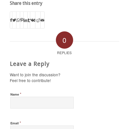
Share this entry
0
REPLIES
Leave a Reply
Want to join the discussion?
Feel free to contribute!
*
Name
*
Email