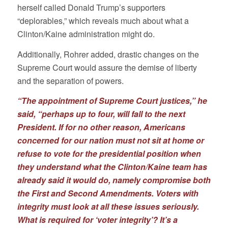
herself called Donald Trump’s supporters
“deplorables,” which reveals much about what a
Clinton/Kaine administration might do.
Additionally, Rohrer added, drastic changes on the
Supreme Court would assure the demise of liberty
and the separation of powers.
“The appointment of Supreme Court justices,” he
said, “perhaps up to four, will fall to the next
President. If for no other reason, Americans
concerned for our nation must not sit at home or
refuse to vote for the presidential position when
they understand what the Clinton/Kaine team has
already said it would do, namely compromise both
the First and Second Amendments. Voters with
integrity must look at all these issues seriously.
What is required for ‘voter integrity’? It’s a