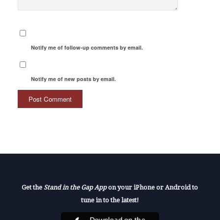
Notify me of follow-up comments by email.
Notify me of new posts by email.
Get the
Stand in the Gap App
on your iPhone or Android to
tune in to the latest!