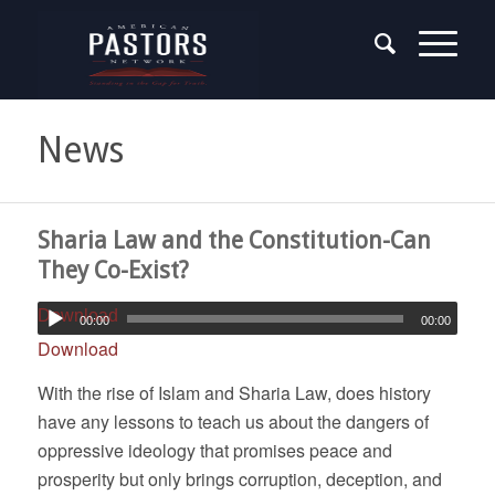
News
Sharia Law and the Constitution-Can
They Co-Exist?
Download
00:00
00:00
Download
With the rise of Islam and Sharia Law, does history
have any lessons to teach us about the dangers of
oppressive ideology that promises peace and
prosperity but only brings corruption, deception, and