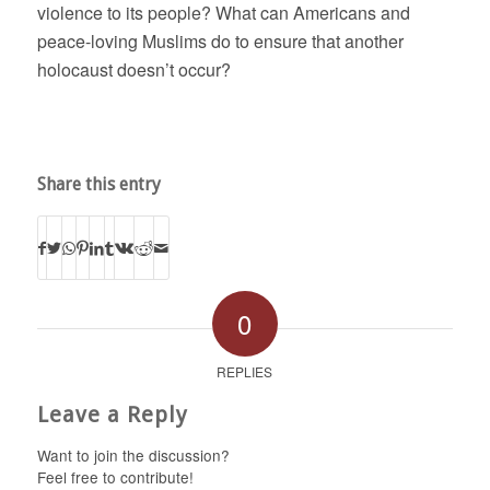
violence to its people? What can Americans and
peace-loving Muslims do to ensure that another
holocaust doesn’t occur?
Share this entry
0
REPLIES
Leave a Reply
Want to join the discussion?
Feel free to contribute!