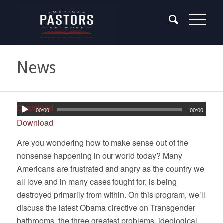
News
Download
00:00
00:00
Download
Are you wondering how to make sense out of the
nonsense happening in our world today? Many
Americans are frustrated and angry as the country we
all love and in many cases fought for, is being
destroyed primarily from within. On this program, we’ll
discuss the latest Obama directive on Transgender
bathrooms, the three greatest problems, ideological