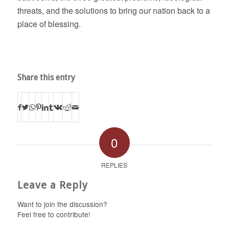
threats, and the solutions to bring our nation back to a
place of blessing.
Share this entry
0
REPLIES
Leave a Reply
Want to join the discussion?
Feel free to contribute!