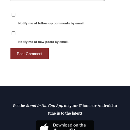
Notify me of follow-up comments by email.
Notify me of new posts by email.
Get the
Stand in the Gap App
on your iPhone or Android to
tune in to the latest!