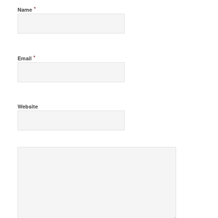
*
Name
*
Email
Website