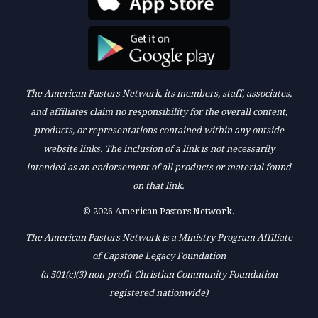
The American Pastors Network, its members, staff, associates,
and affiliates claim no responsibility for the overall content,
products, or representations contained within any outside
website links. The inclusion of a link is not necessarily
intended as an endorsement of all products or material found
on that link.
© 2026 American Pastors Network.
The American Pastors Network is a Ministry Program Affiliate
of Capstone Legacy Foundation
(a 501(c)(3) non-profit Christian Community Foundation
registered nationwide)