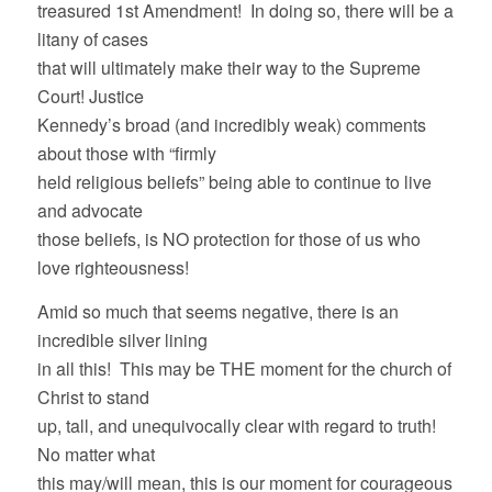
treasured 1st Amendment! In doing so, there will be a
litany of cases
that will ultimately make their way to the Supreme
Court! Justice
Kennedy’s broad (and incredibly weak) comments
about those with “firmly
held religious beliefs” being able to continue to live
and advocate
those beliefs, is NO protection for those of us who
love righteousness!
Amid so much that seems negative, there is an
incredible silver lining
in all this! This may be THE moment for the church of
Christ to stand
up, tall, and unequivocally clear with regard to truth!
No matter what
this may/will mean, this is our moment for courageous