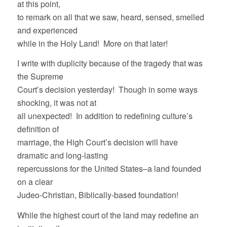
at this point,
to remark on all that we saw, heard, sensed, smelled
and experienced
while in the Holy Land! More on that later!
I write with duplicity because of the tragedy that was
the Supreme
Court’s decision yesterday! Though in some ways
shocking, it was not at
all unexpected! In addition to redefining culture’s
definition of
marriage, the High Court’s decision will have
dramatic and long-lasting
repercussions for the United States–a land founded
on a clear
Judeo-Christian, Biblically-based foundation!
While the highest court of the land may redefine an