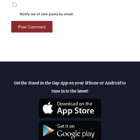
Notify me of new posts by email.
Get the
Stand in the Gap App
on your iPhone or Android to
tune in to the latest!