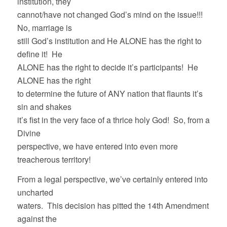
institution, they
cannot/have not changed God’s mind on the issue!!!
No, marriage is
still God’s institution and He ALONE has the right to
define it! He
ALONE has the right to decide it’s participants! He
ALONE has the right
to determine the future of ANY nation that flaunts it’s
sin and shakes
it’s fist in the very face of a thrice holy God! So, from a
Divine
perspective, we have entered into even more
treacherous territory!
From a legal perspective, we’ve certainly entered into
uncharted
waters. This decision has pitted the 14th Amendment
against the