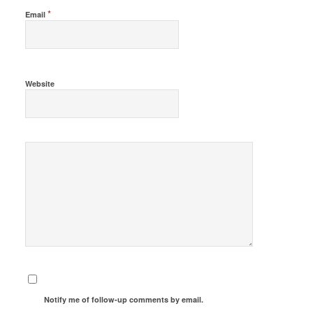
*
Email
Website
Notify me of follow-up comments by email.