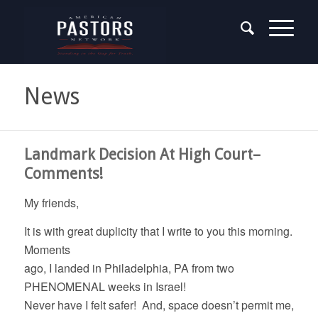
News
Landmark Decision At High Court–
Comments!
My friends,
It is with great duplicity that I write to you this morning.
Moments
ago, I landed in Philadelphia, PA from two
PHENOMENAL weeks in Israel!
Never have I felt safer! And, space doesn’t permit me,