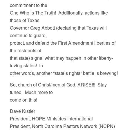
commitment to the
One Who is The Truth! Additionally, actions like
those of Texas
Governor Greg Abbott (declaring that Texas will
continue to guard,
protect, and defend the First Amendment liberties of
the residents of
that state) signal what may happen in other liberty-
loving states! In
other words, another “state’s rights” battle is brewing!
So, church of Christ/men of God, ARISE!!! Stay
tuned! Much more to
come on this!
Dave Kistler
President, HOPE Ministries International
President, North Carolina Pastors Network (NCPN)