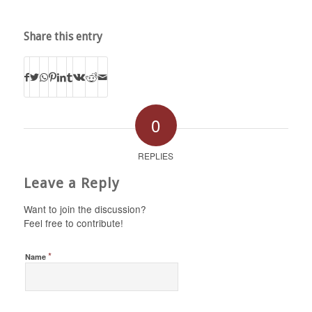
Share this entry
0
REPLIES
Leave a Reply
Want to join the discussion?
Feel free to contribute!
*
Name