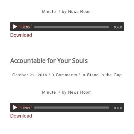
/
Minute
by
News Room
Download
00:00
00:00
Download
Accountable for Your Souls
/
/
October 21, 2016
0 Comments
in
Stand in the Gap
/
Minute
by
News Room
Download
00:00
00:00
Download