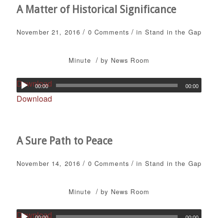
A Matter of Historical Significance
/
/
November 21, 2016
0 Comments
in
Stand in the Gap
/
Minute
by
News Room
Download
00:00
00:00
Download
A Sure Path to Peace
/
/
November 14, 2016
0 Comments
in
Stand in the Gap
/
Minute
by
News Room
Download
00:00
00:00