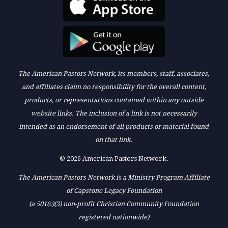
The American Pastors Network, its members, staff, associates,
and affiliates claim no responsibility for the overall content,
products, or representations contained within any outside
website links. The inclusion of a link is not necessarily
intended as an endorsement of all products or material found
on that link.
© 2026 American Pastors Network.
The American Pastors Network is a Ministry Program Affiliate
of Capstone Legacy Foundation
(a 501(c)(3) non-profit Christian Community Foundation
registered nationwide)