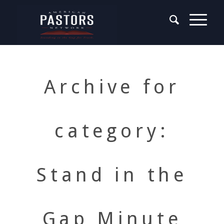
Archive for
category:
Stand in the
Gap Minute