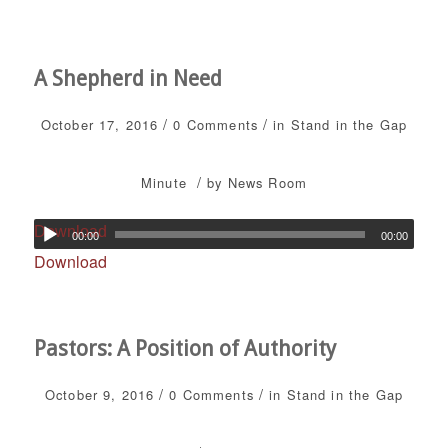
A Shepherd in Need
/
/
October 17, 2016
0 Comments
in
Stand in the Gap
/
Minute
by
News Room
Download
00:00
00:00
Download
Pastors: A Position of Authority
/
/
October 9, 2016
0 Comments
in
Stand in the Gap