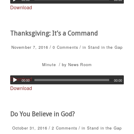
Download
Thanksgiving: It’s a Command
/
/
November 7, 2016
0 Comments
in
Stand in the Gap
/
Minute
by
News Room
Download
00:00
00:00
Download
Do You Believe in God?
/
/
October 31, 2016
2 Comments
in
Stand in the Gap