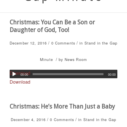
Christmas: You Can Be a Son or
Daughter of God, Too!
/
/
December 12, 2016
0 Comments
in
Stand in the Gap
/
Minute
by
News Room
Download
00:00
00:00
Download
Christmas: He’s More Than Just a Baby
/
/
December 4, 2016
0 Comments
in
Stand in the Gap