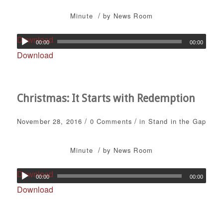
/
Minute
by
News Room
Download
00:00
00:00
Download
Christmas: It Starts with Redemption
/
/
November 28, 2016
0 Comments
in
Stand in the Gap
/
Minute
by
News Room
Download
00:00
00:00
Download