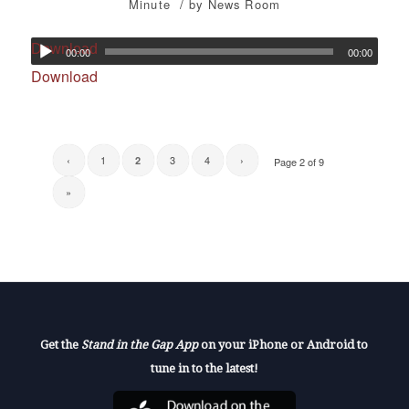
/
Minute
by
News Room
Download
00:00
00:00
Download
‹
1
3
4
›
2
Page 2 of 9
»
Get the
Stand in the Gap App
on your iPhone or Android to
tune in to the latest!