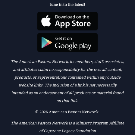
tune in to the latest!
The American Pastors Network, its members, staff, associates,
and affiliates claim no responsibility for the overall content,
products, or representations contained within any outside
website links. The inclusion of a link is not necessarily
intended as an endorsement of all products or material found
on that link.
© 2026 American Pastors Network.
The American Pastors Network is a Ministry Program Affiliate
of Capstone Legacy Foundation