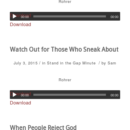
Rohrer
Download
00:00
00:00
Download
Watch Out for Those Who Sneak About
/
/
July 3, 2015
in
Stand in the Gap Minute
by
Sam
Rohrer
Download
00:00
00:00
Download
When People Reject God