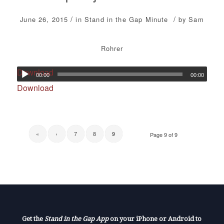
/
/
June 26, 2015
in
Stand in the Gap Minute
by
Sam
Rohrer
Download
00:00
00:00
Download
«
‹
7
8
9
Page 9 of 9
Get the
Stand in the Gap App
on your iPhone or Android to