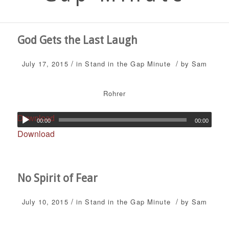
God Gets the Last Laugh
/
/
July 17, 2015
in
Stand in the Gap Minute
by
Sam
Rohrer
Download
00:00
00:00
Download
No Spirit of Fear
/
/
July 10, 2015
in
Stand in the Gap Minute
by
Sam