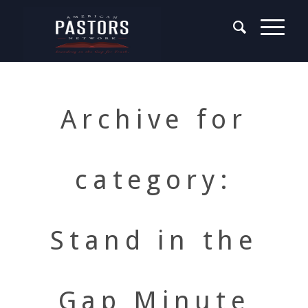
Archive for
category:
Stand in the
Gap Minute