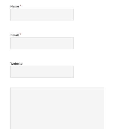
*
Name
*
Email
Website