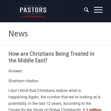
News
How are Christians Being Treated in
the Middle East?
Answer:
Shahram Hadian
I don’t think that Christians realize what is
happening.Again, the number that we’re looking at is
potentially, in the last 12 years, according to the
Center for the Study of Global Christianity,
1.1 million