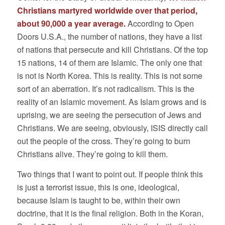
Christians martyred worldwide over that period,
about 90,000 a year average.
According to Open
Doors U.S.A., the number of nations, they have a list
of nations that persecute and kill Christians. Of the top
15 nations, 14 of them are Islamic. The only one that
is not is North Korea. This is reality. This is not some
sort of an aberration. It’s not radicalism. This is the
reality of an Islamic movement. As Islam grows and is
uprising, we are seeing the persecution of Jews and
Christians. We are seeing, obviously, ISIS directly call
out the people of the cross. They’re going to burn
Christians alive. They’re going to kill them.
Two things that I want to point out. If people think this
is just a terrorist issue, this is one, ideological,
because Islam is taught to be, within their own
doctrine, that it is the final religion. Both in the Koran,