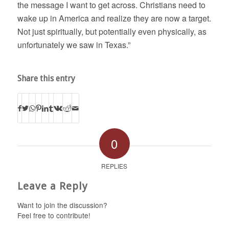
the message I want to get across. Christians need to
wake up in America and realize they are now a target.
Not just spiritually, but potentially even physically, as
unfortunately we saw in Texas.”
Share this entry
0
REPLIES
Leave a Reply
Want to join the discussion?
Feel free to contribute!