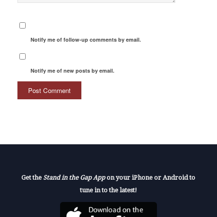
Notify me of follow-up comments by email.
Notify me of new posts by email.
Get the
Stand in the Gap App
on your iPhone or Android to
tune in to the latest!