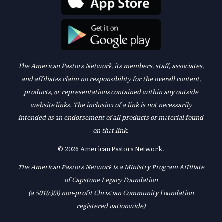
The American Pastors Network, its members, staff, associates,
and affiliates claim no responsibility for the overall content,
products, or representations contained within any outside
website links. The inclusion of a link is not necessarily
intended as an endorsement of all products or material found
on that link.
© 2026 American Pastors Network.
The American Pastors Network is a Ministry Program Affiliate
of Capstone Legacy Foundation
(a 501(c)(3) non-profit Christian Community Foundation
registered nationwide)