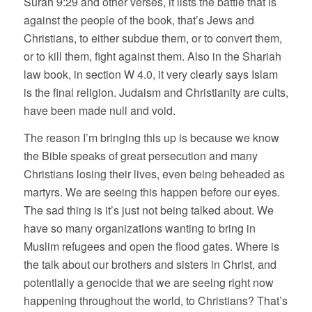
Surah 9:29 and other verses, it lists the battle that is
against the people of the book, that’s Jews and
Christians, to either subdue them, or to convert them,
or to kill them, fight against them. Also in the Shariah
law book, in section W 4.0, it very clearly says Islam
is the final religion. Judaism and Christianity are cults,
have been made null and void.
The reason I’m bringing this up is because we know
the Bible speaks of great persecution and many
Christians losing their lives, even being beheaded as
martyrs. We are seeing this happen before our eyes.
The sad thing is it’s just not being talked about. We
have so many organizations wanting to bring in
Muslim refugees and open the flood gates. Where is
the talk about our brothers and sisters in Christ, and
potentially a genocide that we are seeing right now
happening throughout the world, to Christians? That’s