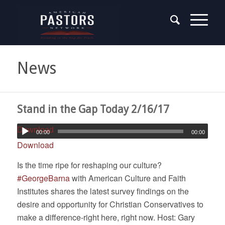
News
Stand in the Gap Today 2/16/17
Download
00:00
00:00
Download
Is the time ripe for reshaping our culture?
#
GeorgeBarna
with American Culture and Faith
Institutes shares the latest survey findings on the
desire and opportunity for Christian Conservatives to
make a difference-right here, right now. Host: Gary