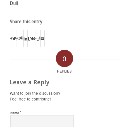
Dull
Share this entry
0
REPLIES
Leave a Reply
Want to join the discussion?
Feel free to contribute!
*
Name