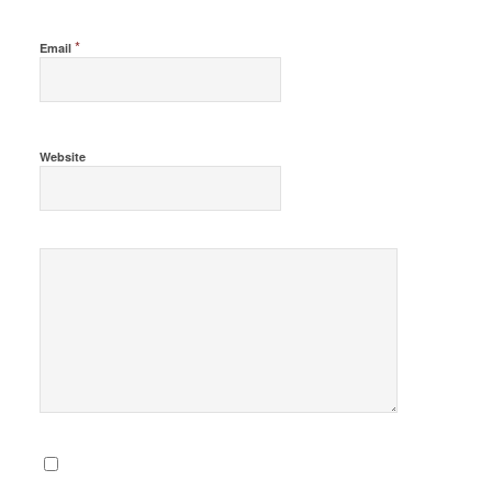
*
Email
Website