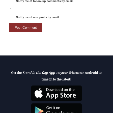
Notify me of follow-up comments by email.
Notify me of new posts by email.
Get the
Stand in the Gap App
on your iPhone or Android to
tune in to the latest!