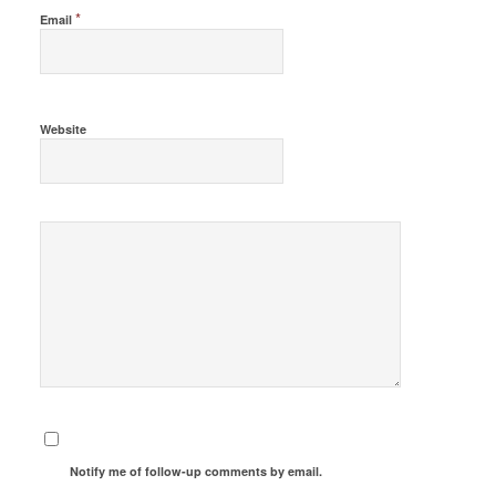
*
Email
Website
Notify me of follow-up comments by email.