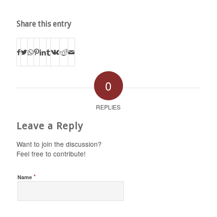
Share this entry
0
REPLIES
Leave a Reply
Want to join the discussion?
Feel free to contribute!
*
Name