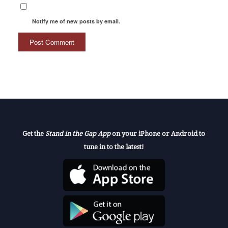
Notify me of new posts by email.
Get the
Stand in the Gap App
on your iPhone or Android to
tune in to the latest!