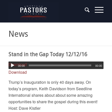
News
Stand in the Gap Today 12/12/16
Download
00:00
00:00
Download
Trump’s Inauguration is only 40 days away. On
today’s program, Keith Davidson from Seedline
International shares about about some amazing
opportunities to share the gospel during this event!
Host: Dave Kistler