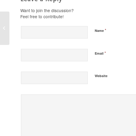
Want to join the discussion?
Feel free to contribute!
Stand in the Gap
*
Name
Today 11/22/16
*
Email
Website