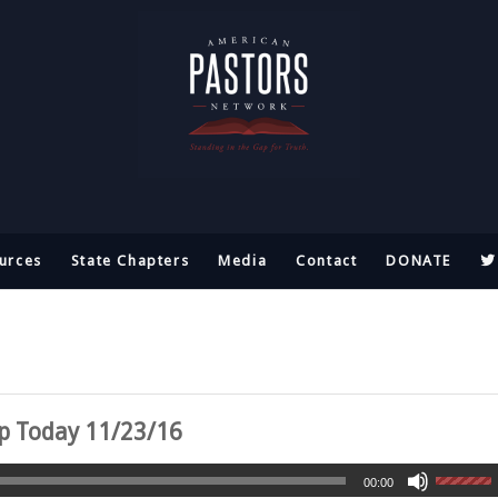
urces
State Chapters
Media
Contact
DONATE
ap Today 11/23/16
00:00