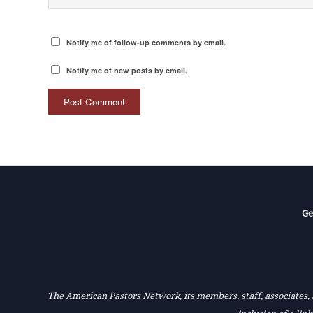
Notify me of follow-up comments by email.
Notify me of new posts by email.
Ge
The American Pastors Network, its members, staff, associates, a