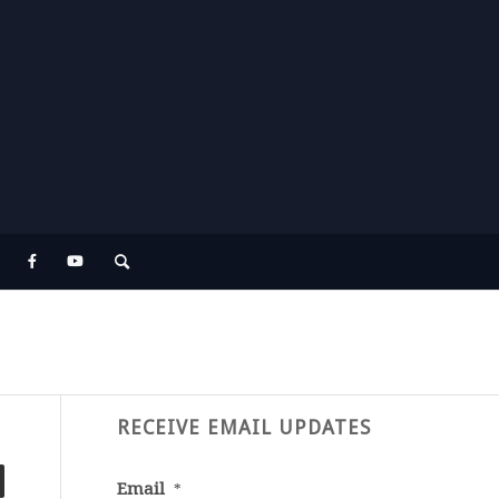
RECEIVE EMAIL UPDATES
Email
*