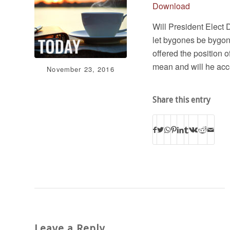
Download
Will President Elect 
let bygones be bygone
offered the position 
mean and will he acce
November 23, 2016
Share this entry
Leave a Reply