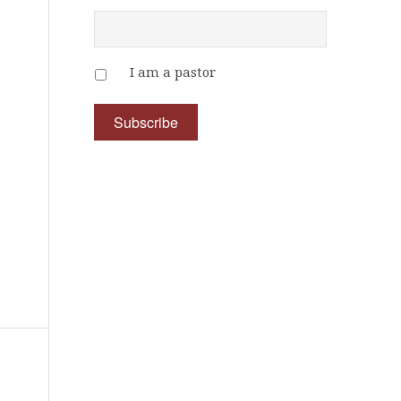
I am a pastor