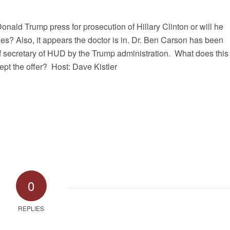
Donald Trump press for prosecution of Hillary Clinton or will he
s? Also, it appears the doctor is in. Dr. Ben Carson has been
of secretary of HUD by the Trump administration. What does this
pt the offer? Host: Dave Kistler
0
REPLIES