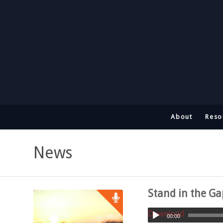
About
Reso
News
Stand in the G
Download
00:00