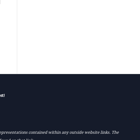
st!
 representations contained within any outside website links. The