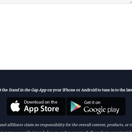
t the
Stand in the Gap App
on your iPhone or Android to tune in to the late
nd affiliates claim no responsibility for the overall content, products, or