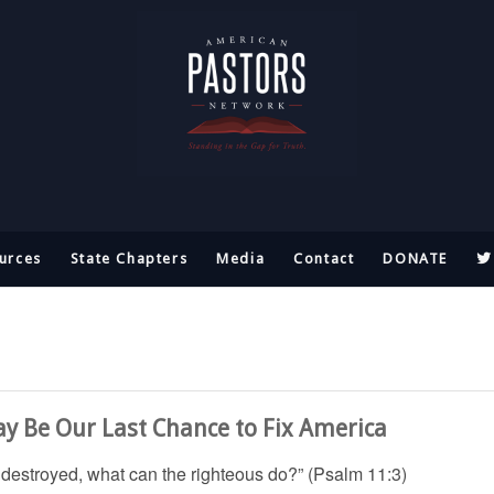
urces
State Chapters
Media
Contact
DONATE
ay Be Our Last Chance to Fix America
e destroyed, what can the righteous do?” (Psalm 11:3)