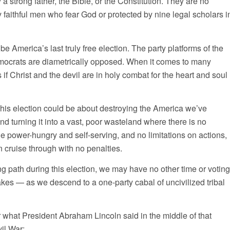
a strong father, the Bible, or the Constitution. They are no
y faithful men who fear God or protected by nine legal scholars i
be America’s last truly free election. The party platforms of the
ocrats are diametrically opposed. When it comes to many
as if Christ and the devil are in holy combat for the heart and soul
This election could be about destroying the America we’ve
nd turning it into a vast, poor wasteland where there is no
 power-hungry and self-serving, and no limitations on actions,
 cruise through with no penalties.
g path during this election, we may have no other time or voting
takes — as we descend to a one-party cabal of uncivilized tribal
hat President Abraham Lincoln said in the middle of that
il War: