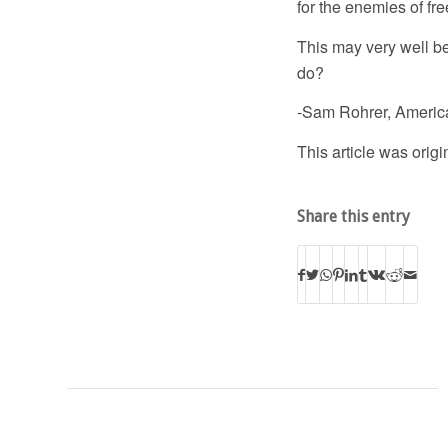
for the enemies of fr
This may very well be
do?
-Sam Rohrer, Americ
This article was orig
Share this entry