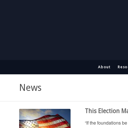
About
Reso
News
This Election M
“If the foundations b