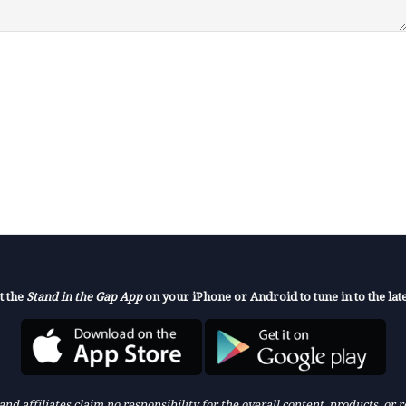
t the
Stand in the Gap App
on your iPhone or Android to tune in to the late
nd affiliates claim no responsibility for the overall content, products, or