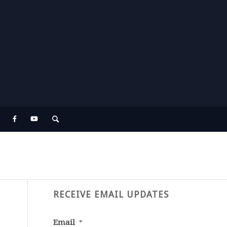
RECEIVE EMAIL UPDATES
Email
*