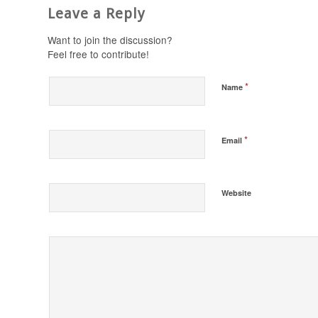
Leave a Reply
Want to join the discussion?
Feel free to contribute!
*
Name
*
Email
Website