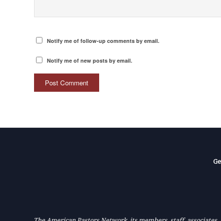
Notify me of follow-up comments by email.
Notify me of new posts by email.
Ge
The American Pastors Network, its members, staff, associates, a