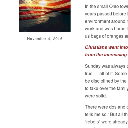
In the small Ohio tow
years passed before I
environment around m
work and was home fo
us bags of oranges an
November 4, 2016
Christians went int
from the increasing 
Sunday was always th
true — all of it. Some
be disciplined by th
to take over the fami
were solid.
There were dos and d
tells me so.” But all
“rebels” were already