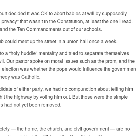
rt decided it was OK to abort babies at will by supposedly
 privacy” that wasn’t in the Constitution, at least the one I read.
 and the Ten Commandments out of our schools.
ub could meet up the street in a union hall once a week.
to a “holy huddle” mentality and tried to separate themselves
vil. Our pastor spoke on moral issues such as the prom, and the
63 election was whether the pope would influence the governmen
nedy was Catholic.
ndidate of either party, we had no compunction about telling him
hit the highway by voting him out. But those were the simple
ns had not yet been removed.
society — the home, the church, and civil government — are no