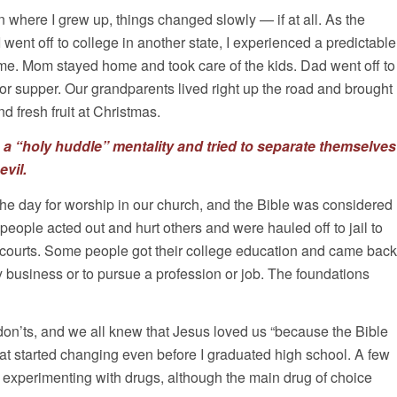
n where I grew up, things changed slowly — if at all. As the
 went off to college in another state, I experienced a predictable
e. Mom stayed home and took care of the kids. Dad went off to
r supper. Our grandparents lived right up the road and brought
d fresh fruit at Christmas.
o a “holy huddle” mentality and tried to separate themselves
evil.
e day for worship in our church, and the Bible was considered
 people acted out and hurt others and were hauled off to jail to
e courts. Some people got their college education and came back
ly business or to pursue a profession or job. The foundations
on’ts, and we all knew that Jesus loved us “because the Bible
 that started changing even before I graduated high school. A few
 experimenting with drugs, although the main drug of choice