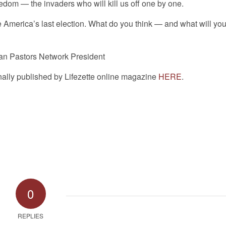
eedom — the invaders who will kill us off one by one.
 America’s last election. What do you think — and what will yo
an Pastors Network President
inally published by Lifezette online magazine
HERE
.
0
REPLIES