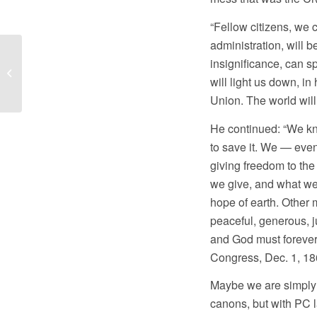
“Fellow citizens, we 
administration, will 
insignificance, can s
Stand in the Gap Today 11/03/16
will light us down, in
Union. The world will 
He continued: “We k
to save it. We — even
giving freedom to the
we give, and what we 
hope of earth. Other 
peaceful, generous, j
and God must forever
Congress, Dec. 1, 18
Maybe we are simply d
canons, but with PC l