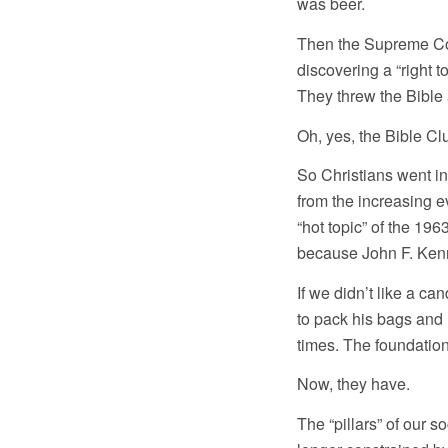
was beer.
Then the Supreme Cou
discovering a “right to
They threw the Bible
Oh, yes, the Bible Cl
So Christians went in
from the increasing e
“hot topic” of the 19
because John F. Ken
If we didn’t like a ca
to pack his bags and 
times. The foundatio
Now, they have.
The “pillars” of our 