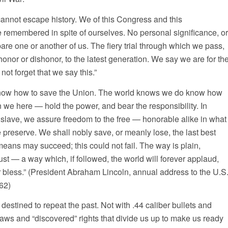
cannot escape history. We of this Congress and this
be remembered in spite of ourselves. No personal significance, or
pare one or another of us. The fiery trial through which we pass,
 honor or dishonor, to the latest generation. We say we are for th
not forget that we say this.”
now how to save the Union. The world knows we do know how
 we here — hold the power, and bear the responsibility. In
 slave, we assure freedom to the free — honorable alike in what
preserve. We shall nobly save, or meanly lose, the last best
means may succeed; this could not fail. The way is plain,
ust — a way which, if followed, the world will forever applaud,
 bless.” (President Abraham Lincoln, annual address to the U.S
62)
estined to repeat the past. Not with .44 caliber bullets and
aws and “discovered” rights that divide us up to make us ready