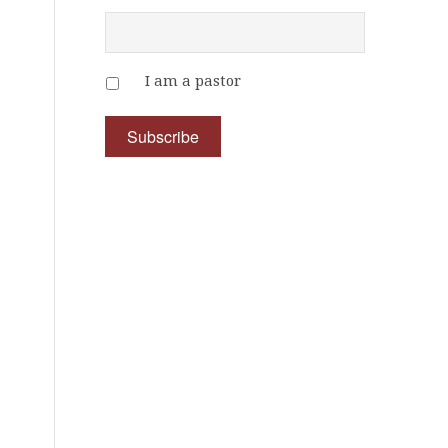
I am a pastor