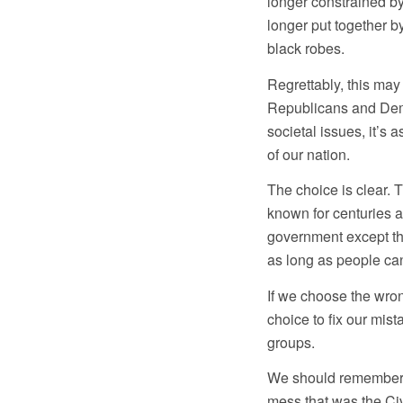
longer constrained by 
longer put together b
black robes.
Regrettably, this may 
Republicans and Dem
societal issues, it’s 
of our nation.
The choice is clear. 
known for centuries a
government except the
as long as people can
If we choose the wron
choice to fix our mis
groups.
We should remember w
mess that was the Civ