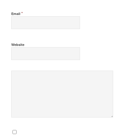
*
Email
Website