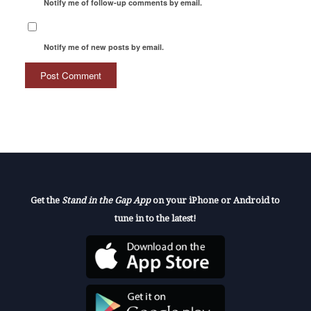
Notify me of follow-up comments by email.
Notify me of new posts by email.
Get the
Stand in the Gap App
on your iPhone or Android to
tune in to the latest!