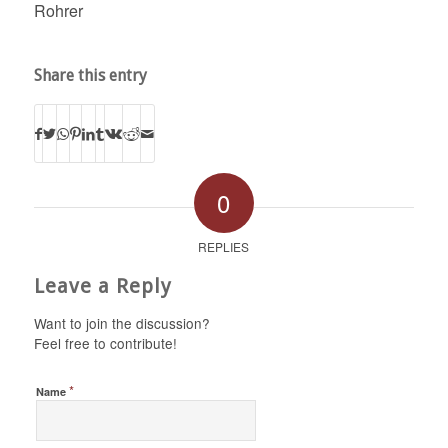
Rohrer
Share this entry
0
REPLIES
Leave a Reply
Want to join the discussion?
Feel free to contribute!
*
Name