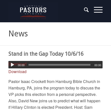
News
Stand in the Gap Today 10/6/16
Download
00:00
00:00
Download
Pastor Isaac Crockett from Hamburg Bible Church in
Hamburg, PA, joins the program today to discuss the
VP picks this election from a personal perspective.
Also, David New joins us to predict what will happen
if Hillary Clinton is elected President. Host: Sam