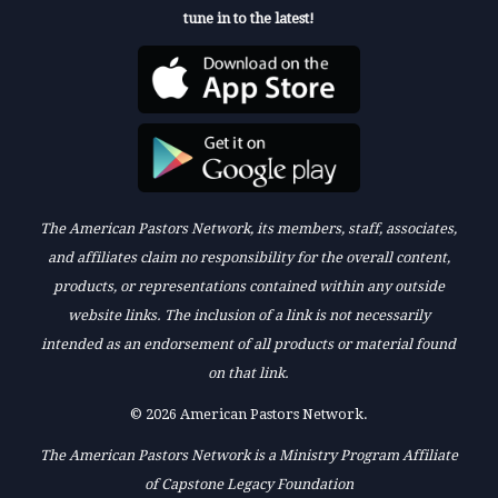
tune in to the latest!
The American Pastors Network, its members, staff, associates,
and affiliates claim no responsibility for the overall content,
products, or representations contained within any outside
website links. The inclusion of a link is not necessarily
intended as an endorsement of all products or material found
on that link.
© 2026 American Pastors Network.
The American Pastors Network is a Ministry Program Affiliate
of Capstone Legacy Foundation