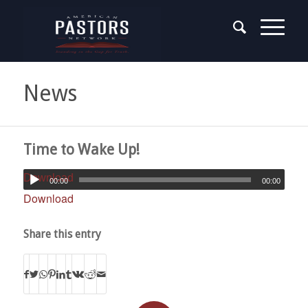
News
Time to Wake Up!
Download
00:00
00:00
Download
Share this entry