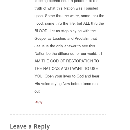
is being offered here; a platform of the
truth of what this Nation was Founded
upon. Some thru the water, some thru the
flood, some thru the fire, but ALL thru the
BLOOD. Let us stop playing with the
Gospel as Leaders and Proclaim that
Jesus is the only answer to see this
Nation be the difference for our world… I
AM THE GOD OF RESTORATION TO
THE NATIONS AND I WANT TO USE
YOU. Open your lives to God and hear
His voice crying Now before tome runs
out
Reply
Leave a Reply