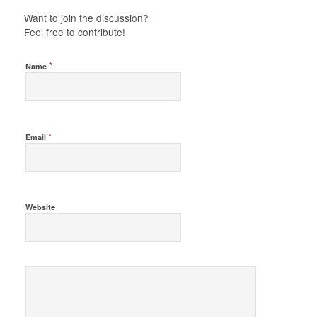
Want to join the discussion?
Feel free to contribute!
*
Name
*
Email
Website