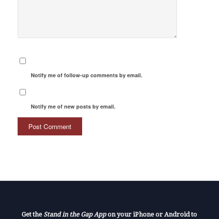
Notify me of follow-up comments by email.
Notify me of new posts by email.
Get the
Stand in the Gap App
on your iPhone or Android to