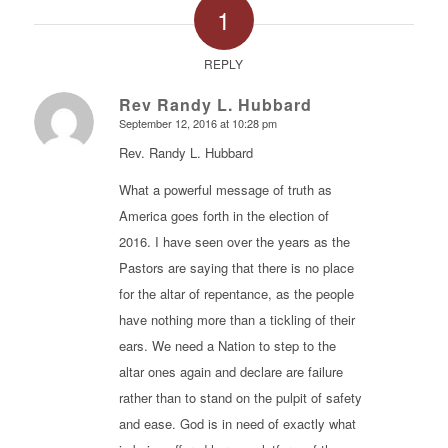
1
REPLY
Rev Randy L. Hubbard
September 12, 2016 at 10:28 pm
says:
Rev. Randy L. Hubbard
What a powerful message of truth as
America goes forth in the election of
2016. I have seen over the years as the
Pastors are saying that there is no place
for the altar of repentance, as the people
have nothing more than a tickling of their
ears. We need a Nation to step to the
altar ones again and declare are failure
rather than to stand on the pulpit of safety
and ease. God is in need of exactly what