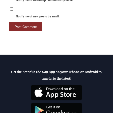
Notify me of follow-up comments by email.
Notify me of new posts by email.
Get the
Stand in the Gap App
on your iPhone or Android to
tune in to the latest!