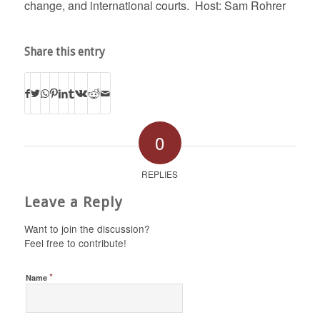
change, and international courts. Host: Sam Rohrer
Share this entry
0
REPLIES
Leave a Reply
Want to join the discussion?
Feel free to contribute!
*
Name