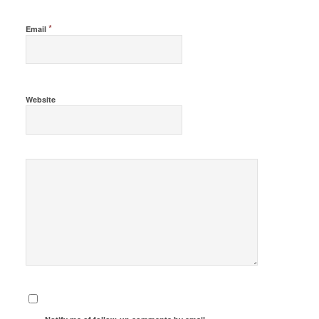
*
Email
Website