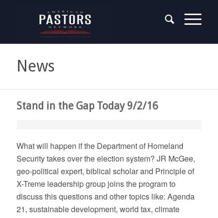
News
Stand in the Gap Today 9/2/16
What will happen if the Department of Homeland
Security takes over the election system? JR McGee,
geo-political expert, biblical scholar and Principle of
X-Treme leadership group joins the program to
discuss this questions and other topics like: Agenda
21, sustainable development, world tax, climate