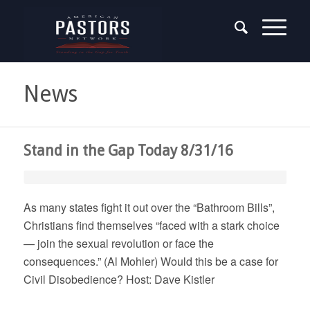
News
Stand in the Gap Today 8/31/16
As many states fight it out over the “Bathroom Bills”,
Christians find themselves “faced with a stark choice
— join the sexual revolution or face the
consequences.” (Al Mohler) Would this be a case for
Civil Disobedience? Host: Dave Kistler