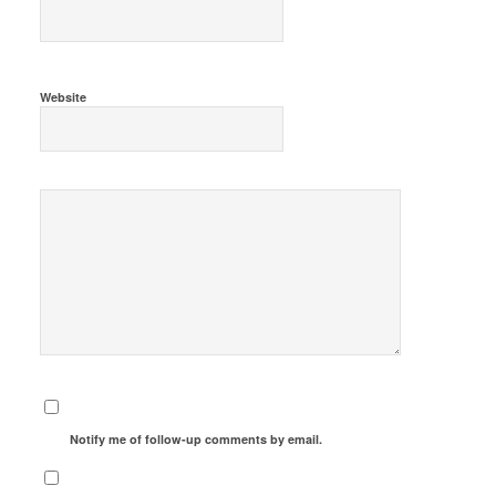
Website
Notify me of follow-up comments by email.