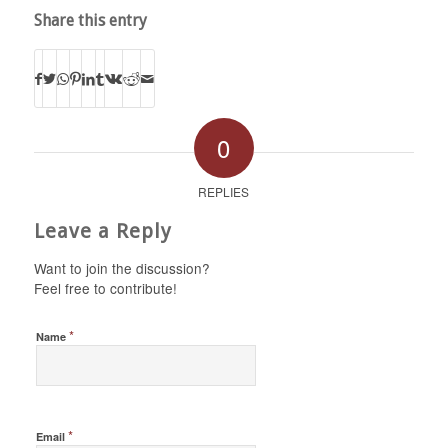
Share this entry
0
REPLIES
Leave a Reply
Want to join the discussion?
Feel free to contribute!
*
Name
*
Email