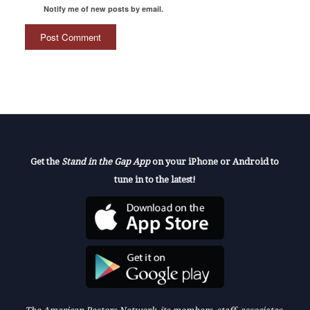
Notify me of new posts by email.
Get the
Stand in the Gap App
on your iPhone or Android to
tune in to the latest!