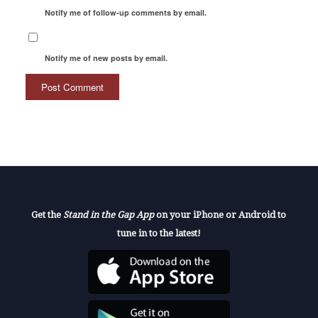
Notify me of follow-up comments by email.
Notify me of new posts by email.
Get the
Stand in the Gap App
on your iPhone or Android to
tune in to the latest!