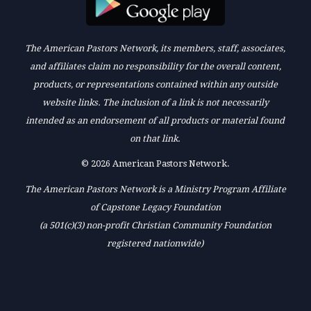
The American Pastors Network, its members, staff, associates,
and affiliates claim no responsibility for the overall content,
products, or representations contained within any outside
website links. The inclusion of a link is not necessarily
intended as an endorsement of all products or material found
on that link.
© 2026 American Pastors Network.
The American Pastors Network is a Ministry Program Affiliate
of Capstone Legacy Foundation
(a 501(c)(3) non-profit Christian Community Foundation
registered nationwide)