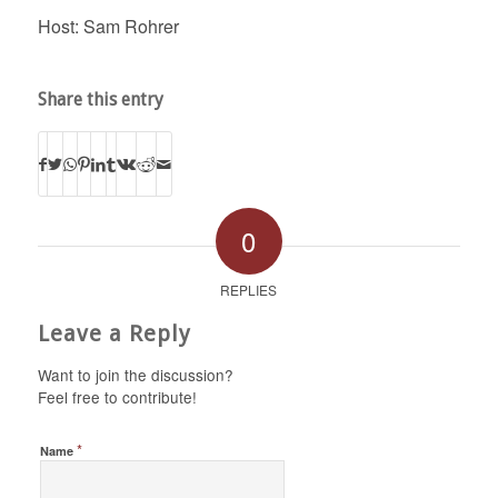
Host: Sam Rohrer
Share this entry
0
REPLIES
Leave a Reply
Want to join the discussion?
Feel free to contribute!
*
Name