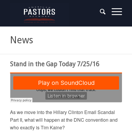
News
Stand in the Gap Today 7/25/16
As we move into the Hillary Clinton Email Scandal
Part II, what will happen at the DNC convention and
who exactly is Tim Kaine?