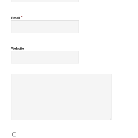
*
Email
Website