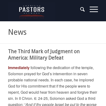
News
The Third Mark of Judgment on
America: Military Defeat
Immediately
following the dedication of the temple,
Solomon prayed for God’s intervention in seven
probable national needs. In each case, he implored
God for His commitment that if the people were to
repent, God would hear from heaven and forgive their
sin. In II Chron. 6: 24-25, Solomon asked God a third
question: “
And if thy people Israel be put to the worse