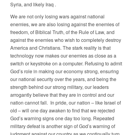
Syria, and likely Iraq .
We are not only losing wars against national
enemies, we are also losing against the enemies of
freedom, of Biblical Truth, of the Rule of Law, and
against the enemies who wish to completely destroy
America and Christians. The stark reality is that
technology now makes our enemies as close as a
switch or keystroke on a computer. Refusing to admit
God’s role in making our economy strong, ensuring
our national security over the years, and being the
strength behind our strong military, our leaders
arrogantly believe that they are in control and our
nation cannot fall. In pride, our nation – like Israel of
old – will one day awaken to find that we rejected
God’s warning signs one day too long. Repeated
military defeat is another sign of God’s warning of
judgment against our country as we continually turn