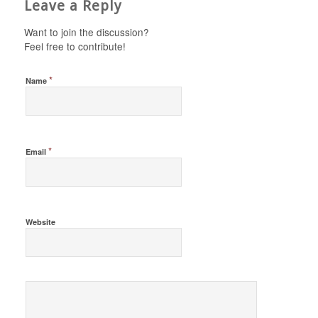
Leave a Reply
Want to join the discussion?
Feel free to contribute!
*
Name
*
Email
Website