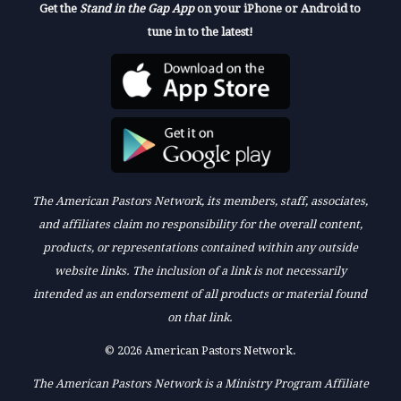
Get the
Stand in the Gap App
on your iPhone or Android to
tune in to the latest!
The American Pastors Network, its members, staff, associates,
and affiliates claim no responsibility for the overall content,
products, or representations contained within any outside
website links. The inclusion of a link is not necessarily
intended as an endorsement of all products or material found
on that link.
© 2026 American Pastors Network.
The American Pastors Network is a Ministry Program Affiliate