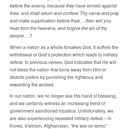
before the enemy, because they have sinned against
thee, and shall return and confess Thy name and pray
and make supplication before thee….then will you
hear from the heavens, and forgive the sin of thy
people
….?
When a nation as a whole forsakes God, it suffers the
withdrawal of God’s protection which leads to military
defeat. In previous verses, God indicates that He will
not bless the nation that turns away from Him or
distorts justice by punishing the righteous and
rewarding the wicked.
In our nation, we no longer see His hand of blessing,
and we certainly witness an increasing trend of
government sanctioned injustice. Unfortunately, we
are also experiencing repeated military defeat – in
Korea, Vietnam, Afghanistan, “the war on terror,”