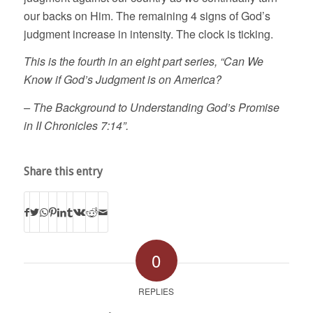
our backs on Him. The remaining 4 signs of God’s
judgment increase in intensity. The clock is ticking.
This is the fourth in an eight part series, “Can We
Know if God’s Judgment is on America?
– The Background to Understanding God’s Promise
in II Chronicles 7:14”.
Share this entry
0
REPLIES