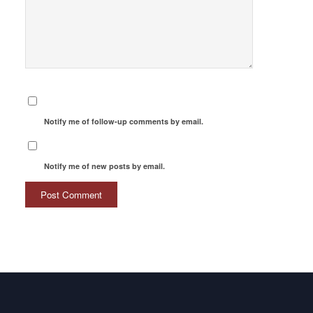
Notify me of follow-up comments by email.
Notify me of new posts by email.