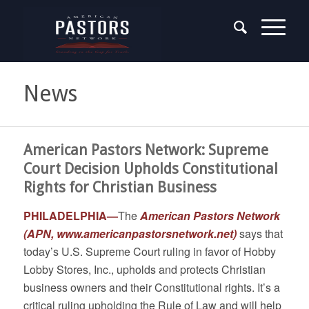
News
American Pastors Network: Supreme
Court Decision Upholds Constitutional
Rights for Christian Business
PHILADELPHIA—
The
American Pastors Network
(APN,
www.americanpastorsnetwork.net
)
says that
today’s U.S. Supreme Court ruling in favor of Hobby
Lobby Stores, Inc., upholds and protects Christian
business owners and their Constitutional rights. It’s a
critical ruling upholding the Rule of Law and will help