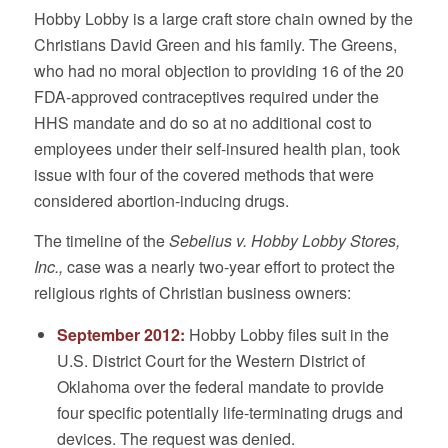
Hobby Lobby is a large craft store chain owned by the
Christians David Green and his family. The Greens,
who had no moral objection to providing 16 of the 20
FDA-approved contraceptives required under the
HHS mandate and do so at no additional cost to
employees under their self-insured health plan, took
issue with four of the covered methods that were
considered abortion-inducing drugs.
The timeline of the
Sebelius v. Hobby Lobby Stores,
Inc.,
case was a nearly two-year effort to protect the
religious rights of Christian business owners:
September 2012:
Hobby Lobby files suit in the
U.S. District Court for the Western District of
Oklahoma over the federal mandate to provide
four specific potentially life-terminating drugs and
devices. The request was denied.