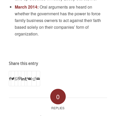
March 2014:
Oral arguments are heard on
whether the government has the power to force
family business owners to act against their faith
based solely on their companies’ form of
organization.
Share this entry
0
REPLIES