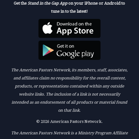
Get the
Stand in the Gap App
on your iPhone or Android to
tune in to the latest!
The American Pastors Network, its members, staff, associates,
and affiliates claim no responsibility for the overall content,
products, or representations contained within any outside
website links. The inclusion of a link is not necessarily
intended as an endorsement of all products or material found
on that link.
© 2026 American Pastors Network.
The American Pastors Network is a Ministry Program Affiliate