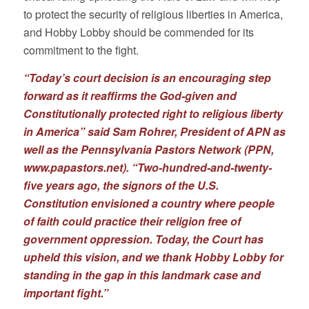
to protect the security of religious liberties in America,
and Hobby Lobby should be commended for its
commitment to the fight.
“Today’s court decision is an encouraging step
forward as it reaffirms the God-given and
Constitutionally protected right to religious liberty
in America” said Sam Rohrer, President of APN as
well as the Pennsylvania Pastors Network (PPN,
www.papastors.net
). “Two-hundred-and-twenty-
five years ago, the signors of the U.S.
Constitution envisioned a country where people
of faith could practice their religion free of
government oppression. Today, the Court has
upheld this vision, and we thank Hobby Lobby for
standing in the gap in this landmark case and
important fight.”