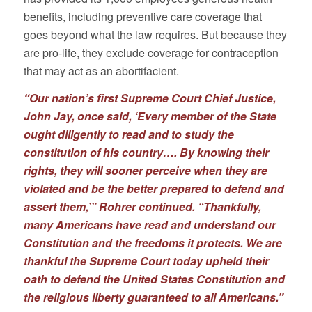
benefits, including preventive care coverage that
goes beyond what the law requires. But because they
are pro-life, they exclude coverage for contraception
that may act as an abortifacient.
“Our nation’s first Supreme Court Chief Justice,
John Jay, once said, ‘Every member of the State
ought diligently to read and to study the
constitution of his country…. By knowing their
rights, they will sooner perceive when they are
violated and be the better prepared to defend and
assert them,’” Rohrer continued. “Thankfully,
many Americans have read and understand our
Constitution and the freedoms it protects. We are
thankful the Supreme Court today upheld their
oath to defend the United States Constitution and
the religious liberty guaranteed to all Americans.”