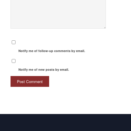
Notify me of follow-up comments by email.
Notify me of new posts by email.