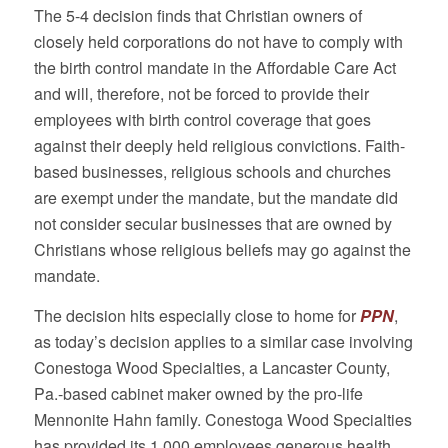
The 5-4 decision finds that Christian owners of
closely held corporations do not have to comply with
the birth control mandate in the Affordable Care Act
and will, therefore, not be forced to provide their
employees with birth control coverage that goes
against their deeply held religious convictions. Faith-
based businesses, religious schools and churches
are exempt under the mandate, but the mandate did
not consider secular businesses that are owned by
Christians whose religious beliefs may go against the
mandate.
The decision hits especially close to home for
PPN
,
as today’s decision applies to a similar case involving
Conestoga Wood Specialties, a Lancaster County,
Pa.-based cabinet maker owned by the pro-life
Mennonite Hahn family. Conestoga Wood Specialties
has provided its 1,000 employees generous health