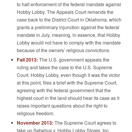
to halt enforcement of the federal mandate against
Hobby Lobby. The Appeals Court remands the
case back to the District Court in Oklahoma, which
grants a preliminary injunction against the federal
mandate in July, meaning, in essence, that Hobby
Lobby would not have to comply with the mandate
because of the owners’ religious convictions.
Fall 2013:
The U.S. government appeals the
ruling and takes the case to the U.S. Supreme
Court. Hobby Lobby, even though it was the victor
at this point, files a brief with the Supreme Court,
agreeing with the federal government that the
highest court in the land should hear its case as it
raises important questions about the right to
religious freedom.
November 2013:
The Supreme Court agrees to
take up Sebelius v. Hobby Lobby Stores, Inc.