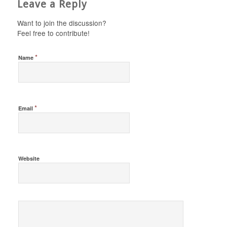
Leave a Reply
Want to join the discussion?
Feel free to contribute!
*
Name
*
Email
Website