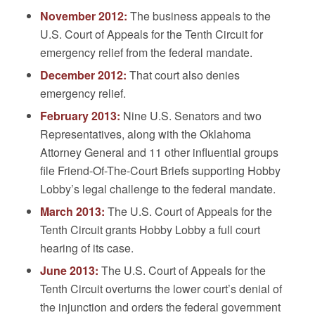
November 2012:
The business appeals to the
U.S. Court of Appeals for the Tenth Circuit for
emergency relief from the federal mandate.
December 2012:
That court also denies
emergency relief.
February 2013:
Nine U.S. Senators and two
Representatives, along with the Oklahoma
Attorney General and 11 other influential groups
file Friend-Of-The-Court Briefs supporting Hobby
Lobby’s legal challenge to the federal mandate.
March 2013:
The U.S. Court of Appeals for the
Tenth Circuit grants Hobby Lobby a full court
hearing of its case.
June 2013:
The U.S. Court of Appeals for the
Tenth Circuit overturns the lower court’s denial of
the injunction and orders the federal government