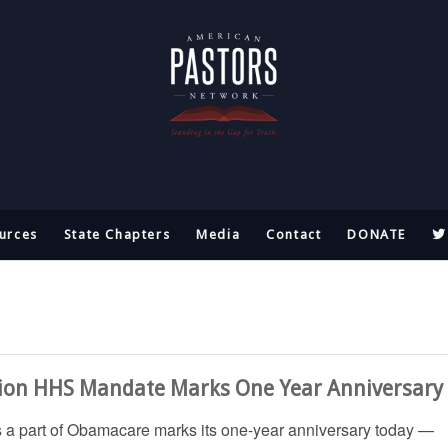
urces
State Chapters
Media
Contact
DONATE
ion HHS Mandate Marks One Year Anniversary
s a part of Obamacare marks its one-year anniversary today —