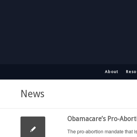
About
Reso
News
Obamacare’s Pro-Abort
The pro-abortion mandate that i