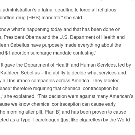
administration’s original deadline to force all religious
abortion-drug (HHS) mandate,” she said.
 know what’s happening today and that has been done on
rs, President Obama and the U.S. Department of Health and
een Sebelius have purposely made everything about the
d $1 abortion surcharge mandate confusing.”
t gave the Department of Health and Human Services, led by
Kathleen Sebelius – the ability to decide what services and
by all insurance companies across America. They labeled
ease” therefore requiring that chemical contraception be
rs,” she explained. “This decision went against many American’s
because we know chemical contraception can cause early
 the morning after pill, Plan B) and has been proven to cause
led as a Type 1 carcinogen (just like cigarettes) by the World