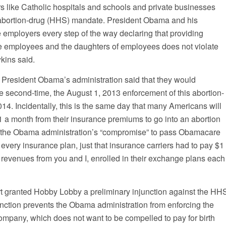
s like Catholic hospitals and schools and private businesses
s abortion-drug (HHS) mandate. President Obama and his
 employers every step of the way declaring that providing
e employees and the daughters of employees does not violate
kins said.
President Obama’s administration said that they would
e second-time, the August 1, 2013 enforcement of this abortion-
14. Incidentally, this is the same day that many Americans will
$1 a month from their insurance premiums to go into an abortion
 the Obama administration’s “compromise” to pass Obamacare
n every insurance plan, just that insurance carriers had to pay $1
ed revenues from you and I, enrolled in their exchange plans each
urt granted Hobby Lobby a preliminary injunction against the HH
nction prevents the Obama administration from enforcing the
ompany, which does not want to be compelled to pay for birth