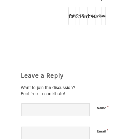
Leave a Reply
Want to join the discussion?
Feel free to contribute!
*
Name
*
Email