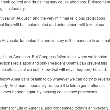
for birth control and drugs that may cause abortions. Enforcemen
gin in January.
t year on August 1 and the very minimal religious protections
, but they will be implemented and enforcement will take place
ic Advocate, lamented the anniversary of the mandate in an emai
; it’s un-American. But Congress failed to act when we lobbied
tections legislation and only President Obama can prevent this
into effect…but we both know that will never happen,” he said.
fellow Americans of faith to do whatever we can do try to revers
liberty. And more importantly, we owe it to future generations to
an never happen again by passing conscience protections
.
udents for Life of America, also condemned today’s anniversary.