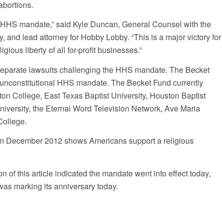
abortions.
e HHS mandate,” said Kyle Duncan, General Counsel with the
, and lead attorney for Hobby Lobby. “This is a major victory for
gious liberty of all for-profit businesses.”
eparate lawsuits challenging the HHS mandate. The Becket
 unconstitutional HHS mandate. The Becket Fund currently
n College, East Texas Baptist University, Houston Baptist
niversity, the Eternal Word Television Network, Ave Maria
College.
rom December 2012 shows Americans support a religious
f this article indicated the mandate went into effect today,
was marking its anniversary today.