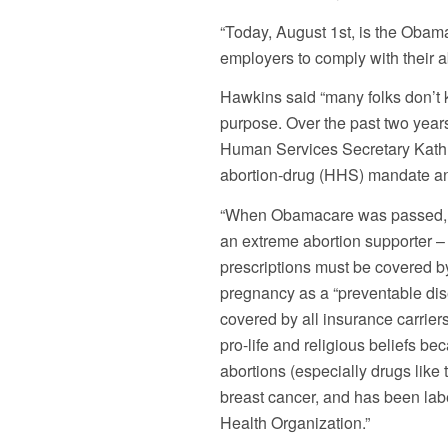
“Today, August 1st, is the Obama 
employers to comply with their 
Hawkins said “many folks don’t
purpose. Over the past two yea
Human Services Secretary Kathl
abortion-drug (HHS) mandate an
“When Obamacare was passed, i
an extreme abortion supporter – 
prescriptions must be covered 
pregnancy as a “preventable dis
covered by all insurance carrie
pro-life and religious beliefs 
abortions (especially drugs like
breast cancer, and has been labe
Health Organization.”