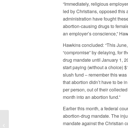
“Immediately, religious employer
led by Christians, opposed thi
administration have fought these
abortion-causing drugs to femal
an employer’s conscience,” Haw
Hawkins concluded: “This June, 
“compromise” by delaying, for th
drug mandate until January 1, 20
start paying (without a choice) 
slush fund – remember this was
that abortion didn’t have to be i
per person, out of their collect
month into an abortion fund.”
Earlier this month, a federal co
abortion-drug mandate. The inju
Pa. Governor Corbett Properly
mandate against the Christian c
Moves to Halt Public Official from