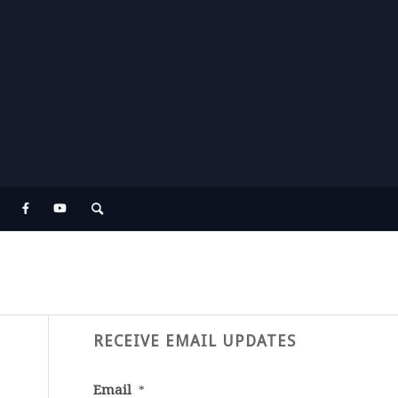
RECEIVE EMAIL UPDATES
Email
*