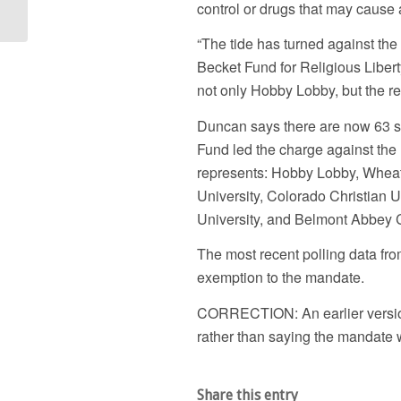
control or drugs that may cause 
Violating Pa....
“The tide has turned against th
Becket Fund for Religious Liberty
not only Hobby Lobby, but the reli
Duncan says there are now 63 s
Fund led the charge against the
represents: Hobby Lobby, Wheato
University, Colorado Christian U
University, and Belmont Abbey 
The most recent polling data f
exemption to the mandate.
CORRECTION: An earlier version o
rather than saying the mandate 
Share this entry