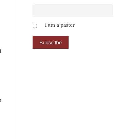
t
I am a pastor
l
e