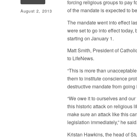
forcing religious groups to pay 
of the mandate is expected to be
August 2, 2013
The mandate went into effect las
were set to go into effect today
starting on January 1.
Matt Smith, President of Cathol
to LifeNews.
“This is more than unacceptable
them to institute conscience pro
destructive mandate from going 
“We owe it to ourselves and our 
this historic attack on religious 
make sure an attack like this c
legislation immediately,” he said
Kristan Hawkins, the head of St