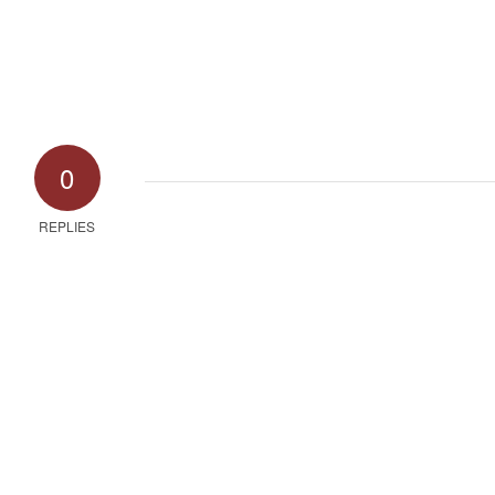
0
REPLIES