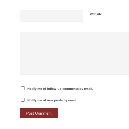
Website
Notify me of follow-up comments by email.
Notify me of new posts by email.