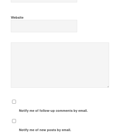
Website
Notify me of follow-up comments by email.
Notify me of new posts by email.