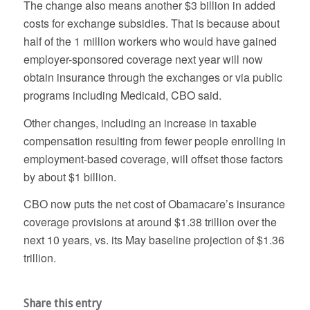
The change also means another $3 billion in added
costs for exchange subsidies. That is because about
half of the 1 million workers who would have gained
employer-sponsored coverage next year will now
obtain insurance through the exchanges or via public
programs including Medicaid, CBO said.
Other changes, including an increase in taxable
compensation resulting from fewer people enrolling in
employment-based coverage, will offset those factors
by about $1 billion.
CBO now puts the net cost of Obamacare’s insurance
coverage provisions at around $1.38 trillion over the
next 10 years, vs. its May baseline projection of $1.36
trillion.
Share this entry