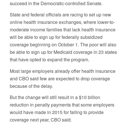
succeed in the Democratic-controlled Senate.
State and federal officials are racing to set up new
online health insurance exchanges, where lower-to-
moderate income families that lack health insurance
will be able to sign up for federally subsidized
coverage beginning on October 1. The poor will also
be able to sign up for Medicaid coverage in 23 states
that have opted to expand the program.
Most large employers already offer health insurance
and CBO said few are expected to drop coverage
because of the delay.
But the change will still result in a $10 billion
reduction in penalty payments that some employers
would have made in 2015 for failing to provide
coverage next year, CBO said.