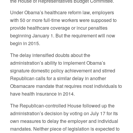
the House of Representatives Budget Committee.
Under Obama’s healthcare reform law, employers
with 50 or more full-time workers were supposed to
provide healthcare coverage or incur penalties
beginning January 1. But the requirement will now
begin in 2015.
The delay intensified doubts about the
administration’s ability to implement Obama’s
signature domestic policy achievement and stirred
Republican calls for a similar delay in another
Obamacare mandate that requires most individuals to
have health insurance in 2014.
The Republican-controlled House followed up the
administration’s decision by voting on July 17 for its
own measures to delay the employer and individual
mandates. Neither piece of legislation is expected to