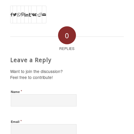
0
REPLIES
Leave a Reply
Want to join the discussion?
Feel free to contribute!
*
Name
*
Email