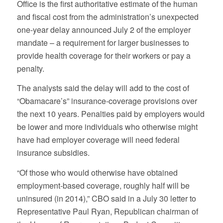
Office is the first authoritative estimate of the human
and fiscal cost from the administration’s unexpected
one-year delay announced July 2 of the employer
mandate – a requirement for larger businesses to
provide health coverage for their workers or pay a
penalty.
The analysts said the delay will add to the cost of
“Obamacare’s” insurance-coverage provisions over
the next 10 years. Penalties paid by employers would
be lower and more individuals who otherwise might
have had employer coverage will need federal
insurance subsidies.
“Of those who would otherwise have obtained
employment-based coverage, roughly half will be
uninsured (in 2014),” CBO said in a July 30 letter to
Representative Paul Ryan, Republican chairman of