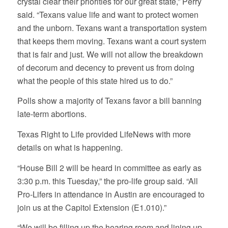
crystal clear their priorities for our great state,” Perry
said. “Texans value life and want to protect women
and the unborn. Texans want a transportation system
that keeps them moving. Texans want a court system
that is fair and just. We will not allow the breakdown
of decorum and decency to prevent us from doing
what the people of this state hired us to do.”
Polls show a majority of Texans favor a bill banning
late-term abortions.
Texas Right to Life provided LifeNews with more
details on what is happening.
“House Bill 2 will be heard in committee as early as
3:30 p.m. this Tuesday,” the pro-life group said. “All
Pro-Lifers in attendance in Austin are encouraged to
join us at the Capitol Extension (E1.010).”
“We will be filling up the hearing room and lining up