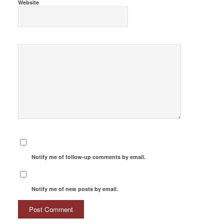
Website
Notify me of follow-up comments by email.
Notify me of new posts by email.