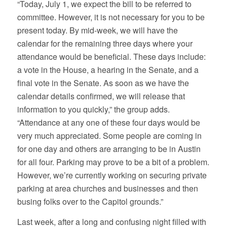
“Today, July 1, we expect the bill to be referred to
committee. However, it is not necessary for you to be
present today. By mid-week, we will have the
calendar for the remaining three days where your
attendance would be beneficial. These days include:
a vote in the House, a hearing in the Senate, and a
final vote in the Senate. As soon as we have the
calendar details confirmed, we will release that
information to you quickly,” the group adds.
“Attendance at any one of these four days would be
very much appreciated. Some people are coming in
for one day and others are arranging to be in Austin
for all four. Parking may prove to be a bit of a problem.
However, we’re currently working on securing private
parking at area churches and businesses and then
busing folks over to the Capitol grounds.”
Last week, after a long and confusing night filled with