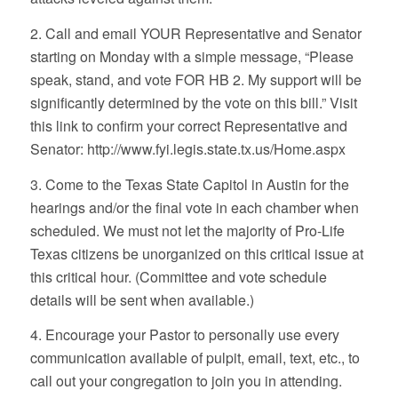
2. Call and email YOUR Representative and Senator
starting on Monday with a simple message, “Please
speak, stand, and vote FOR HB 2. My support will be
significantly determined by the vote on this bill.” Visit
this link to confirm your correct Representative and
Senator: http://www.fyi.legis.state.tx.us/Home.aspx
3. Come to the Texas State Capitol in Austin for the
hearings and/or the final vote in each chamber when
scheduled. We must not let the majority of Pro-Life
Texas citizens be unorganized on this critical issue at
this critical hour. (Committee and vote schedule
details will be sent when available.)
4. Encourage your Pastor to personally use every
communication available of pulpit, email, text, etc., to
call out your congregation to join you in attending.