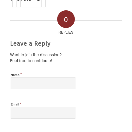
0
REPLIES
Leave a Reply
Want to join the discussion?
Feel free to contribute!
*
Name
*
Email