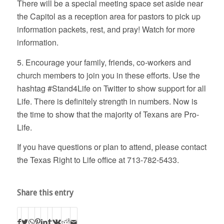
There will be a special meeting space set aside near
the Capitol as a reception area for pastors to pick up
information packets, rest, and pray! Watch for more
information.
5. Encourage your family, friends, co-workers and
church members to join you in these efforts. Use the
hashtag #Stand4Life on Twitter to show support for all
Life. There is definitely strength in numbers. Now is
the time to show that the majority of Texans are Pro-
Life.
If you have questions or plan to attend, please contact
the Texas Right to Life office at 713-782-5433.
Share this entry