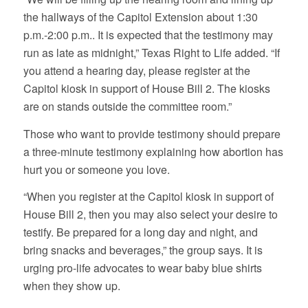
the hallways of the Capitol Extension about 1:30
p.m.-2:00 p.m.. It is expected that the testimony may
run as late as midnight,” Texas Right to Life added. “If
you attend a hearing day, please register at the
Capitol kiosk in support of House Bill 2. The kiosks
are on stands outside the committee room.”
Those who want to provide testimony should prepare
a three-minute testimony explaining how abortion has
hurt you or someone you love.
“When you register at the Capitol kiosk in support of
House Bill 2, then you may also select your desire to
testify. Be prepared for a long day and night, and
bring snacks and beverages,” the group says. It is
urging pro-life advocates to wear baby blue shirts
when they show up.