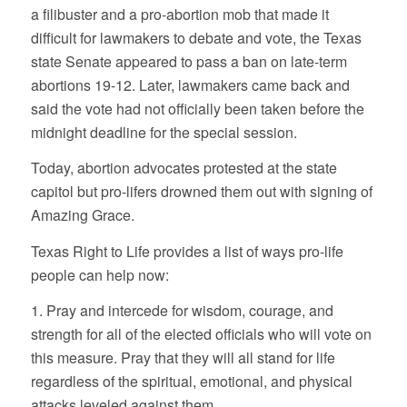
a filibuster and a pro-abortion mob that made it
difficult for lawmakers to debate and vote, the Texas
state Senate appeared to pass a ban on late-term
abortions 19-12. Later, lawmakers came back and
said the vote had not officially been taken before the
midnight deadline for the special session.
Today, abortion advocates protested at the state
capitol but pro-lifers drowned them out with signing of
Amazing Grace.
Texas Right to Life provides a list of ways pro-life
people can help now:
1. Pray and intercede for wisdom, courage, and
strength for all of the elected officials who will vote on
this measure. Pray that they will all stand for life
regardless of the spiritual, emotional, and physical
attacks leveled against them.