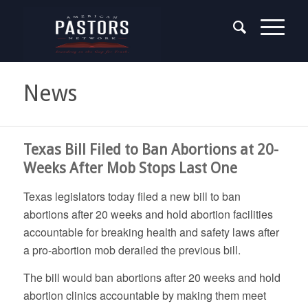
News
Texas Bill Filed to Ban Abortions at 20-
Weeks After Mob Stops Last One
Texas legislators today filed a new bill to ban
abortions after 20 weeks and hold abortion facilities
accountable for breaking health and safety laws after
a pro-abortion mob derailed the previous bill.
The bill would ban abortions after 20 weeks and hold
abortion clinics accountable by making them meet