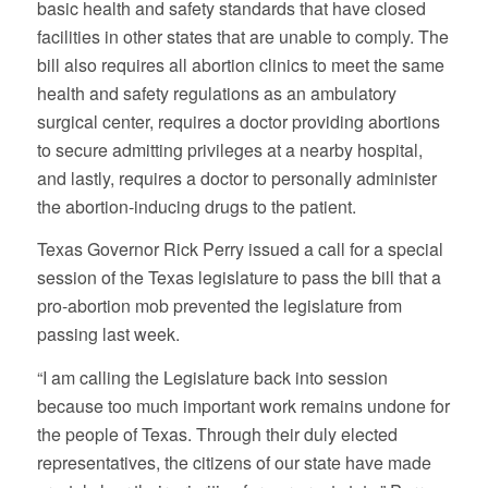
basic health and safety standards that have closed
facilities in other states that are unable to comply. The
bill also requires all abortion clinics to meet the same
health and safety regulations as an ambulatory
surgical center, requires a doctor providing abortions
to secure admitting privileges at a nearby hospital,
and lastly, requires a doctor to personally administer
the abortion-inducing drugs to the patient.
Texas Governor Rick Perry issued a call for a special
session of the Texas legislature to pass the bill that a
pro-abortion mob prevented the legislature from
passing last week.
“I am calling the Legislature back into session
because too much important work remains undone for
the people of Texas. Through their duly elected
representatives, the citizens of our state have made