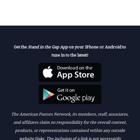
Get the
Stand in the Gap App
on your iPhone or Android to
tune in to the latest!
The American Pastors Network, its members, staff, associates,
and affiliates claim no responsibility for the overall content,
products, or representations contained within any outside
website links. The inclusion of a link is not necessarily