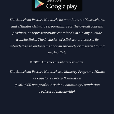
The American Pastors Network, its members, staff, associates,
and affiliates claim no responsibility for the overall content,
products, or representations contained within any outside
website links. The inclusion of a link is not necessarily
intended as an endorsement of all products or material found
on that link.
© 2026 American Pastors Network.
The American Pastors Network is a Ministry Program Affiliate
of Capstone Legacy Foundation
(a 501(c)(3) non-profit Christian Community Foundation
registered nationwide)