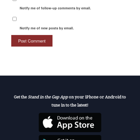
Notify me of follow-up comments by email.
Notify me of new posts by email.
Get the
Stand in the Gap App
on your iPhone or Android to
tune in to the latest!