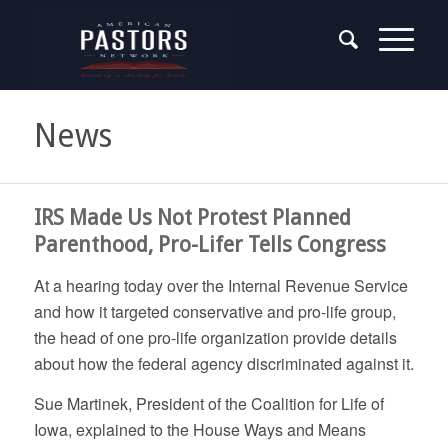
News
IRS Made Us Not Protest Planned
Parenthood, Pro-Lifer Tells Congress
At a hearing today over the Internal Revenue Service
and how it targeted conservative and pro-life group,
the head of one pro-life organization provide details
about how the federal agency discriminated against it.
Sue Martinek, President of the Coalition for Life of
Iowa, explained to the House Ways and Means