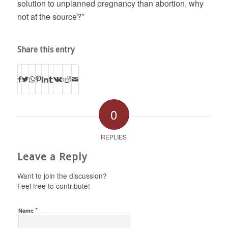
solution to unplanned pregnancy than abortion, why
not at the source?”
Share this entry
0
REPLIES
Leave a Reply
Want to join the discussion?
Feel free to contribute!
*
Name