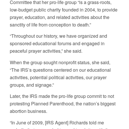
Committee that her pro-life group “is a grass-roots,
low-budget public charity founded in 2004, to provide
prayer, education, and related activities about the
sanctity of life from conception to death.”
“Throughout our history, we have organized and
sponsored educational forums and engaged in
peaceful prayer activities,” she said.
When the group sought nonprofit status, she said,
“The IRS’s questions centered on our educational
activities, potential political activities, our prayer
groups, and signage.”
Later, the IRS made the pro-life group commit to not
protesting Planned Parenthood, the nation’s biggest
abortion business.
“In June of 2009, [IRS Agent] Richards told me