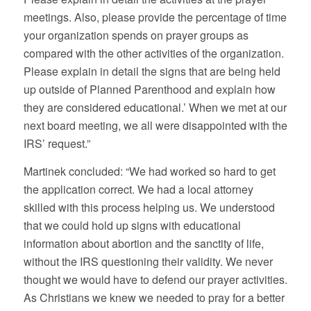
meetings. Also, please provide the percentage of time
your organization spends on prayer groups as
compared with the other activities of the organization.
Please explain in detail the signs that are being held
up outside of Planned Parenthood and explain how
they are considered educational.’ When we met at our
next board meeting, we all were disappointed with the
IRS’ request.”
Martinek concluded: “We had worked so hard to get
the application correct. We had a local attorney
skilled with this process helping us. We understood
that we could hold up signs with educational
information about abortion and the sanctity of life,
without the IRS questioning their validity. We never
thought we would have to defend our prayer activities.
As Christians we knew we needed to pray for a better