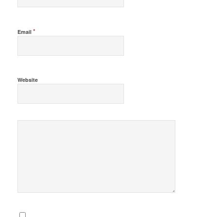
*
Email
Website