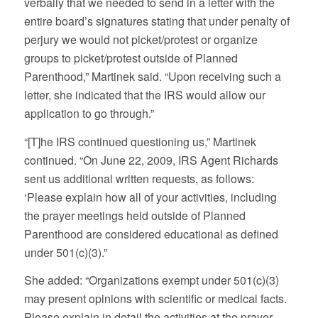
verbally that we needed to send in a letter with the
entire board’s signatures stating that under penalty of
perjury we would not picket/protest or organize
groups to picket/protest outside of Planned
Parenthood,” Martinek said. “Upon receiving such a
letter, she indicated that the IRS would allow our
application to go through.”
“[T]he IRS continued questioning us,” Martinek
continued. “On June 22, 2009, IRS Agent Richards
sent us additional written requests, as follows:
‘Please explain how all of your activities, including
the prayer meetings held outside of Planned
Parenthood are considered educational as defined
under 501(c)(3).”
She added: “Organizations exempt under 501(c)(3)
may present opinions with scientific or medical facts.
Please explain in detail the activities at the prayer