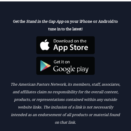
Get the
Stand in the Gap App
on your iPhone or Android to
tune in to the latest!
The American Pastors Network, its members, staff, associates,
and affiliates claim no responsibility for the overall content,
products, or representations contained within any outside
website links. The inclusion of a link is not necessarily
intended as an endorsement of all products or material found
on that link.