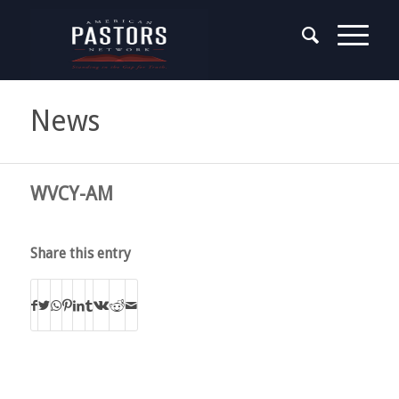
News
WVCY-AM
Share this entry