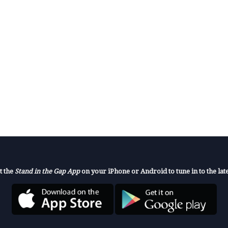
t the
Stand in the Gap App
on your iPhone or Android to tune in to the late