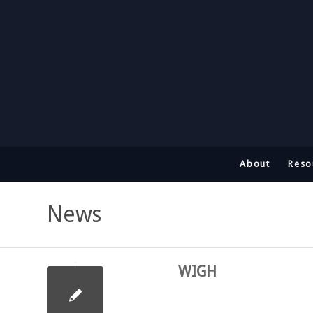
About
Reso
News
WIGH