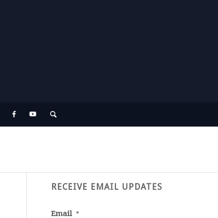
RECEIVE EMAIL UPDATES
Email
*