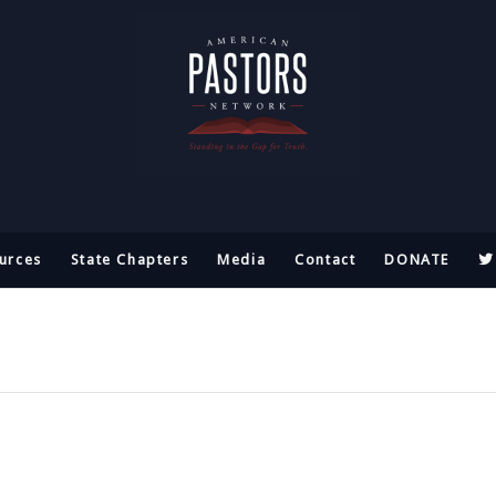
urces
State Chapters
Media
Contact
DONATE