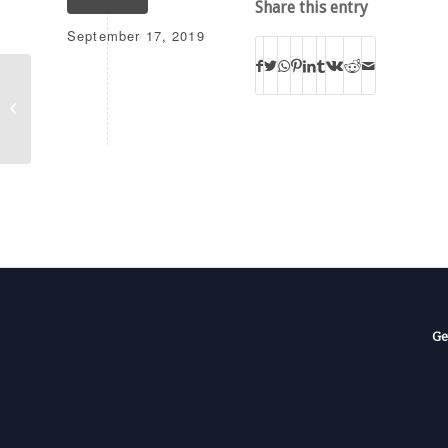
Share this entry
September 17, 2019
WAWI
Ge