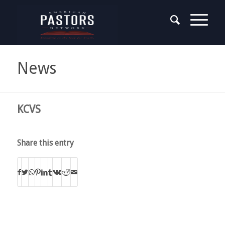
News
KCVS
Share this entry