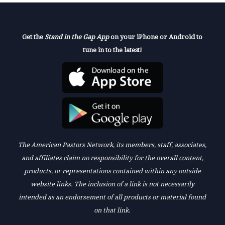
Get the
Stand in the Gap App
on your iPhone or Android to
tune in to the latest!
The American Pastors Network, its members, staff, associates,
and affiliates claim no responsibility for the overall content,
products, or representations contained within any outside
website links. The inclusion of a link is not necessarily
intended as an endorsement of all products or material found
on that link.