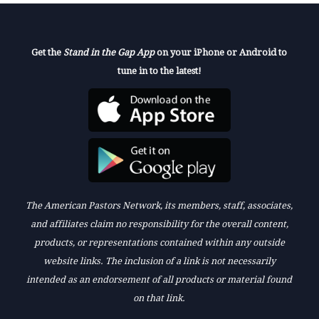
Get the
Stand in the Gap App
on your iPhone or Android to
tune in to the latest!
The American Pastors Network, its members, staff, associates,
and affiliates claim no responsibility for the overall content,
products, or representations contained within any outside
website links. The inclusion of a link is not necessarily
intended as an endorsement of all products or material found
on that link.