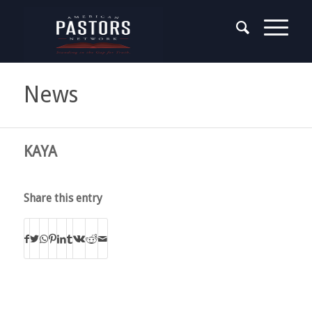
News
KAYA
Share this entry