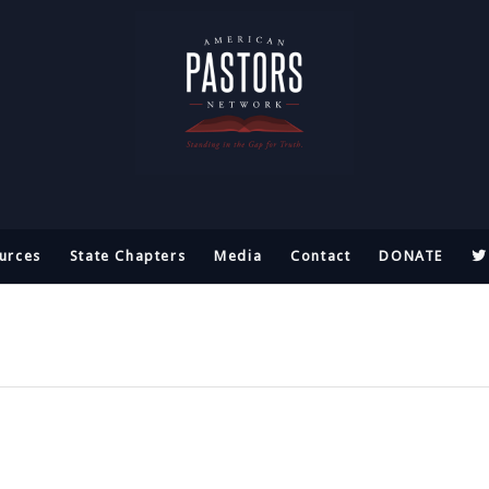
urces
State Chapters
Media
Contact
DONATE