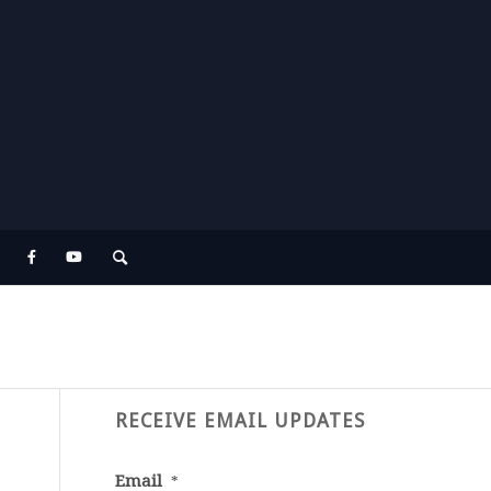
RECEIVE EMAIL UPDATES
Email
*