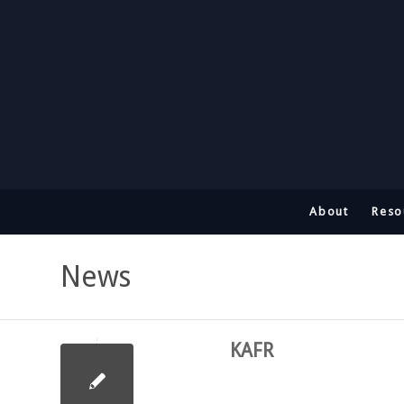
About
Reso
News
KAFR