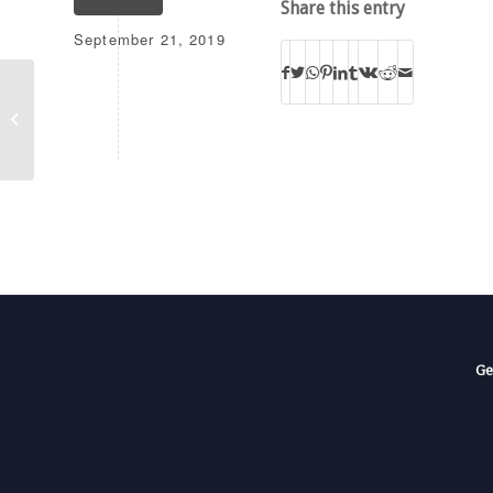
Share this entry
September 21, 2019
KLGS
Ge