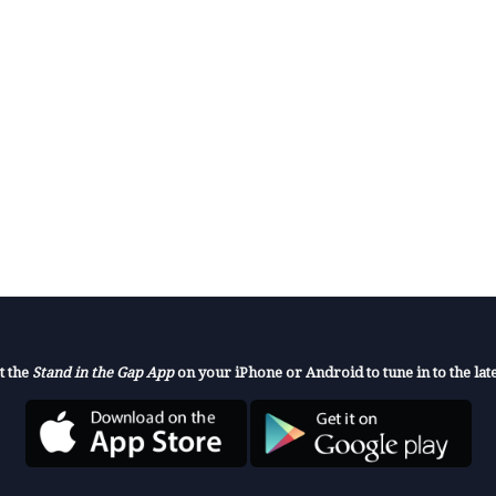
t the
Stand in the Gap App
on your iPhone or Android to tune in to the late