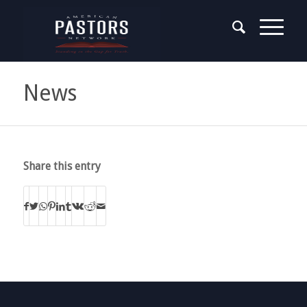
News
Share this entry