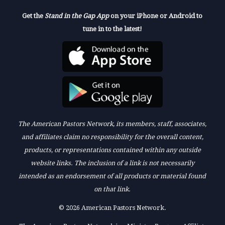
Get the
Stand in the Gap App
on your iPhone or Android to
tune in to the latest!
The American Pastors Network, its members, staff, associates,
and affiliates claim no responsibility for the overall content,
products, or representations contained within any outside
website links. The inclusion of a link is not necessarily
intended as an endorsement of all products or material found
on that link.
© 2026 American Pastors Network.