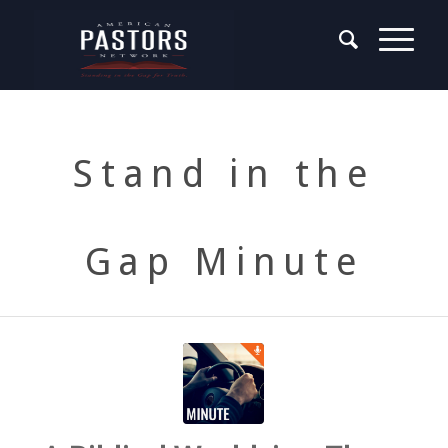
Stand in the
Gap Minute