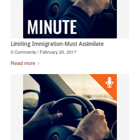
Limiting Immigration-Must Assimilate
0 Comments
/
February 20, 2017
Read more