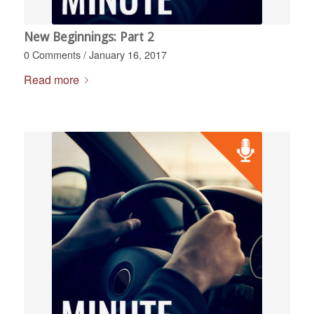
New Beginnings: Part 2
0 Comments
/
January 16, 2017
Read more