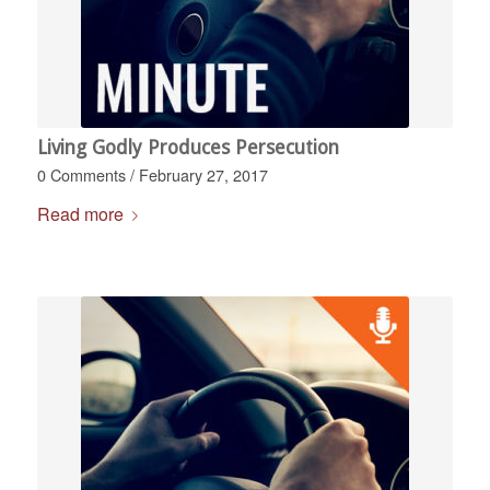
Living Godly Produces Persecution
0 Comments
/
February 27, 2017
Read more