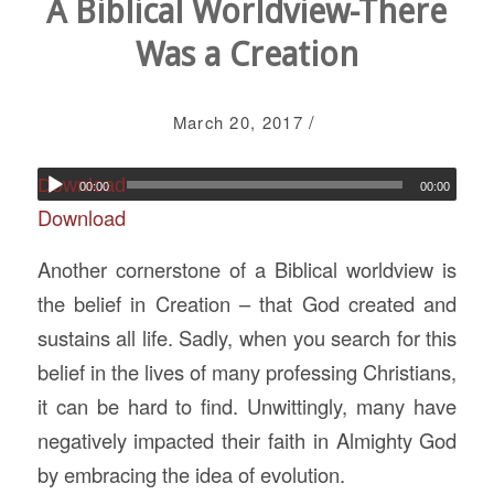
A Biblical Worldview-There
Was a Creation
/
March 20, 2017
Download
00:00
00:00
Download
Another cornerstone of a Biblical worldview is
the belief in Creation – that God created and
sustains all life. Sadly, when you search for this
belief in the lives of many professing Christians,
it can be hard to find. Unwittingly, many have
negatively impacted their faith in Almighty God
by embracing the idea of evolution.