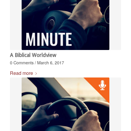
A Biblical Worldview
0 Comments
/
March 6, 2017
Read more