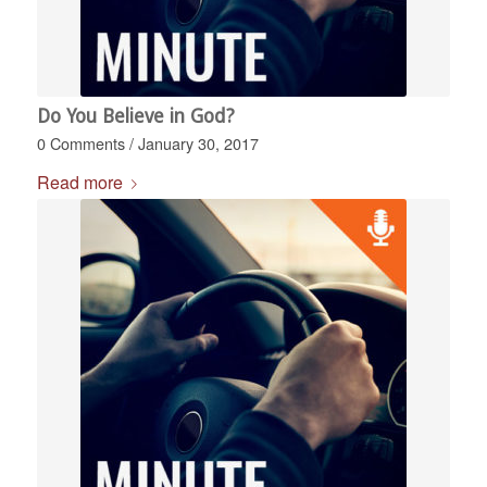
Do You Believe in God?
0 Comments
/
January 30, 2017
Read more