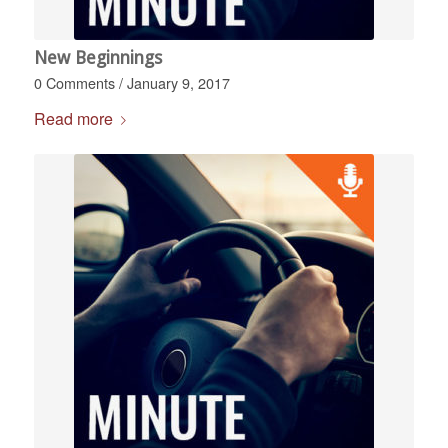
New Beginnings
0 Comments
/
January 9, 2017
Read more