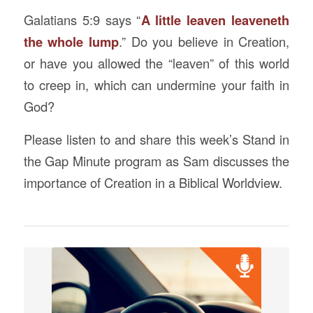
Galatians 5:9 says “
A little leaven leaveneth
the whole lump
.” Do you believe in Creation,
or have you allowed the “leaven” of this world
to creep in, which can undermine your faith in
God?
Please listen to and share this week’s Stand in
the Gap Minute program as Sam discusses the
importance of Creation in a Biblical Worldview.