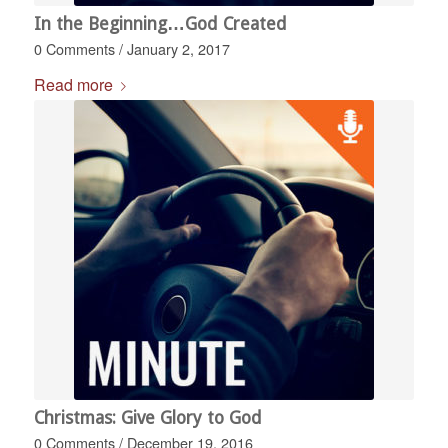
In the Beginning…God Created
0 Comments
/
January 2, 2017
Read more
Christmas: Give Glory to God
0 Comments
/
December 19, 2016