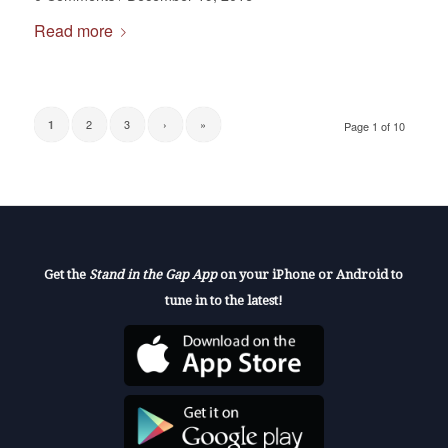
Read more
2
3
›
»
1
Page 1 of 10
Get the
Stand in the Gap App
on your iPhone or Android to
tune in to the latest!