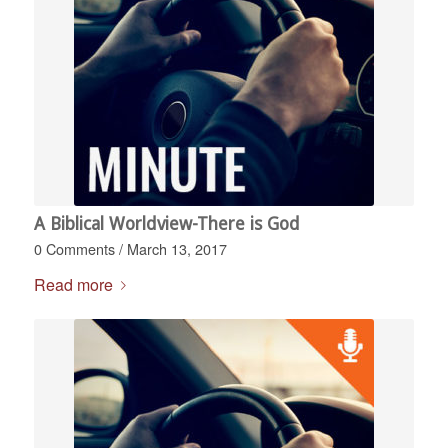
A Biblical Worldview-There is God
0 Comments
/
March 13, 2017
Read more