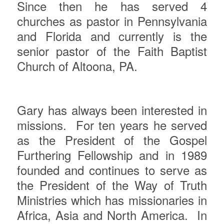
Since then he has served 4
churches as pastor in Pennsylvania
and Florida and currently is the
senior pastor of the Faith Baptist
Church of Altoona, PA.
Gary
has always been interested in
missions.
For ten years he served
as the President of the Gospel
Furthering Fellowship and in 1989
founded and continues to serve as
the President of the Way of Truth
Ministries which has missionaries in
Africa, Asia and North America.
In