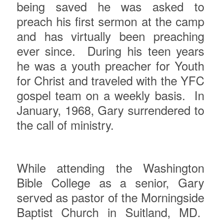
being saved he was asked to
preach his first sermon at the camp
and has virtually been preaching
ever since.
During his teen years
he was a youth preacher for Youth
for Christ and traveled with the YFC
gospel team on a weekly basis.
In
January, 1968, Gary surrendered to
the call of ministry.
While attending the Washington
Bible College as a senior, Gary
served as pastor of the Morningside
Baptist Church in Suitland, MD.