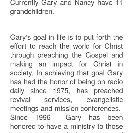
Currently Gary and Nancy have 11
grandchildren.
Gary
‘s goal in life is to put forth the
effort to reach the world for Christ
through preaching the Gospel and
making an impact for Christ in
society. In achieving that goal Gary
has had the honor of being on radio
daily since 1975, has preached
revival services, evangelistic
meetings and mission conferences.
Since 1996
Gary has been
honored to have a ministry to those