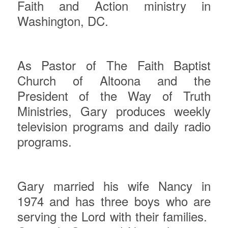
Faith and Action ministry in
Washington, DC.
As Pastor of The Faith Baptist
Church of Altoona and the
President of the Way of Truth
Ministries, Gary produces weekly
television programs and daily radio
programs.
Gary
married his wife Nancy in
1974 and has three boys who are
serving the Lord with their families.