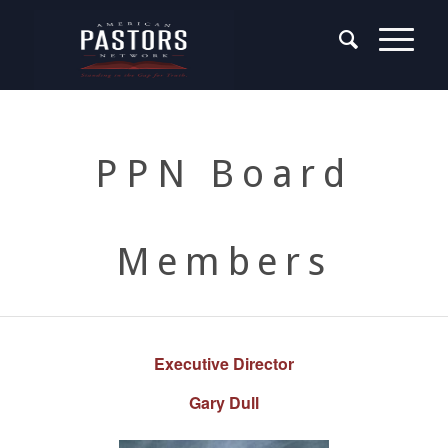
PPN Board
Members
Executive Director
Gary Dull