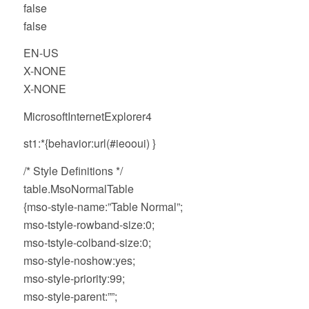
false
false
EN-US
X-NONE
X-NONE
MicrosoftInternetExplorer4
st1:*{behavior:url(#ieooui) }
/* Style Definitions */
table.MsoNormalTable
{mso-style-name:”Table Normal”;
mso-tstyle-rowband-size:0;
mso-tstyle-colband-size:0;
mso-style-noshow:yes;
mso-style-priority:99;
mso-style-parent:””;