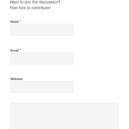
Want to join the discussion?
Feel free to contribute!
*
Name
*
Email
Website