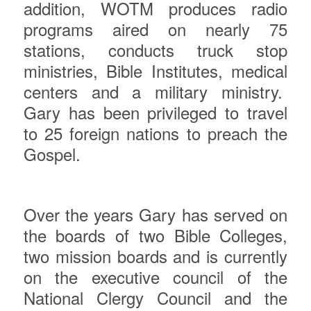
addition, WOTM produces radio
programs aired on nearly 75
stations, conducts truck stop
ministries, Bible Institutes, medical
centers and a military ministry.
Gary has been privileged to travel
to 25 foreign nations to preach the
Gospel.
Over the years Gary has served on
the boards of two Bible Colleges,
two mission boards and is currently
on the executive council of the
National Clergy Council and the