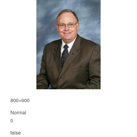
800×600
Normal
0
false