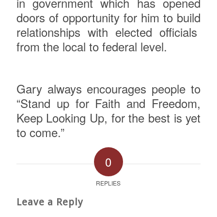
in government which has opened
doors of opportunity for him to build
relationships with elected officials
from the local to federal level.
Gary
always encourages people to
“Stand up for Faith and Freedom,
Keep Looking Up, for the best is yet
to come.”
0
REPLIES
Leave a Reply