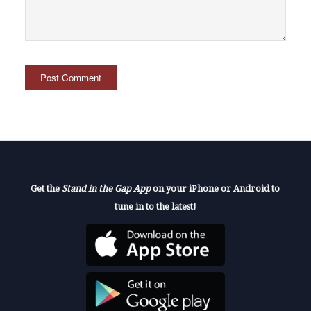
Get the
Stand in the Gap App
on your iPhone or Android to
tune in to the latest!