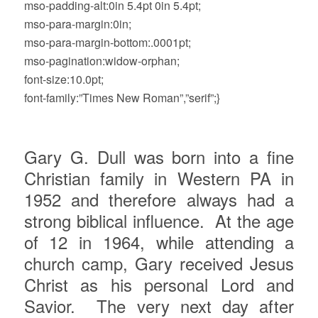
mso-padding-alt:0in 5.4pt 0in 5.4pt;
mso-para-margin:0in;
mso-para-margin-bottom:.0001pt;
mso-pagination:widow-orphan;
font-size:10.0pt;
font-family:”Times New Roman”,”serif”;}
Gary G. Dull was born into a fine
Christian family in Western PA in
1952 and therefore always had a
strong biblical influence.
At the age
of 12 in 1964, while attending a
church camp, Gary received Jesus
Christ as his personal Lord and
Savior.
The very next day after