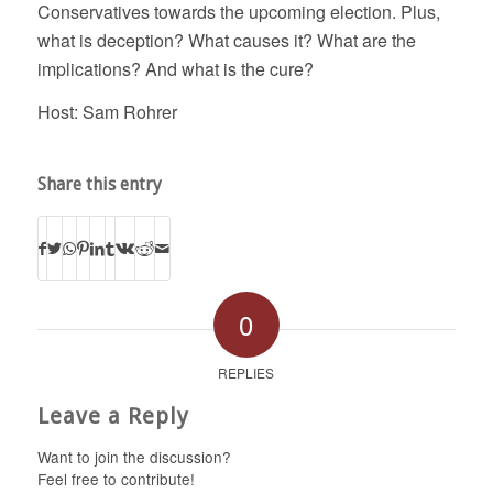
Conservatives towards the upcoming election. Plus,
what is deception? What causes it? What are the
implications? And what is the cure?
Host: Sam Rohrer
Share this entry
0
REPLIES
Leave a Reply
Want to join the discussion?
Feel free to contribute!