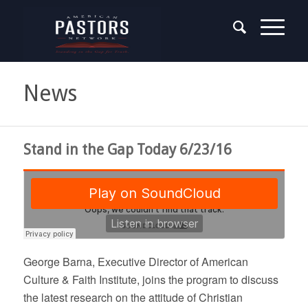
News
Stand in the Gap Today 6/23/16
George Barna, Executive Director of American
Culture & Faith Institute, joins the program to discuss
the latest research on the attitude of Christian