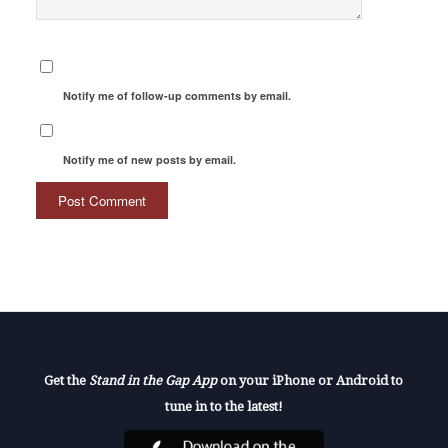
Notify me of follow-up comments by email.
Notify me of new posts by email.
Get the
Stand in the Gap App
on your iPhone or Android to
tune in to the latest!