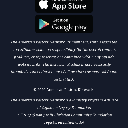
The American Pastors Network, its members, staff, associates,
and affiliates claim no responsibility for the overall content,
products, or representations contained within any outside
website links. The inclusion of a link is not necessarily
intended as an endorsement of all products or material found
on that link.
© 2026 American Pastors Network.
The American Pastors Network is a Ministry Program Affiliate
of Capstone Legacy Foundation
(a 501(c)(3) non-profit Christian Community Foundation
registered nationwide)