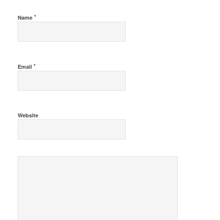
*
Name
*
Email
Website